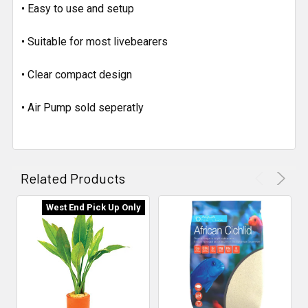
• Easy to use and setup
• Suitable for most livebearers
• Clear compact design
• Air Pump sold seperatly
Related Products
West End Pick Up Only