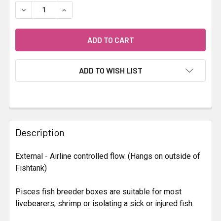
STOCK:
DECREASE QUANTITY OF PISCES BREEDING BOX
INCREASE QUANTITY OF PISCES BREEDING BO
ADD TO WISH LIST
FREQUENTLY
BOUGHT
Description
TOGETHER:
External - Airline controlled flow. (Hangs on outside of
Fishtank)
SELECT
ALL
Pisces fish breeder boxes are suitable for most
livebearers, shrimp or isolating a sick or injured fish.
ADD
SELECTED
TO CART