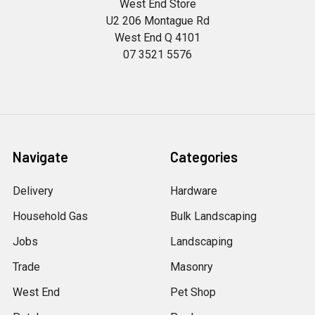
West End Store
U2 206 Montague Rd
West End Q 4101
07 3521 5576
Navigate
Categories
Delivery
Hardware
Household Gas
Bulk Landscaping
Jobs
Landscaping
Trade
Masonry
West End
Pet Shop