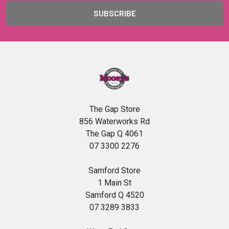
The Gap Store
856 Waterworks Rd
The Gap Q 4061
07 3300 2276
Samford Store
1 Main St
Samford Q 4520
07 3289 3833