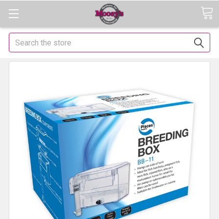
Search