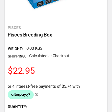
PISCES
Pisces Breeding Box
WEIGHT:
0.00 KGS
SHIPPING:
Calculated at Checkout
$22.95
CURRENT
QUANTITY: