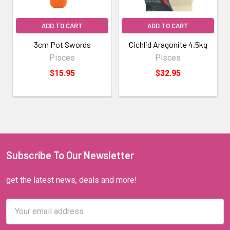
ADD TO CART
ADD TO CART
3cm Pot Swords
Cichlid Aragonite 4.5kg
Pisces
Pisces
$15.95
$32.95
Subscribe To Our Newsletter
get the latest news, deals and more!
Email
Address