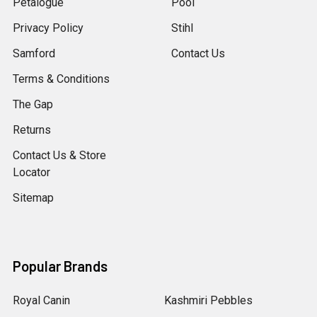
Petalogue
Pool
Privacy Policy
Stihl
Samford
Contact Us
Terms & Conditions
The Gap
Returns
Contact Us & Store
Locator
Sitemap
Popular Brands
Royal Canin
Kashmiri Pebbles