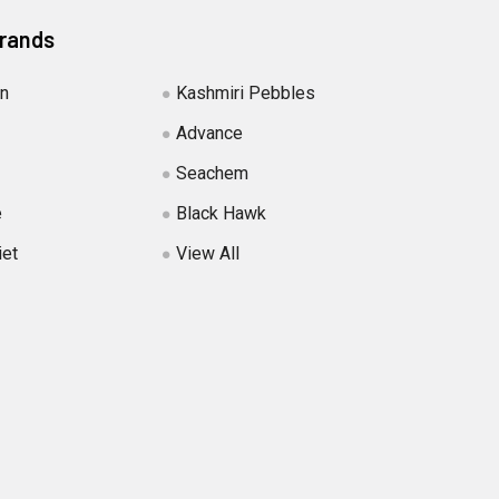
Brands
in
Kashmiri Pebbles
Advance
Seachem
e
Black Hawk
iet
View All