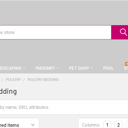
NDSCAPING
MASONRY
PET SHOP
POOL
S
POULTRY
POULTRY BEDDING
dding
Columns:
1
2