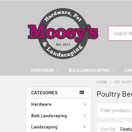
Search
HARDWARE
BULK LANDSCAPING
LA
HOME
PET SHOP
Poultry Be
CATEGORIES
Hardware
Bulk Landscaping
Landscaping
Sort By: