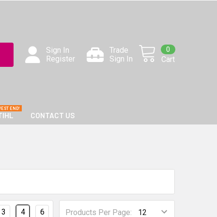
0
Sign In
Trade
Register
Sign In
Cart
TIHL
CONTACT US
3
4
6
Products Per Page: