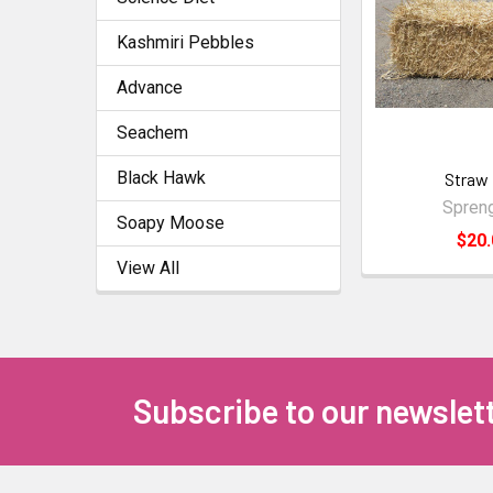
Kashmiri Pebbles
Advance
Seachem
Black Hawk
Straw 
Spreng
Soapy Moose
$20.
View All
Subscribe to our newslet