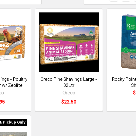
ings - Poultry
Oreco Pine Shavings Large -
Rocky Poin
 w/ Zeolite
82Ltr
Sh
co
Oreco
$
95
$22.50
& Pickup Only