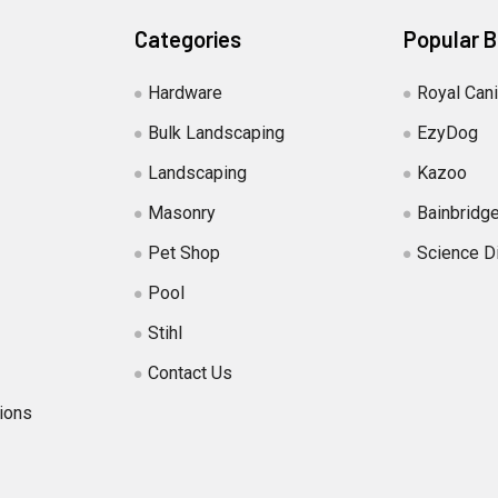
Categories
Popular 
Hardware
Royal Can
Bulk Landscaping
EzyDog
Landscaping
Kazoo
Masonry
Bainbridg
Pet Shop
Science D
Pool
Stihl
Contact Us
ions