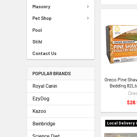
Masonry
Pet Shop
Pool
Stihl
Contact Us
POPULAR BRANDS
Oreco Pine Shav
Bedding 82Ltr
Royal Canin
Ore
EzyDog
$28.
Kazoo
Bainbridge
Local Delivery 
Science Diet