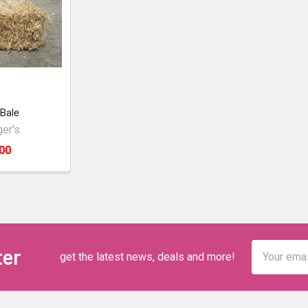
Bale
er's
00
Email
ter
get the latest news, deals and more!
Address