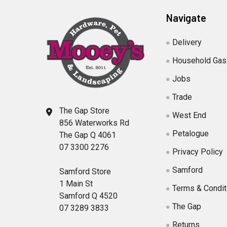
Navigate
Delivery
Household Gas
Jobs
Trade
The Gap Store
West End
856 Waterworks Rd
Petalogue
The Gap Q 4061
07 3300 2276
Privacy Policy
Samford
Samford Store
1 Main St
Terms & Condit
Samford Q 4520
The Gap
07 3289 3833
Returns