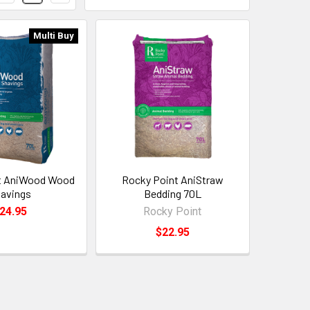
Multi Buy
t AniWood Wood
Rocky Point AniStraw
avings
Bedding 70L
24.95
Rocky Point
$22.95