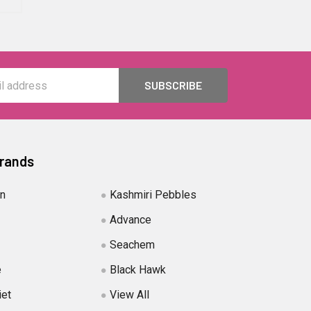
Brands
in
Kashmiri Pebbles
Advance
Seachem
e
Black Hawk
iet
View All