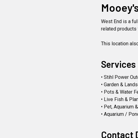
Mooey's
West End is a fu
related products 
This location als
Services
• Stihl Power Ou
• Garden & Land
• Pots & Water F
• Live Fish & Pla
• Pet, Aquarium 
• Aquarium / Pon
Contact 