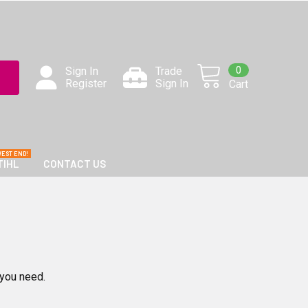
0
Sign In
Trade
Register
Sign In
Cart
TIHL
CONTACT US
 you need.