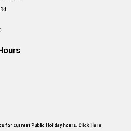
 Rd
1
6
Hours
 for current Public Holiday hours.
Click Here