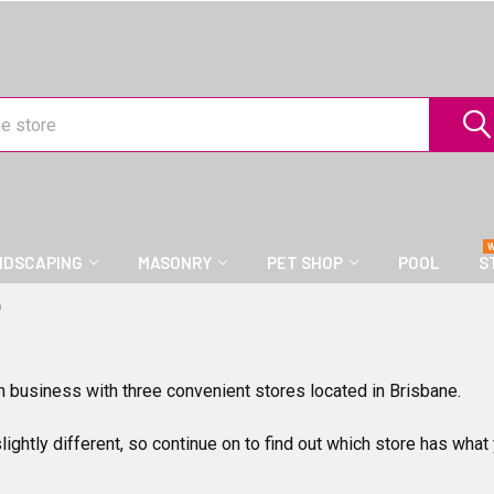
NDSCAPING
MASONRY
PET SHOP
POOL
S
D
n business with three convenient stores located in Brisbane.
slightly different, so continue on to find out which store has what