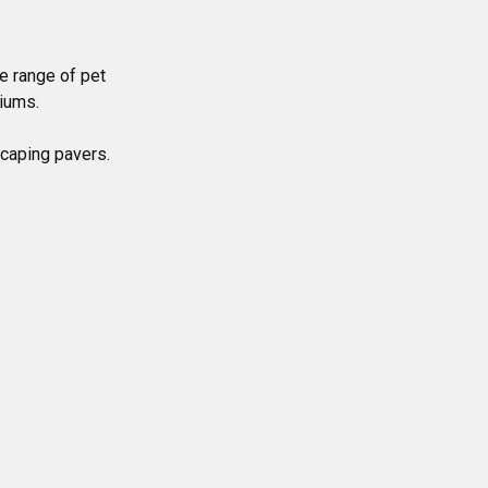
e range of pet
riums.
scaping pavers.