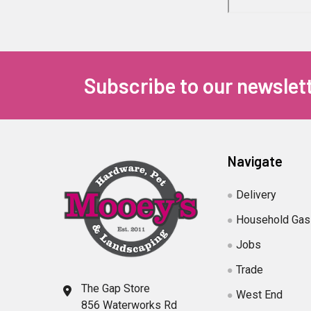
Subscribe to our newslet
Navigate
Delivery
Household Gas
Jobs
Trade
The Gap Store
West End
856 Waterworks Rd