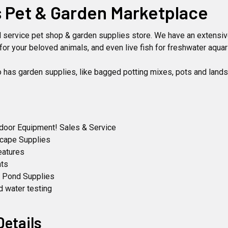
 Pet & Garden Marketplace
ll service pet shop & garden supplies store. We have an extensiv
for your beloved animals, and even live fish for freshwater aqua
o has garden supplies, like bagged potting mixes, pots and land
tdoor Equipment! Sales & Service
scape Supplies
eatures
nts
& Pond Supplies
d water testing
Details