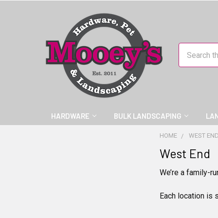
Search
HARDWARE
BULK LANDSCAPING
LA
HOME
WEST EN
West End
We’re a family-ru
Each location is 