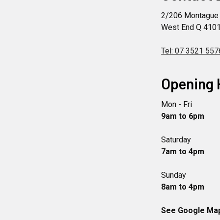
2/206 Montague
West End Q 410
Tel: 07 3521 557
Opening 
Mon - Fri
9am to 6pm
Saturday
7am to 4pm
Sunday
8am to 4pm
See Google Maps