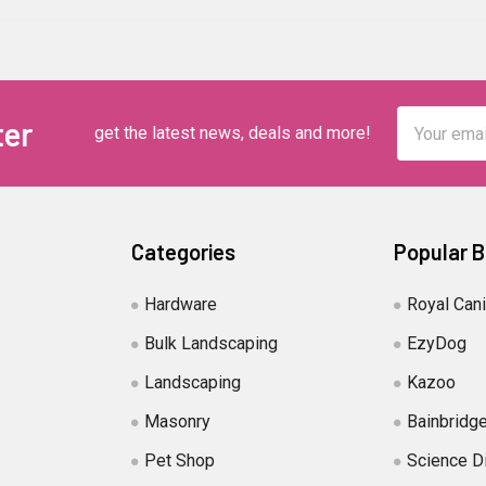
Email
ter
get the latest news, deals and more!
Address
Categories
Popular 
Hardware
Royal Can
Bulk Landscaping
EzyDog
Landscaping
Kazoo
Masonry
Bainbridg
Pet Shop
Science D