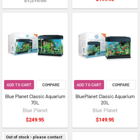
$1,210.00
ADD TO CART
COMPARE
ADD TO CART
COMPARE
Blue Planet Classic Aquarium
BluePlanet Classic Aquarium
70L
20L
Blue Planet
Blue Planet
$249.95
$149.95
Out of stock - please contact