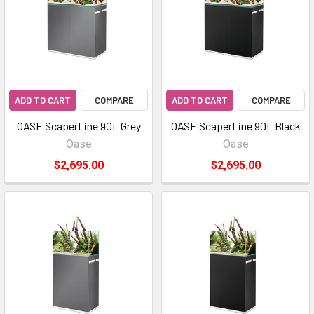
ADD TO CART
COMPARE
ADD TO CART
COMPARE
OASE ScaperLine 90L Grey
OASE ScaperLine 90L Black
Oase
Oase
$2,695.00
$2,695.00