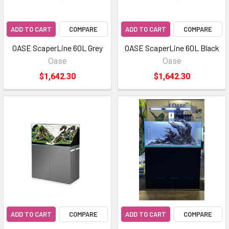
ADD TO CART
COMPARE
ADD TO CART
COMPARE
OASE ScaperLine 60L Grey
OASE ScaperLine 60L Black
Oase
Oase
$1,642.30
$1,642.30
ADD TO CART
COMPARE
ADD TO CART
COMPARE