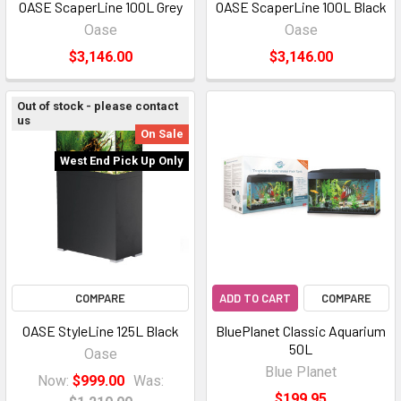
OASE ScaperLine 100L Grey
OASE ScaperLine 100L Black
Oase
Oase
$3,146.00
$3,146.00
Out of stock - please contact
us
On Sale
West End Pick Up Only
COMPARE
ADD TO CART
COMPARE
OASE StyleLine 125L Black
BluePlanet Classic Aquarium
50L
Oase
Blue Planet
Now:
$999.00
Was:
$199.95