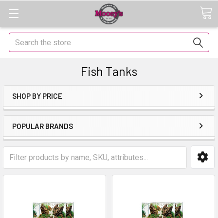
Search
Fish Tanks
SHOP BY PRICE
POPULAR BRANDS