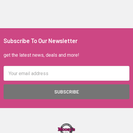
Subscribe To Our Newsletter
get the latest news, deals and more!
Email
Address