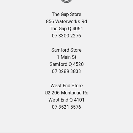
The Gap Store
856 Waterworks Rd
The Gap Q 4061
07 3300 2276
Samford Store
1 Main St
Samford Q 4520
07 3289 3833
West End Store
U2 206 Montague Rd
West End Q 4101
07 3521 5576