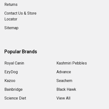
Returns
Contact Us & Store
Locator
Sitemap
Popular Brands
Royal Canin
Kashmiri Pebbles
EzyDog
Advance
Kazoo
Seachem
Bainbridge
Black Hawk
Science Diet
View All