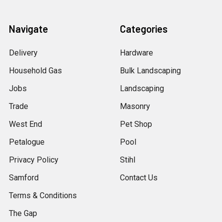
Navigate
Categories
Delivery
Hardware
Household Gas
Bulk Landscaping
Jobs
Landscaping
Trade
Masonry
West End
Pet Shop
Petalogue
Pool
Privacy Policy
Stihl
Samford
Contact Us
Terms & Conditions
The Gap