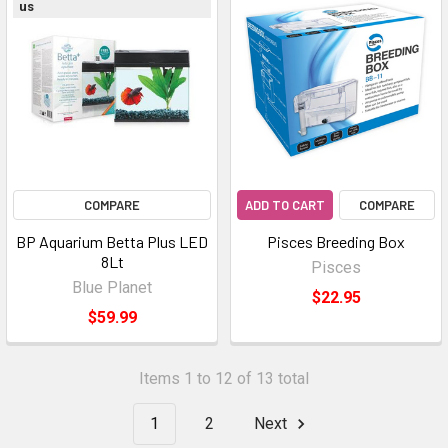
us
COMPARE
ADD TO CART
COMPARE
BP Aquarium Betta Plus LED
Pisces Breeding Box
8Lt
Pisces
Blue Planet
$22.95
$59.99
Items 1 to 12 of 13 total
1
2
Next