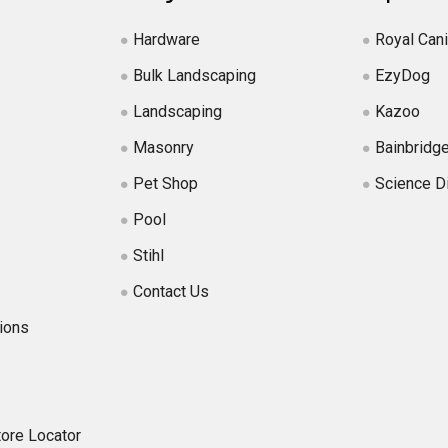
Hardware
Royal Can
Bulk Landscaping
EzyDog
Landscaping
Kazoo
Masonry
Bainbridg
Pet Shop
Science D
Pool
Stihl
Contact Us
ions
tore Locator