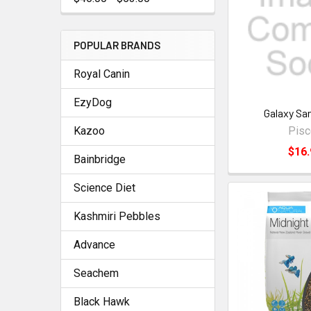
POPULAR BRANDS
Royal Canin
EzyDog
Galaxy Sa
Kazoo
Pis
$16.
Bainbridge
Science Diet
Kashmiri Pebbles
Advance
Seachem
Black Hawk