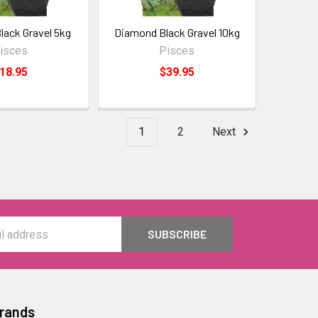
ack Gravel 5kg
Diamond Black Gravel 10kg
isces
Pisces
18.95
$39.95
1
2
Next
Brands