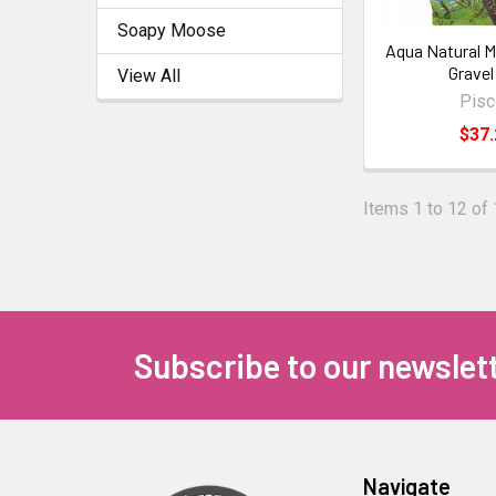
Soapy Moose
Aqua Natural M
Gravel
View All
Pis
$37.
Items 1 to 12 of 
Subscribe to our newslet
Navigate