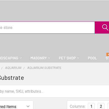
NDSCAPING
MASONRY
PET SHOP
POOL
S
AQUARIUM
AQUARIUM SUBSTRATE
Substrate
Columns:
1
2