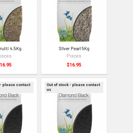
Frutti 4.5Kg
Silver Pearl 5Kg
isces
Pisces
16.95
$16.95
 - please contact
Out of stock - please contact
us