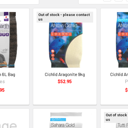
Out of stock - please contact
us
h 6L Bag
Cichlid Aragonite 9kg
Cichlid A
ces
$52.95
P
95
$
Out of stock
us