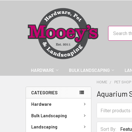
Search
HARDWARE
BULK LANDSCAPING
LA
HOME
PET SHOP
Aquarium 
CATEGORIES
Hardware
Bulk Landscaping
Landscaping
Sort By: