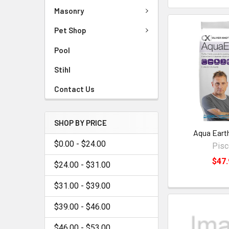
Masonry
Pet Shop
Pool
Stihl
Contact Us
SHOP BY PRICE
Aqua Eart
$0.00 - $24.00
Pis
$47.
$24.00 - $31.00
$31.00 - $39.00
$39.00 - $46.00
$46.00 - $53.00