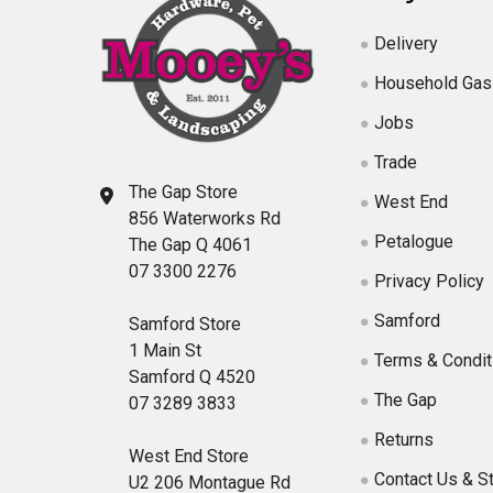
Delivery
Household Gas
Jobs
Trade
The Gap Store
West End
856 Waterworks Rd
Petalogue
The Gap Q 4061
07 3300 2276
Privacy Policy
Samford
Samford Store
1 Main St
Terms & Condit
Samford Q 4520
The Gap
07 3289 3833
Returns
West End Store
Contact Us & S
U2 206 Montague Rd