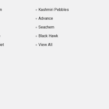
in
Kashmiri Pebbles
Advance
Seachem
e
Black Hawk
iet
View All