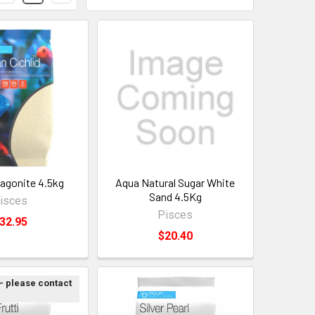
ragonite 4.5kg
Aqua Natural Sugar White
Sand 4.5Kg
isces
Pisces
32.95
$20.40
 - please contact