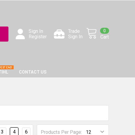
0
Sign In
Trade
Register
Sign In
Cart
TIHL
CONTACT US
3
4
6
Products Per Page: