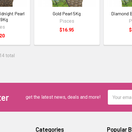
idnight Pearl
Gold Pearl 5Kg
Diamond Bl
 9Kg
Pisces
P
ces
$16.95
$
20
14 total
Email
ter
get the latest news, deals and more!
Address
Categories
Popular 