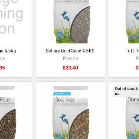
nd 4.5kg
Sahara Gold Sand 4.5KG
Tutti 
ces
Pisces
P
95
$20.40
$
Out of stock
us