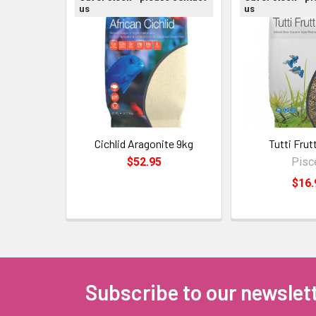
us
us
Cichlid Aragonite 9kg
Tutti Frut
$52.95
Pisc
$16.
Subscribe to our newslet