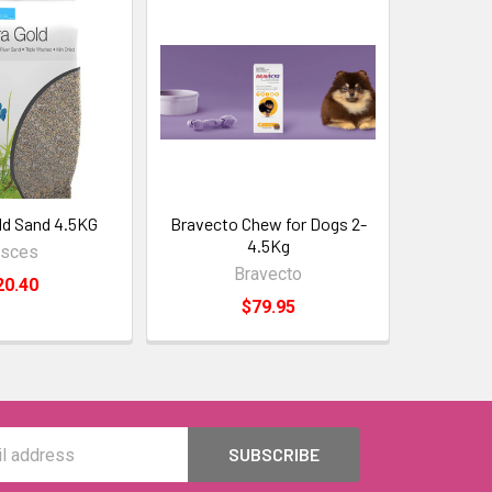
ld Sand 4.5KG
Bravecto Chew for Dogs 2-
4.5Kg
isces
Bravecto
20.40
$79.95