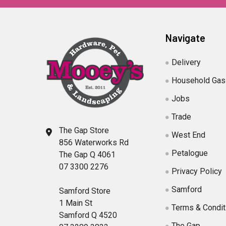
Navigate
Delivery
Household Gas
Jobs
Trade
The Gap Store
West End
856 Waterworks Rd
Petalogue
The Gap Q 4061
07 3300 2276
Privacy Policy
Samford
Samford Store
1 Main St
Terms & Condit
Samford Q 4520
The Gap