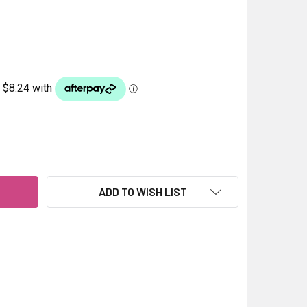
HLID ARAGONITE 4.5KG
ITY OF CICHLID ARAGONITE 4.5KG
ADD TO WISH LIST