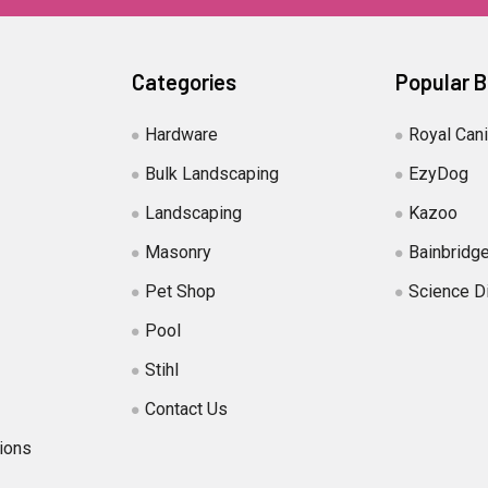
Categories
Popular 
Hardware
Royal Can
Bulk Landscaping
EzyDog
Landscaping
Kazoo
Masonry
Bainbridg
Pet Shop
Science D
Pool
Stihl
Contact Us
ions