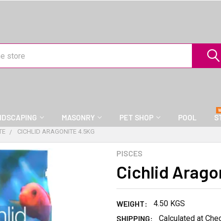
NDSCAPING
MASONRY
PET SHOP
POOL
S
TE
CICHLID ARAGONITE 4.5KG
PISCES
Cichlid Arago
WEIGHT:
4.50 KGS
SHIPPING:
Calculated at Che