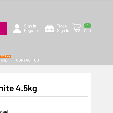
0
Sign In
Trade
Register
Sign In
Cart
TIHL
CONTACT US
nite 4.5kg
ckout