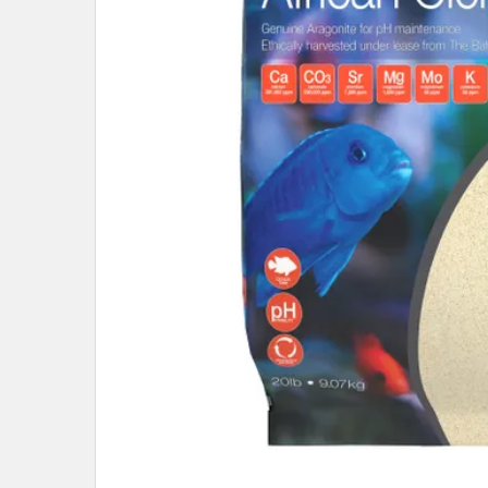
ADD
SELECTED
TO CART