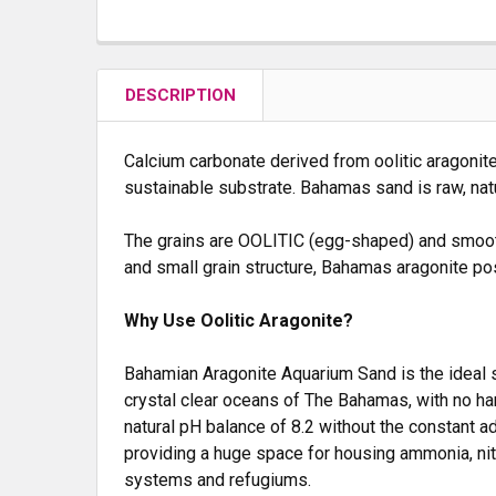
DESCRIPTION
Calcium carbonate derived from oolitic aragonite 
sustainable substrate. Bahamas sand is raw, natu
The grains are OOLITIC (egg-shaped) and smooth.
and small grain structure, Bahamas aragonite p
Why Use Oolitic Aragonite?
Bahamian Aragonite Aquarium Sand is the ideal su
crystal clear oceans of The Bahamas, with no har
natural pH balance of 8.2 without the constant a
providing a huge space for housing ammonia, nitra
systems and refugiums.