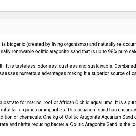
is biogenic (created by living organisms) and naturally re-occurr
rally renewable oolitic aragonite sand that is up to 98% pure ca
 It is tasteless, odorless, dustless and sustainable. Combined w
ossesses numerous advantages making it a superior source of ca
bstrate for marine, reef or African Cichlid aquariums. It is a pur
mful tar, organics or impurities. This aquarium sand has unsurpa
ddition of chemicals. One kg of Oolitic Aragonite Aquarium Sand o
te and nitrite reducing bacteria. Oolitic Aragonite Sand is the ide