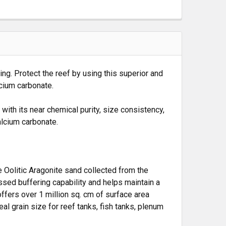
ing. Protect the reef by using this superior and
lcium carbonate.
ith its near chemical purity, size consistency,
lcium carbonate.
e Oolitic Aragonite sand collected from the
ssed buffering capability and helps maintain a
ffers over 1 million sq. cm of surface area
al grain size for reef tanks, fish tanks, plenum