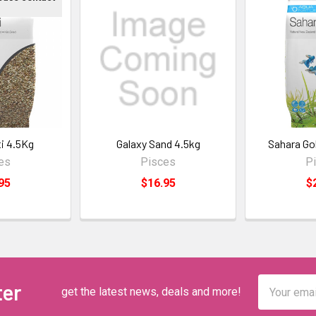
ti 4.5Kg
Galaxy Sand 4.5kg
Sahara Go
es
Pisces
P
95
$16.95
$
Email
ter
get the latest news, deals and more!
Address