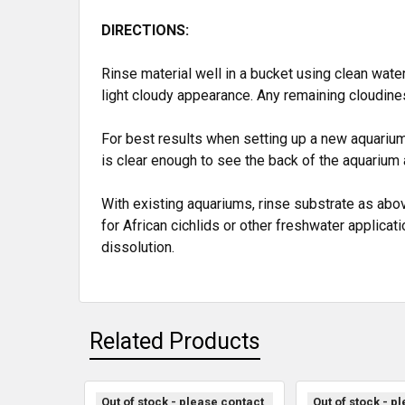
DIRECTIONS:
Rinse material well in a bucket using clean water
light cloudy appearance. Any remaining cloudine
For best results when setting up a new aquarium, 
is clear enough to see the back of the aquarium 
With existing aquariums, rinse substrate as abo
for African cichlids or other freshwater applicat
dissolution.
Related Products
Out of stock - please contact
Out of stock - p