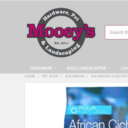
Search
HARDWARE
BULK LANDSCAPING
LA
HOME
PET SHOP
AQUARIUM
AQUARIUM SUBSTRA
FREQUENTLY
BOUGHT
TOGETHER:
SELECT
ALL