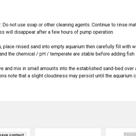
. Do not use soap or other cleaning agents. Continue to rinse mate
ss will disappear after a few hours of pump operation.
place rinsed sand into empty aquarium then carefully fill with wate
and the chemical / pH / temperate are stable before adding fish 
ve and mix in small amounts into the established sand-bed over 
ions note that a slight cloudiness may persist until the aquarium
lease contact