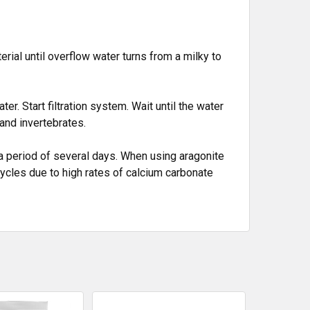
rial until overflow water turns from a milky to
r. Start filtration system. Wait until the water
and invertebrates.
a period of several days. When using aragonite
 cycles due to high rates of calcium carbonate