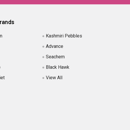
Brands
in
Kashmiri Pebbles
Advance
Seachem
e
Black Hawk
iet
View All