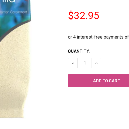
$32.95
CURRENT
QUANTITY:
STOCK:
DECREASE QUANTITY OF CIC
INCREASE QUANT