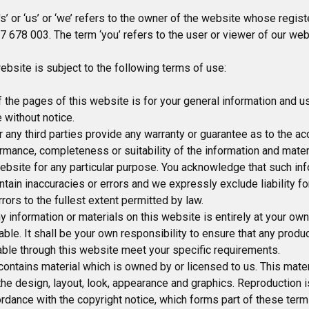
’ or ‘us’ or ‘we’ refers to the owner of the website whose registe
 678 003. The term ‘you’ refers to the user or viewer of our web
ebsite is subject to the following terms of use:
 the pages of this website is for your general information and use
 without notice.
 any third parties provide any warranty or guarantee as to the ac
rmance, completeness or suitability of the information and mater
ebsite for any particular purpose. You acknowledge that such in
tain inaccuracies or errors and we expressly exclude liability fo
rrors to the fullest extent permitted by law.
y information or materials on this website is entirely at your own
iable. It shall be your own responsibility to ensure that any produ
able through this website meet your specific requirements.
ontains material which is owned by or licensed to us. This mater
, the design, layout, look, appearance and graphics. Reproduction 
ordance with the copyright notice, which forms part of these term