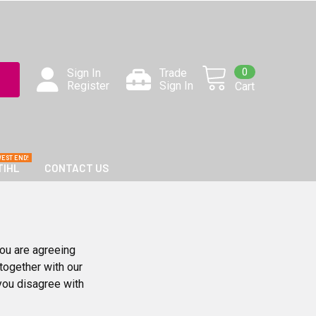
0
Sign In
Trade
Register
Sign In
Cart
TIHL
CONTACT US
ou are agreeing
together with our
 you disagree with