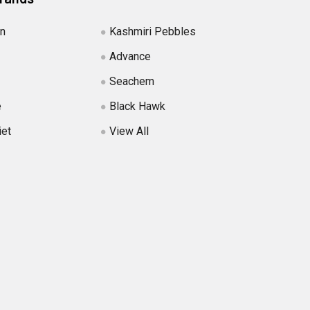
in
Kashmiri Pebbles
Advance
Seachem
e
Black Hawk
iet
View All