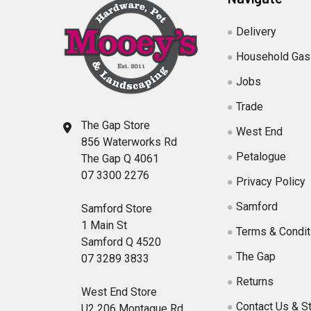
Delivery
Household Gas
Jobs
Trade
The Gap Store
West End
856 Waterworks Rd
Petalogue
The Gap Q 4061
07 3300 2276
Privacy Policy
Samford
Samford Store
1 Main St
Terms & Condit
Samford Q 4520
The Gap
07 3289 3833
Returns
West End Store
Contact Us & S
U2 206 Montague Rd