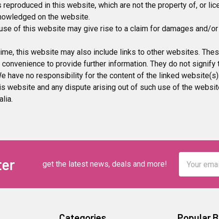
 reproduced in this website, which are not the property of, or li
knowledged on the website.
use of this website may give rise to a claim for damages and/or 
ime, this website may also include links to other websites. Thes
 convenience to provide further information. They do not signify
e have no responsibility for the content of the linked website(s)
is website and any dispute arising out of such use of the websit
lia.
Email
ter
get the latest news, deals and more!
Address
Categories
Popular 