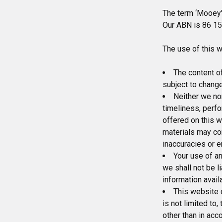
The term ‘Mooey's
Our ABN is 86 157
The use of this w
The content of
subject to change
Neither we nor
timeliness, perfo
offered on this w
materials may con
inaccuracies or e
Your use of an
we shall not be l
information avail
This website c
is not limited to
other than in acc