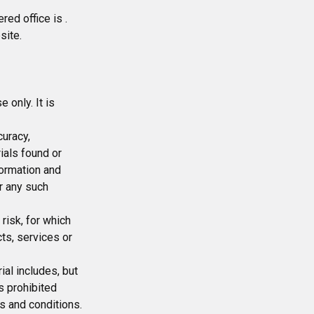
red office is .
site.
 only. It is
curacy,
ials found or
formation and
r any such
 risk, for which
cts, services or
ial includes, but
is prohibited
s and conditions.