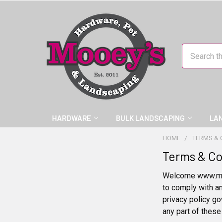
Search
HARDWARE
BULK LANDSCAPING
LA
HOME
TERMS & 
Terms & Co
Welcome www.mooe
to comply with a
privacy policy go
any part of these