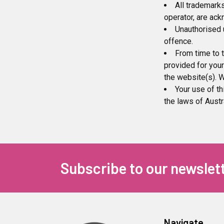
All trademarks
operator, are ac
Unauthorised 
offence.
From time to t
provided for your
the website(s). W
Your use of th
the laws of Austra
Subscribe to our newslet
Navigate