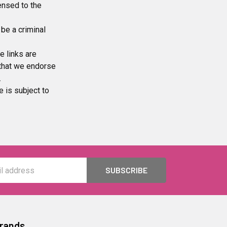
censed to the
be a criminal
e links are
 that we endorse
.
e is subject to
Brands