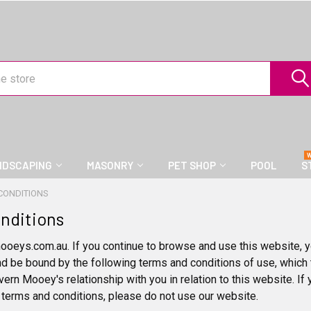
NDSCAPING
MASONRY
PET SHOP
POOL
S
CONDITIONS
nditions
ys.com.au. If you continue to browse and use this website, y
nd be bound by the following terms and conditions of use, which 
vern Mooey's relationship with you in relation to this website. If
 terms and conditions, please do not use our website.