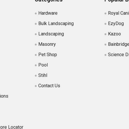
Hardware
Royal Can
Bulk Landscaping
EzyDog
Landscaping
Kazoo
Masonry
Bainbridg
Pet Shop
Science D
Pool
Stihl
Contact Us
ions
tore Locator