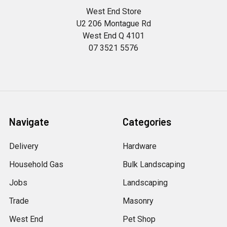
West End Store
U2 206 Montague Rd
West End Q 4101
07 3521 5576
Navigate
Categories
Delivery
Hardware
Household Gas
Bulk Landscaping
Jobs
Landscaping
Trade
Masonry
West End
Pet Shop