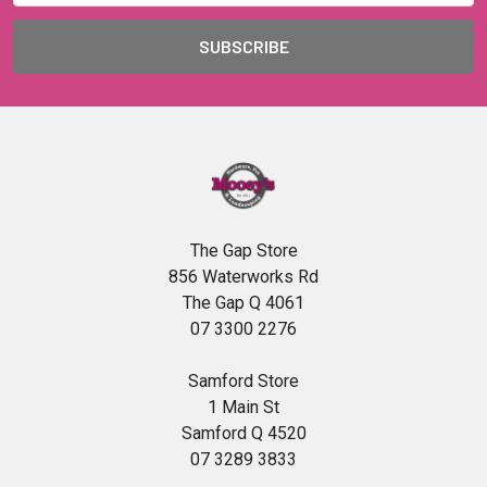
The Gap Store
856 Waterworks Rd
The Gap Q 4061
07 3300 2276
Samford Store
1 Main St
Samford Q 4520
07 3289 3833