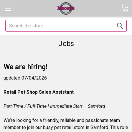
Search
Jobs
We are hiring!
updated 07/04/2026
Retail Pet Shop Sales Assistant
Part-Time / Full-Time | Immediate Start – Samford
We’re looking for a friendly, reliable and passionate team
member to join our busy pet retail store in Samford. This role