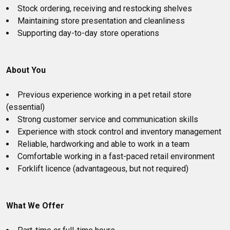
Stock ordering, receiving and restocking shelves
Maintaining store presentation and cleanliness
Supporting day-to-day store operations
About You
Previous experience working in a pet retail store
(essential)
Strong customer service and communication skills
Experience with stock control and inventory management
Reliable, hardworking and able to work in a team
Comfortable working in a fast-paced retail environment
Forklift licence (advantageous, but not required)
What We Offer