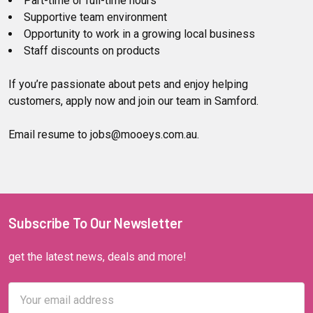
Part-time or full-time hours
Supportive team environment
Opportunity to work in a growing local business
Staff discounts on products
If you’re passionate about pets and enjoy helping
customers, apply now and join our team in Samford.
Email resume to jobs@mooeys.com.au.
Subscribe To Our Newsletter
get the latest news, deals and more!
Email
Address