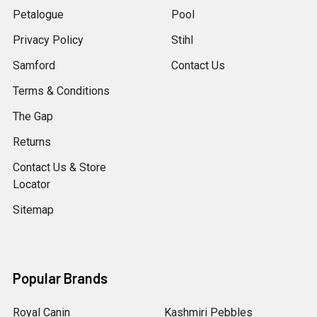
Petalogue
Pool
Privacy Policy
Stihl
Samford
Contact Us
Terms & Conditions
The Gap
Returns
Contact Us & Store
Locator
Sitemap
Popular Brands
Royal Canin
Kashmiri Pebbles