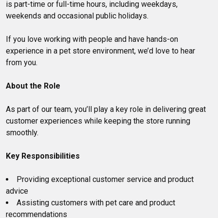
is part-time or full-time hours, including weekdays,
weekends and occasional public holidays.
If you love working with people and have hands-on
experience in a pet store environment, we’d love to hear
from you.
About the Role
As part of our team, you’ll play a key role in delivering great
customer experiences while keeping the store running
smoothly.
Key Responsibilities
Providing exceptional customer service and product
advice
Assisting customers with pet care and product
recommendations