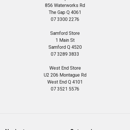
856 Waterworks Rd
The Gap Q 4061
07 3300 2276
Samford Store
1 Main St
Samford Q 4520
07 3289 3833
West End Store
U2 206 Montague Rd
West End Q 4101
07 3521 5576