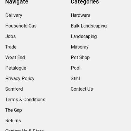
Navigate
Categories
Delivery
Hardware
Household Gas
Bulk Landscaping
Jobs
Landscaping
Trade
Masonry
West End
Pet Shop
Petalogue
Pool
Privacy Policy
Stihl
Samford
Contact Us
Terms & Conditions
The Gap
Returns