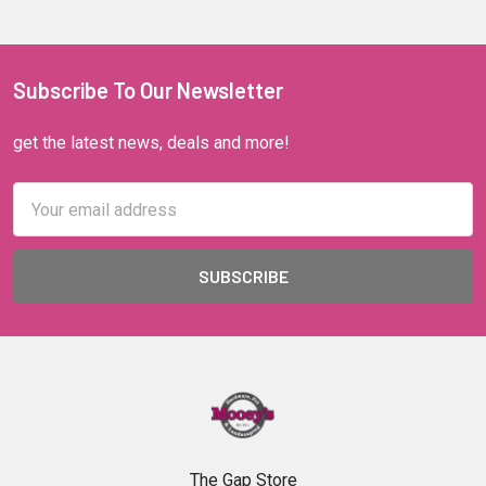
Subscribe To Our Newsletter
get the latest news, deals and more!
Email
Address
The Gap Store