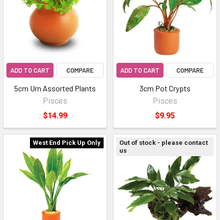
ADD TO CART
COMPARE
ADD TO CART
COMPARE
5cm Urn Assorted Plants
3cm Pot Crypts
Pisces
Pisces
$14.99
$9.95
West End Pick Up Only
Out of stock - please contact
us