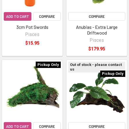
ADD TO CART
COMPARE
COMPARE
3cm Pot Swords
Anubias - Extra Large
Driftwood
Pisces
Pisces
$15.95
$179.95
Pickup Only
Out of stock - please contact
us
Pickup Only
ADD TO CART
COMPARE
COMPARE