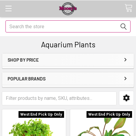
Search
Aquarium Plants
SHOP BY PRICE
POPULAR BRANDS
West End Pick Up Only
West End Pick Up Only