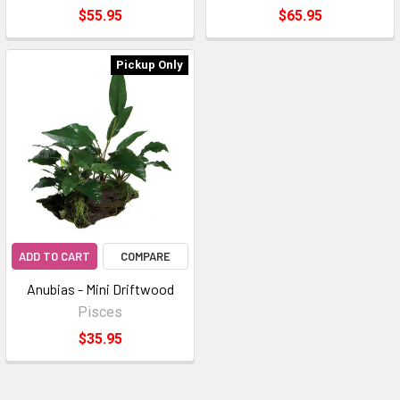
$55.95
$65.95
Pickup Only
ADD TO CART
COMPARE
Anubias - Mini Driftwood
Pisces
$35.95