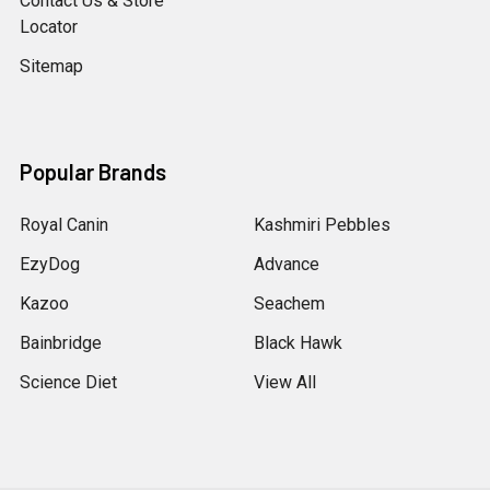
Contact Us & Store
Locator
Sitemap
Popular Brands
Royal Canin
Kashmiri Pebbles
EzyDog
Advance
Kazoo
Seachem
Bainbridge
Black Hawk
Science Diet
View All