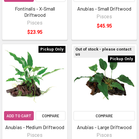
Fontinalis - X-Small
Anubias - Small Driftwood
Driftwood
Pisces
Pisces
$45.95
$23.95
Pickup Only
Out of stock - please contact
us
Pickup Only
ADD TO CART
COMPARE
COMPARE
Anubias - Medium Driftwood
Anubias - Large Driftwood
Pisces
Pisces