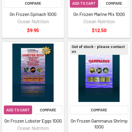
COMPARE
ADD TO CART
COMPARE
On Frozen Spinach 100G
On Frozen Marine Mix 100G
Ocean Nutrition
Ocean Nutrition
$9.95
$12.50
Out of stock - please contact
us
ADD TO CART
COMPARE
COMPARE
On Frozen Lobster Eggs 100G
On Frozen Gammarus Shrimp
100G
Ocean Nutrition