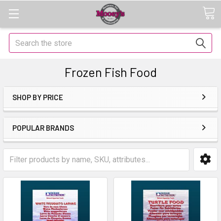
Search
Frozen Fish Food
SHOP BY PRICE
POPULAR BRANDS