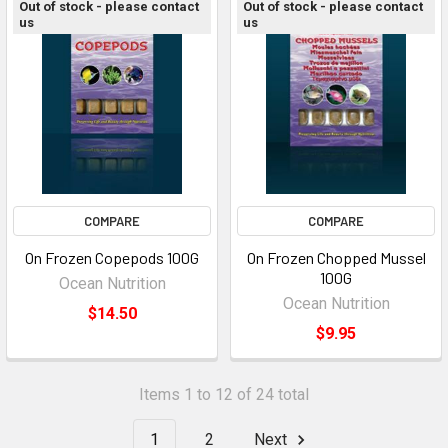
Out of stock - please contact
Out of stock - please contact
us
us
COMPARE
COMPARE
On Frozen Copepods 100G
On Frozen Chopped Mussel
100G
Ocean Nutrition
Ocean Nutrition
$14.50
$9.95
Items 1 to 12 of 24 total
1
2
Next