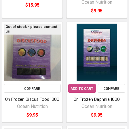
Ocean Nutrition
$15.95
$9.95
Out of stock - please contact
us
COMPARE
ADD TO CART
COMPARE
On Frozen Discus Food 100G
On Frozen Daphnia 100G
Ocean Nutrition
Ocean Nutrition
$9.95
$9.95