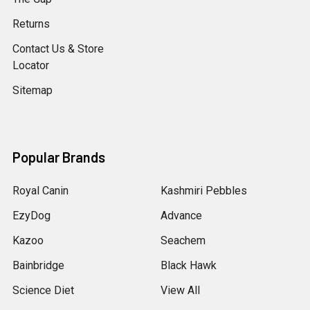
Returns
Contact Us & Store
Locator
Sitemap
Popular Brands
Royal Canin
Kashmiri Pebbles
EzyDog
Advance
Kazoo
Seachem
Bainbridge
Black Hawk
Science Diet
View All