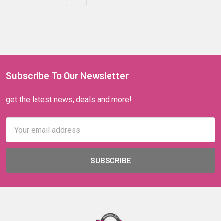
Subscribe To Our Newsletter
get the latest news, deals and more!
Email
Address