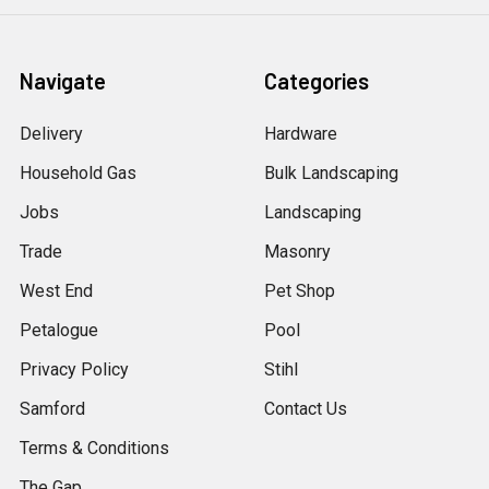
Navigate
Categories
Delivery
Hardware
Household Gas
Bulk Landscaping
Jobs
Landscaping
Trade
Masonry
West End
Pet Shop
Petalogue
Pool
Privacy Policy
Stihl
Samford
Contact Us
Terms & Conditions
The Gap