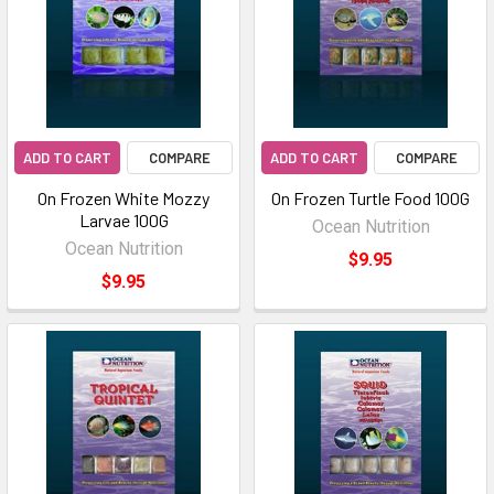
ADD TO CART
COMPARE
ADD TO CART
COMPARE
On Frozen White Mozzy
On Frozen Turtle Food 100G
Larvae 100G
Ocean Nutrition
Ocean Nutrition
$9.95
$9.95