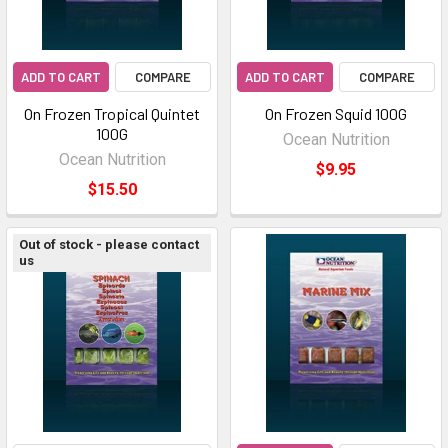
ADD TO CART
COMPARE
ADD TO CART
COMPARE
On Frozen Tropical Quintet
On Frozen Squid 100G
100G
Ocean Nutrition
Ocean Nutrition
$9.95
$15.50
Out of stock - please contact
us