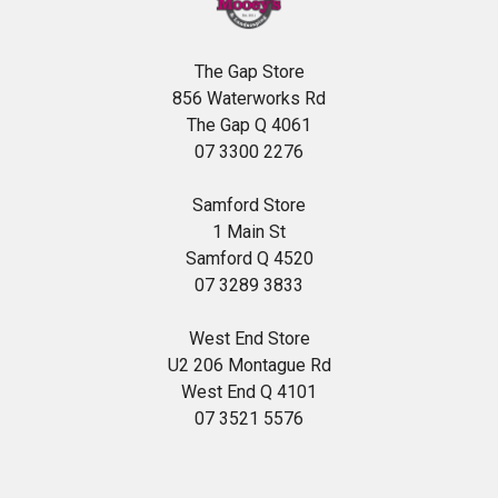
The Gap Store
856 Waterworks Rd
The Gap Q 4061
07 3300 2276
Samford Store
1 Main St
Samford Q 4520
07 3289 3833
West End Store
U2 206 Montague Rd
West End Q 4101
07 3521 5576