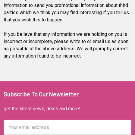
information to send you promotional information about third
parties which we think you may find interesting if you tell us
that you wish this to happen.
If you believe that any information we are holding on you is
incorrect or incomplete, please write to or email us as soon
as possible at the above address. We will promptly correct
any information found to be incorrect.
Subscribe To Our Newsletter
get the latest news, deals and more!
Email
Address