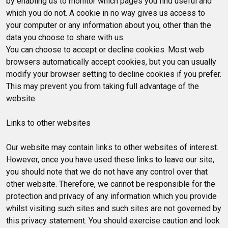
by enabling us to monitor which pages you find useful and
which you do not. A cookie in no way gives us access to
your computer or any information about you, other than the
data you choose to share with us.
You can choose to accept or decline cookies. Most web
browsers automatically accept cookies, but you can usually
modify your browser setting to decline cookies if you prefer.
This may prevent you from taking full advantage of the
website.
Links to other websites
Our website may contain links to other websites of interest.
However, once you have used these links to leave our site,
you should note that we do not have any control over that
other website. Therefore, we cannot be responsible for the
protection and privacy of any information which you provide
whilst visiting such sites and such sites are not governed by
this privacy statement. You should exercise caution and look