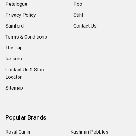
Petalogue
Pool
Privacy Policy
Stihl
Samford
Contact Us
Terms & Conditions
The Gap
Returns
Contact Us & Store
Locator
Sitemap
Popular Brands
Royal Canin
Kashmiri Pebbles