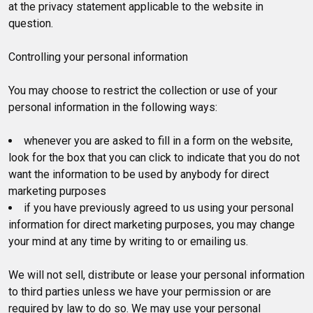
at the privacy statement applicable to the website in
question.
Controlling your personal information
You may choose to restrict the collection or use of your
personal information in the following ways:
whenever you are asked to fill in a form on the website,
look for the box that you can click to indicate that you do not
want the information to be used by anybody for direct
marketing purposes
if you have previously agreed to us using your personal
information for direct marketing purposes, you may change
your mind at any time by writing to or emailing us.
We will not sell, distribute or lease your personal information
to third parties unless we have your permission or are
required by law to do so. We may use your personal