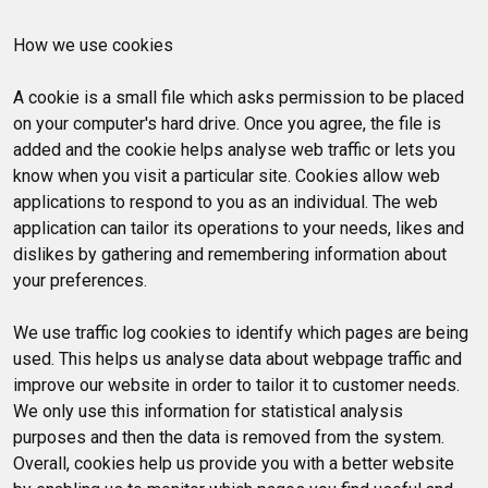
How we use cookies
A cookie is a small file which asks permission to be placed
on your computer's hard drive. Once you agree, the file is
added and the cookie helps analyse web traffic or lets you
know when you visit a particular site. Cookies allow web
applications to respond to you as an individual. The web
application can tailor its operations to your needs, likes and
dislikes by gathering and remembering information about
your preferences.
We use traffic log cookies to identify which pages are being
used. This helps us analyse data about webpage traffic and
improve our website in order to tailor it to customer needs.
We only use this information for statistical analysis
purposes and then the data is removed from the system.
Overall, cookies help us provide you with a better website