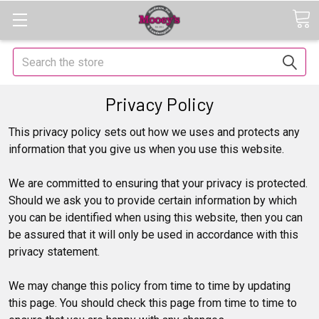
Search
Privacy Policy
This privacy policy sets out how we uses and protects any
information that you give us when you use this website.
We are committed to ensuring that your privacy is protected.
Should we ask you to provide certain information by which
you can be identified when using this website, then you can
be assured that it will only be used in accordance with this
privacy statement.
We may change this policy from time to time by updating
this page. You should check this page from time to time to