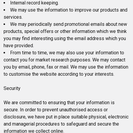
Internal record keeping.
We may use the information to improve our products and
services.
We may periodically send promotional emails about new
products, special offers or other information which we think
you may find interesting using the email address which you
have provided.
From time to time, we may also use your information to
contact you for market research purposes. We may contact
you by email, phone, fax or mail. We may use the information
to customise the website according to your interests.
Security
We are committed to ensuring that your information is
secure. In order to prevent unauthorised access or
disclosure, we have put in place suitable physical, electronic
and managerial procedures to safeguard and secure the
information we collect online.