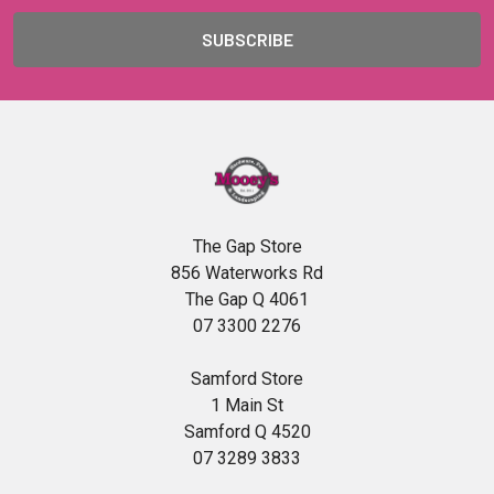
The Gap Store
856 Waterworks Rd
The Gap Q 4061
07 3300 2276
Samford Store
1 Main St
Samford Q 4520
07 3289 3833