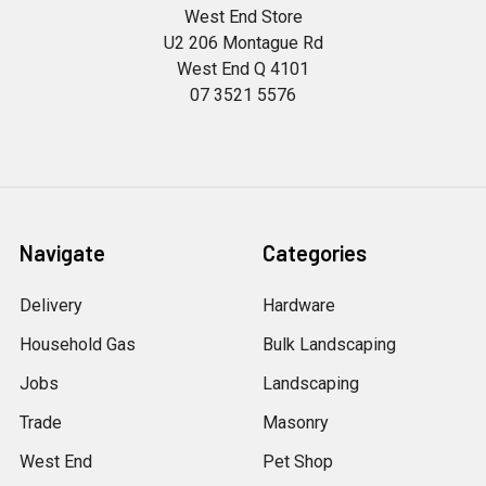
West End Store
U2 206 Montague Rd
West End Q 4101
07 3521 5576
Navigate
Categories
Delivery
Hardware
Household Gas
Bulk Landscaping
Jobs
Landscaping
Trade
Masonry
West End
Pet Shop