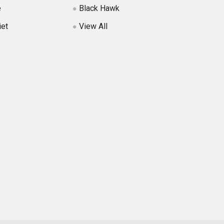
e
Black Hawk
iet
View All