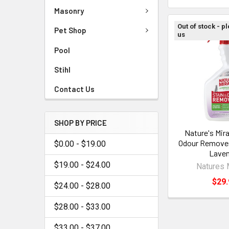
Masonry
Out of stock - p
Pet Shop
us
Pool
Stihl
Contact Us
SHOP BY PRICE
Nature's Mira
Odour Remover
$0.00 - $19.00
Laven
$19.00 - $24.00
Natures 
$29.
$24.00 - $28.00
$28.00 - $33.00
$33.00 - $37.00