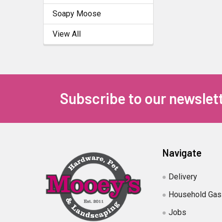
Soapy Moose
View All
Subscribe to our newslet
Navigate
Delivery
Household Gas
Jobs