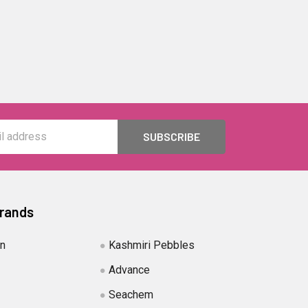
Brands
in
Kashmiri Pebbles
Advance
Seachem