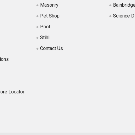
Masonry
Bainbridg
Pet Shop
Science D
Pool
Stihl
Contact Us
ions
tore Locator