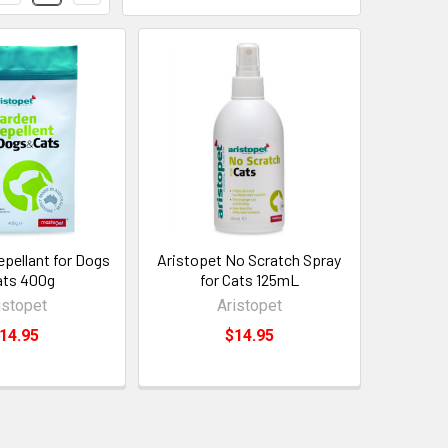
epellant for Dogs
Aristopet No Scratch Spray
ats 400g
for Cats 125mL
istopet
Aristopet
14.95
$14.95