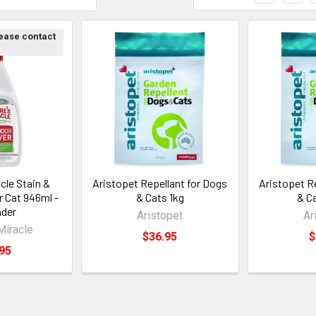
lease contact
cle Stain &
Aristopet Repellant for Dogs
Aristopet R
 Cat 946ml -
& Cats 1kg
& C
der
Aristopet
Ar
Miracle
$36.95
$
95