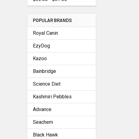
POPULAR BRANDS
Royal Canin
EzyDog
Kazoo
Bainbridge
Science Diet
Kashmiri Pebbles
Advance
Seachem
Black Hawk