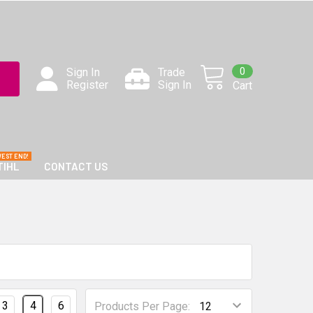
0
Sign In
Trade
Register
Sign In
Cart
TIHL
CONTACT US
3
4
6
Products Per Page: