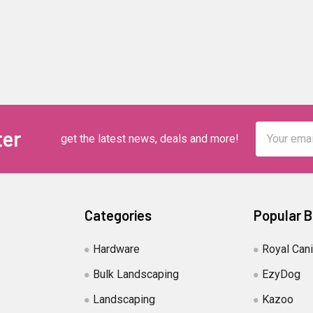
Email
ter
get the latest news, deals and more!
Address
Categories
Popular 
Hardware
Royal Can
Bulk Landscaping
EzyDog
Landscaping
Kazoo