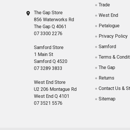
Trade
The Gap Store
West End
856 Waterworks Rd
Petalogue
The Gap Q 4061
07 3300 2276
Privacy Policy
Samford
Samford Store
1 Main St
Terms & Condit
Samford Q 4520
The Gap
07 3289 3833
Returns
West End Store
Contact Us & S
U2 206 Montague Rd
West End Q 4101
Sitemap
07 3521 5576