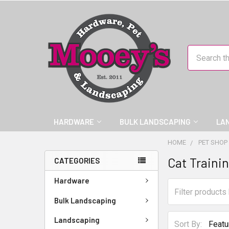
Search
HARDWARE
BULK LANDSCAPING
LA
HOME
PET SHOP
Cat Traini
CATEGORIES
Hardware
Bulk Landscaping
Landscaping
Sort By: