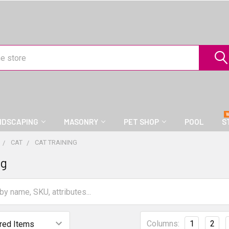
NDSCAPING
MASONRY
PET SHOP
POOL
S
CAT
CAT TRAINING
ng
Columns:
1
2