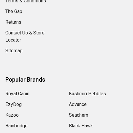
Terms & Conditions
The Gap
Returns
Contact Us & Store
Locator
Sitemap
Popular Brands
Royal Canin
Kashmiri Pebbles
EzyDog
Advance
Kazoo
Seachem
Bainbridge
Black Hawk