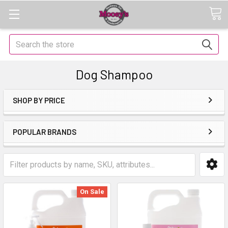
Search
Dog Shampoo
SHOP BY PRICE
POPULAR BRANDS
On Sale