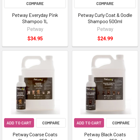
COMPARE
COMPARE
Petway Everyday Pink
Petway Curly Coat & Oodle
Shampoo 1L
Shampoo 500ml
Petway
Petway
$34.95
$24.99
ADD TO CART
COMPARE
ADD TO CART
COMPARE
Petway Coarse Coats
Petway Black Coats