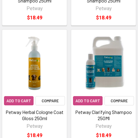
Shampoo 250ml
Shampoo 250ml
Petway
Petway
$18.49
$18.49
ADD TO CART
COMPARE
ADD TO CART
COMPARE
Petway Herbal Cologne Coat
Petway Clarifying Shampoo
Gloss 250ml
250Ml
Petway
Petway
$18.49
$18.49