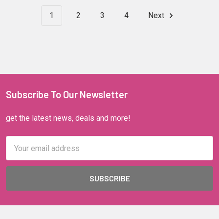
1
2
3
4
Next
Subscribe To Our Newsletter
get the latest news, deals and more!
Email
Address