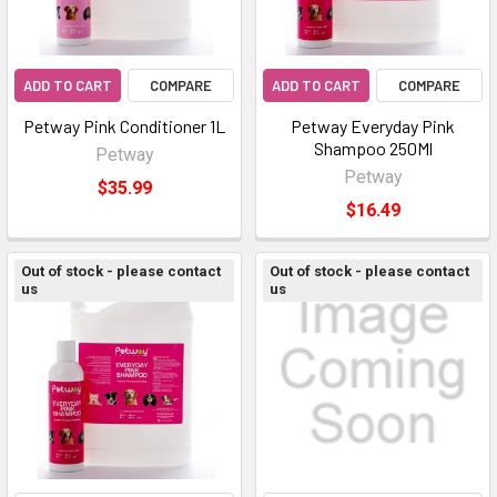
ADD TO CART
COMPARE
ADD TO CART
COMPARE
Petway Pink Conditioner 1L
Petway Everyday Pink
Shampoo 250Ml
Petway
Petway
$35.99
$16.49
Out of stock - please contact
Out of stock - please contact
us
us