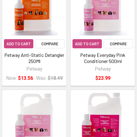
ADD TO CART
COMPARE
ADD TO CART
COMPARE
Petway Anti-Static Detangler
Petway Everyday Pink
250Ml
Conditioner 500ml
Petway
Petway
Now:
$13.56
Was:
$18.49
$23.99