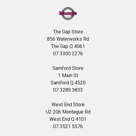
The Gap Store
856 Waterworks Rd
The Gap Q 4061
07 3300 2276
Samford Store
1 Main St
Samford Q 4520
07 3289 3833
West End Store
U2 206 Montague Rd
West End Q 4101
07 3521 5576