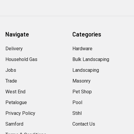
Navigate
Categories
Delivery
Hardware
Household Gas
Bulk Landscaping
Jobs
Landscaping
Trade
Masonry
West End
Pet Shop
Petalogue
Pool
Privacy Policy
Stihl
Samford
Contact Us