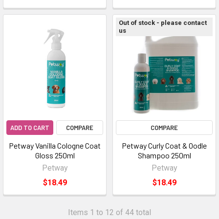
Out of stock - please contact
us
ADD TO CART
COMPARE
COMPARE
Petway Vanilla Cologne Coat
Petway Curly Coat & Oodle
Gloss 250ml
Shampoo 250ml
Petway
Petway
$18.49
$18.49
Items 1 to 12 of 44 total