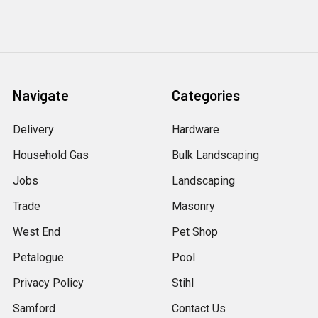
Navigate
Categories
Delivery
Hardware
Household Gas
Bulk Landscaping
Jobs
Landscaping
Trade
Masonry
West End
Pet Shop
Petalogue
Pool
Privacy Policy
Stihl
Samford
Contact Us