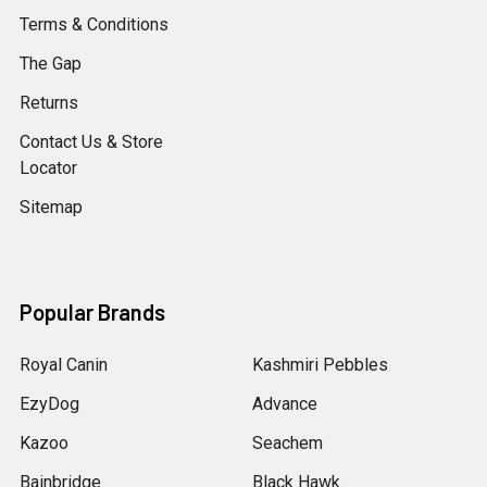
Terms & Conditions
The Gap
Returns
Contact Us & Store
Locator
Sitemap
Popular Brands
Royal Canin
Kashmiri Pebbles
EzyDog
Advance
Kazoo
Seachem
Bainbridge
Black Hawk