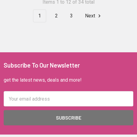
Items 1 to 12 of 34 total
1
2
3
Next
Subscribe To Our Newsletter
get the latest news, deals and more!
Email
Address