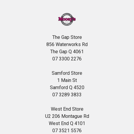
The Gap Store
856 Waterworks Rd
The Gap Q 4061
07 3300 2276
Samford Store
1 Main St
Samford Q 4520
07 3289 3833
West End Store
U2 206 Montague Rd
West End Q 4101
07 3521 5576