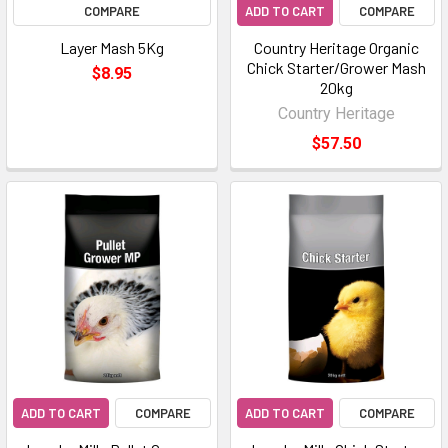
COMPARE
ADD TO CART
COMPARE
Layer Mash 5Kg
Country Heritage Organic
Chick Starter/Grower Mash
$8.95
20kg
Country Heritage
$57.50
ADD TO CART
COMPARE
ADD TO CART
COMPARE