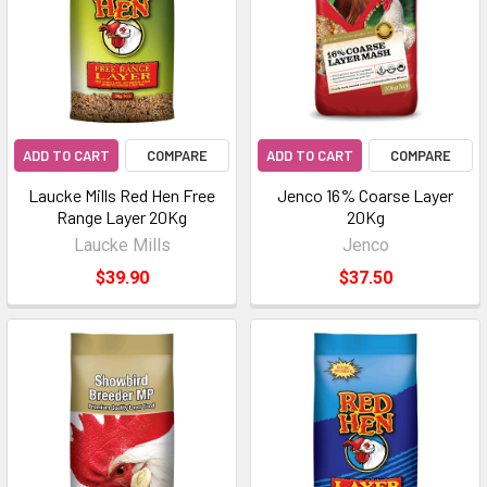
ADD TO CART
COMPARE
ADD TO CART
COMPARE
Laucke Mills Red Hen Free
Jenco 16% Coarse Layer
Range Layer 20Kg
20Kg
Laucke Mills
Jenco
$39.90
$37.50