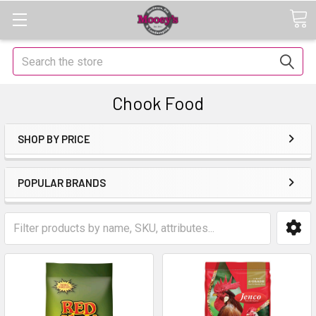
Search
Chook Food
SHOP BY PRICE
POPULAR BRANDS