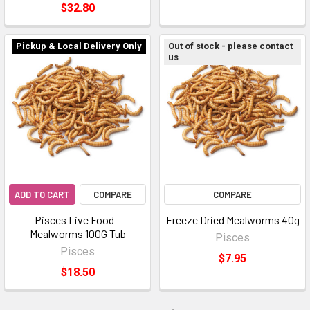
$32.80
Pickup & Local Delivery Only
Out of stock - please contact
us
ADD TO CART
COMPARE
COMPARE
Pisces Live Food -
Freeze Dried Mealworms 40g
Mealworms 100G Tub
Pisces
Pisces
$7.95
$18.50