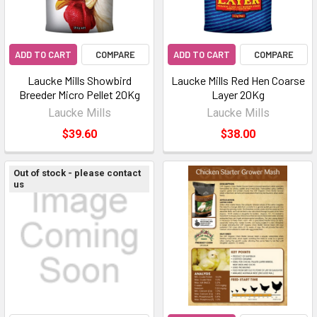
ADD TO CART
COMPARE
ADD TO CART
COMPARE
Laucke Mills Showbird
Laucke Mills Red Hen Coarse
Breeder Micro Pellet 20Kg
Layer 20Kg
Laucke Mills
Laucke Mills
$39.60
$38.00
Out of stock - please contact
us