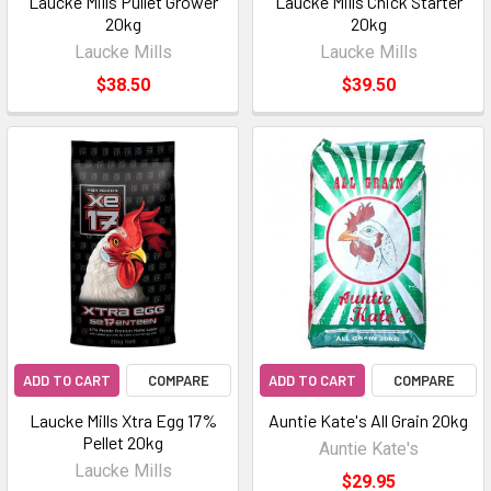
Laucke Mills Pullet Grower
Laucke Mills Chick Starter
20kg
20kg
Laucke Mills
Laucke Mills
$38.50
$39.50
ADD TO CART
COMPARE
ADD TO CART
COMPARE
Laucke Mills Xtra Egg 17%
Auntie Kate's All Grain 20kg
Pellet 20kg
Auntie Kate's
Laucke Mills
$29.95