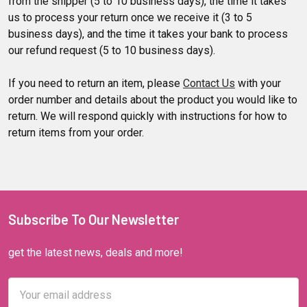
from the shipper (5 to 10 business days), the time it takes
us to process your return once we receive it (3 to 5
business days), and the time it takes your bank to process
our refund request (5 to 10 business days).
If you need to return an item, please
Contact Us
with your
order number and details about the product you would like to
return. We will respond quickly with instructions for how to
return items from your order.
Subscribe To Our Newsletter
get the latest news, deals and more!
Email
Address