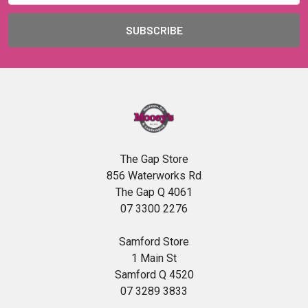
The Gap Store
856 Waterworks Rd
The Gap Q 4061
07 3300 2276
Samford Store
1 Main St
Samford Q 4520
07 3289 3833