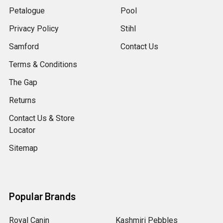
Petalogue
Pool
Privacy Policy
Stihl
Samford
Contact Us
Terms & Conditions
The Gap
Returns
Contact Us & Store
Locator
Sitemap
Popular Brands
Royal Canin
Kashmiri Pebbles