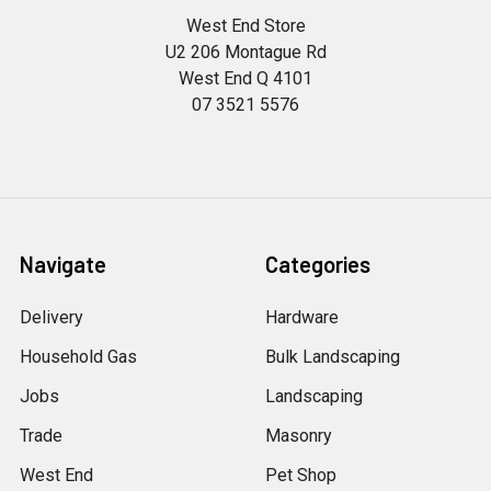
West End Store
U2 206 Montague Rd
West End Q 4101
07 3521 5576
Navigate
Categories
Delivery
Hardware
Household Gas
Bulk Landscaping
Jobs
Landscaping
Trade
Masonry
West End
Pet Shop