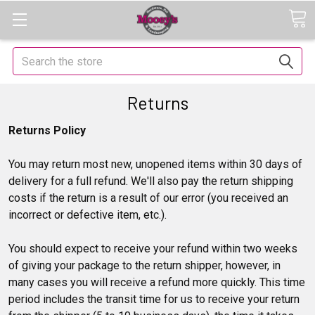
Search
Returns
Returns Policy
You may return most new, unopened items within 30 days of
delivery for a full refund. We'll also pay the return shipping
costs if the return is a result of our error (you received an
incorrect or defective item, etc.).
You should expect to receive your refund within two weeks
of giving your package to the return shipper, however, in
many cases you will receive a refund more quickly. This time
period includes the transit time for us to receive your return