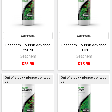
COMPARE
COMPARE
Seachem Flourish Advance
Seachem Flourish Advance
250Ml
100Ml
Seachem
Seachem
$25.95
$18.95
Out of stock - please contact
Out of stock - please contact
us
us