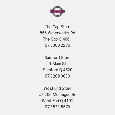
The Gap Store
856 Waterworks Rd
The Gap Q 4061
07 3300 2276
Samford Store
1 Main St
Samford Q 4520
07 3289 3833
West End Store
U2 206 Montague Rd
West End Q 4101
07 3521 5576