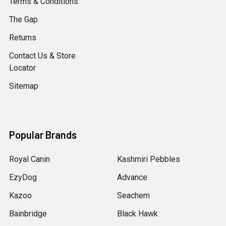
Terms & Conditions
The Gap
Returns
Contact Us & Store
Locator
Sitemap
Popular Brands
Royal Canin
Kashmiri Pebbles
EzyDog
Advance
Kazoo
Seachem
Bainbridge
Black Hawk