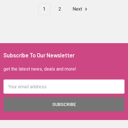
1
2
Next
Subscribe To Our Newsletter
get the latest news, deals and more!
Email
Address