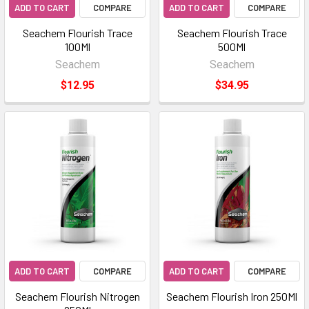
ADD TO CART
COMPARE
ADD TO CART
COMPARE
Seachem Flourish Trace
Seachem Flourish Trace
100Ml
500Ml
Seachem
Seachem
$12.95
$34.95
ADD TO CART
COMPARE
ADD TO CART
COMPARE
Seachem Flourish Nitrogen
Seachem Flourish Iron 250Ml