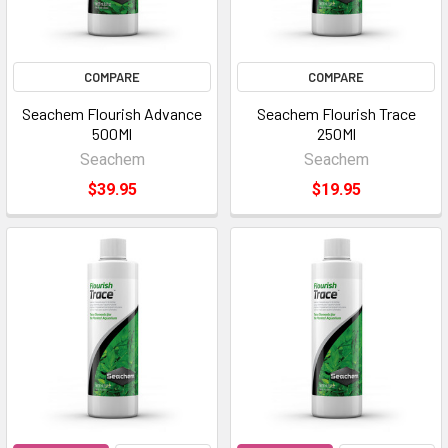
COMPARE
COMPARE
Seachem Flourish Advance
Seachem Flourish Trace
500Ml
250Ml
Seachem
Seachem
$39.95
$19.95