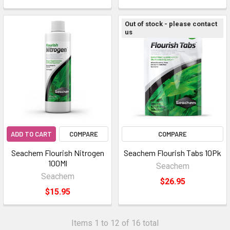
Out of stock - please contact
us
ADD TO CART
COMPARE
COMPARE
Seachem Flourish Nitrogen
Seachem Flourish Tabs 10Pk
100Ml
Seachem
Seachem
$26.95
$15.95
Items 1 to 12 of 16 total