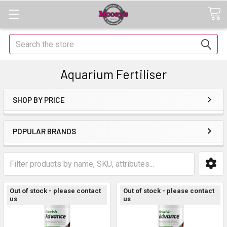
Search
Aquarium Fertiliser
SHOP BY PRICE
POPULAR BRANDS
Out of stock - please contact
Out of stock - please contact
us
us