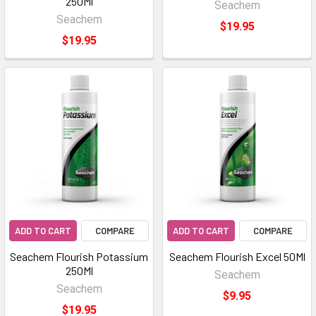
250Ml
Seachem
Seachem
$19.95
$19.95
ADD TO CART
COMPARE
ADD TO CART
COMPARE
Seachem Flourish Potassium
Seachem Flourish Excel 50Ml
250Ml
Seachem
Seachem
$9.95
$19.95