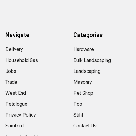
Navigate
Categories
Delivery
Hardware
Household Gas
Bulk Landscaping
Jobs
Landscaping
Trade
Masonry
West End
Pet Shop
Petalogue
Pool
Privacy Policy
Stihl
Samford
Contact Us