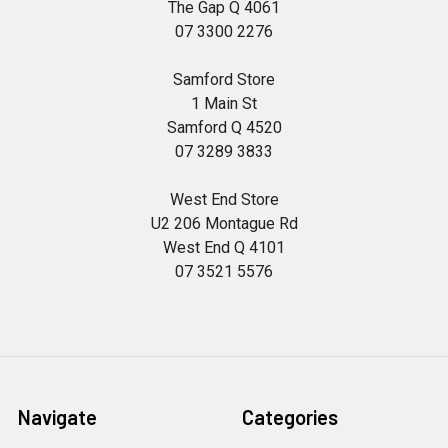
The Gap Q 4061
07 3300 2276
Samford Store
1 Main St
Samford Q 4520
07 3289 3833
West End Store
U2 206 Montague Rd
West End Q 4101
07 3521 5576
Navigate
Categories