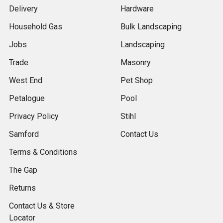
Delivery
Hardware
Household Gas
Bulk Landscaping
Jobs
Landscaping
Trade
Masonry
West End
Pet Shop
Petalogue
Pool
Privacy Policy
Stihl
Samford
Contact Us
Terms & Conditions
The Gap
Returns
Contact Us & Store
Locator