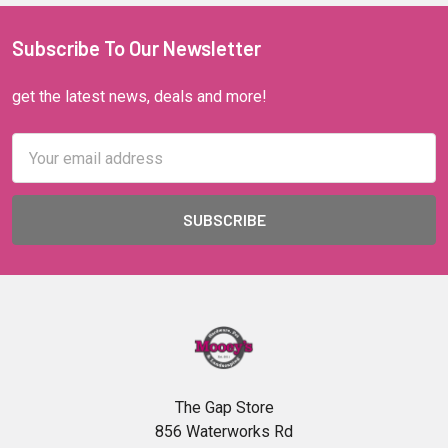
Subscribe To Our Newsletter
get the latest news, deals and more!
Email
Address
The Gap Store
856 Waterworks Rd