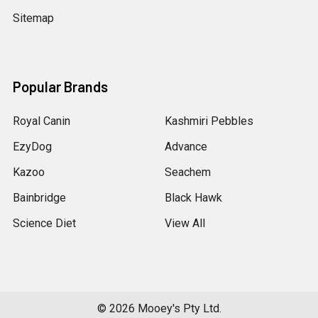
Sitemap
Popular Brands
Royal Canin
Kashmiri Pebbles
EzyDog
Advance
Kazoo
Seachem
Bainbridge
Black Hawk
Science Diet
View All
©
2026
Mooey's Pty Ltd.