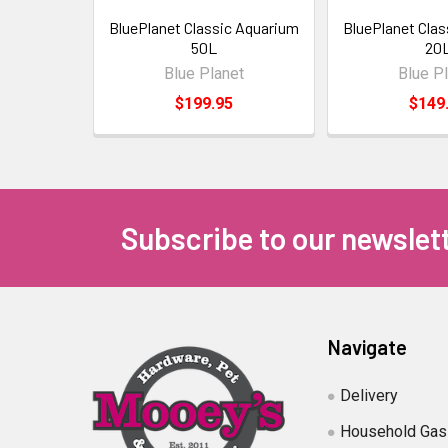
BluePlanet Classic Aquarium
BluePlanet Cla
50L
20
Blue Planet
Blue P
$199.95
$149
Subscribe to our newslet
Navigate
Delivery
Household Gas