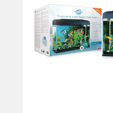
ADD
SELECTED
TO CART