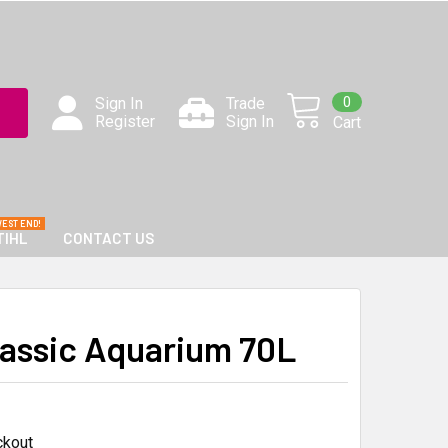
0
Sign In
Trade
Register
Sign In
Cart
TIHL
CONTACT US
lassic Aquarium 70L
ckout