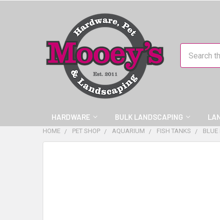
Search
HARDWARE
BULK LANDSCAPING
LA
HOME
PET SHOP
AQUARIUM
FISH TANKS
BLUE
FREQUENTLY
BOUGHT
TOGETHER:
SELECT
ALL