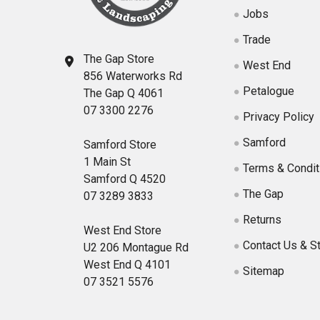
Jobs
Trade
The Gap Store
West End
856 Waterworks Rd
Petalogue
The Gap Q 4061
07 3300 2276
Privacy Policy
Samford
Samford Store
1 Main St
Terms & Condit
Samford Q 4520
The Gap
07 3289 3833
Returns
West End Store
Contact Us & S
U2 206 Montague Rd
West End Q 4101
Sitemap
07 3521 5576