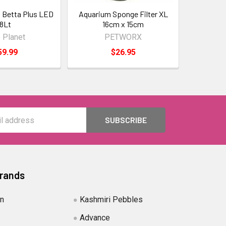
 Betta Plus LED
Aquarium Sponge Filter XL
8Lt
16cm x 15cm
 Planet
PETWORX
59.99
$26.95
Brands
in
Kashmiri Pebbles
Advance