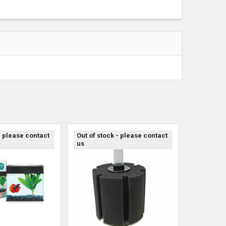
- please contact
Out of stock - please contact
us