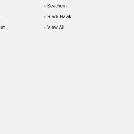
Seachem
e
Black Hawk
iet
View All