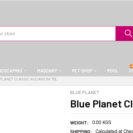
NDSCAPING
MASONRY
PET SHOP
POOL
S
 PLANET CLASSIC AQUARIUM 70L
BLUE PLANET
Blue Planet C
WEIGHT:
0.00 KGS
SHIPPING:
Calculated at Che