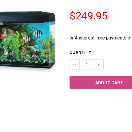
$249.95
CURRENT
QUANTITY:
STOCK:
DECREASE QUANTITY OF BL
INCREASE QUANT