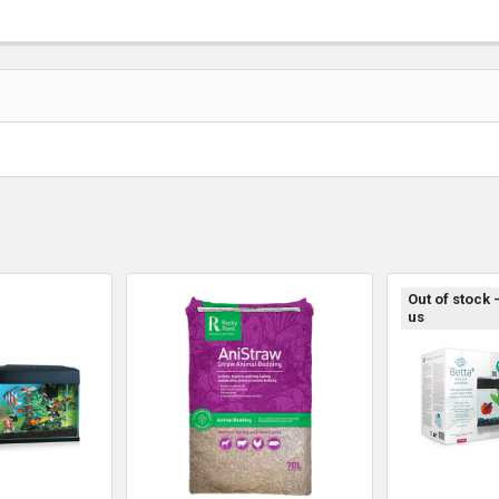
Out of stock 
us