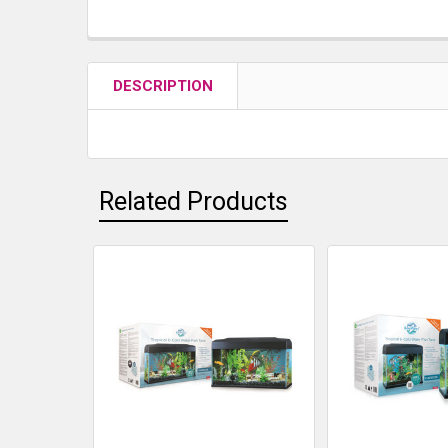
DESCRIPTION
Related Products