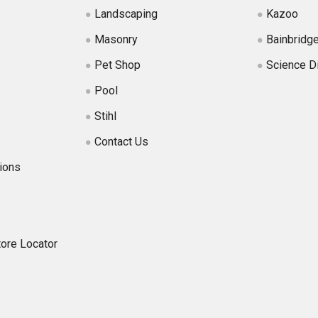
Landscaping
Kazoo
Masonry
Bainbridg
Pet Shop
Science D
Pool
Stihl
Contact Us
ions
tore Locator