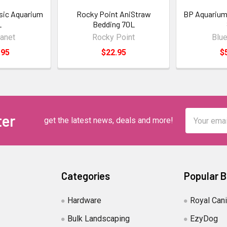
ssic Aquarium
Rocky Point AniStraw
BP Aquarium
L
Bedding 70L
lanet
Rocky Point
Blue
.95
$22.95
$
Email
ter
get the latest news, deals and more!
Address
Categories
Popular 
Hardware
Royal Can
Bulk Landscaping
EzyDog