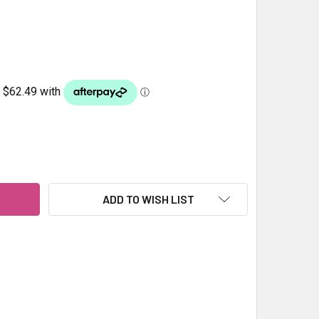
UE PLANET CLASSIC AQUARIUM 70L
ITY OF BLUE PLANET CLASSIC AQUARIUM 70L
ADD TO WISH LIST