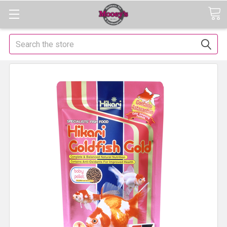
Search