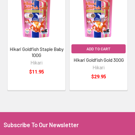
Hikari Goldfish Staple Baby
ADD TO CART
100G
Hikari Goldfish Gold 300G
Hikari
Hikari
$11.95
$29.95
Subscribe To Our Newsletter