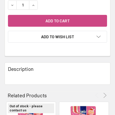
STOCK:
DECREASE QUANTITY OF HIKARI GOLDFISH GOLD BABY 10
INCREASE QUANTITY OF HIKARI GOLDFISH GO
ADD TO WISH LIST
FREQUENTLY
BOUGHT
Description
TOGETHER:
SELECT
ALL
Related Products
ADD
Out of stock - please
SELECTED
contact us
TO CART