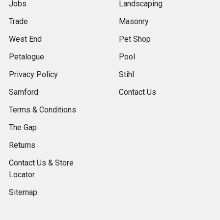
Jobs
Landscaping
Trade
Masonry
West End
Pet Shop
Petalogue
Pool
Privacy Policy
Stihl
Samford
Contact Us
Terms & Conditions
The Gap
Returns
Contact Us & Store
Locator
Sitemap