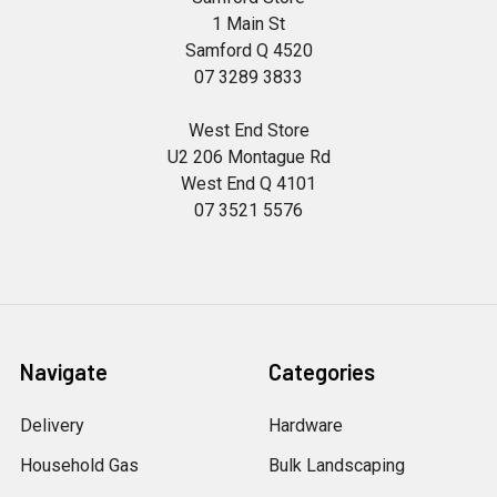
1 Main St
Samford Q 4520
07 3289 3833
West End Store
U2 206 Montague Rd
West End Q 4101
07 3521 5576
Navigate
Categories
Delivery
Hardware
Household Gas
Bulk Landscaping