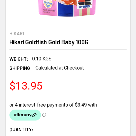
HIKARI
Hikari Goldfish Gold Baby 100G
WEIGHT:
0.10 KGS
SHIPPING:
Calculated at Checkout
$13.95
CURRENT
QUANTITY: