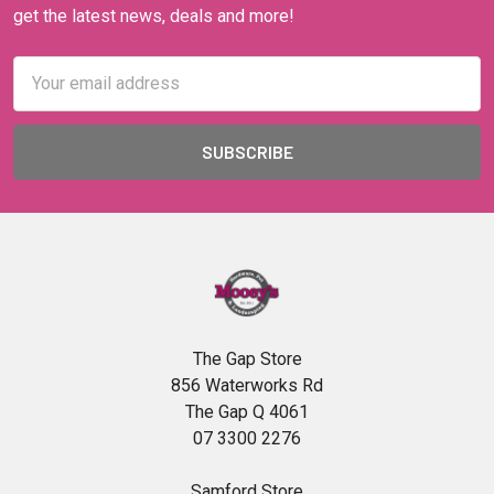
get the latest news, deals and more!
Email
Address
The Gap Store
856 Waterworks Rd
The Gap Q 4061
07 3300 2276
Samford Store