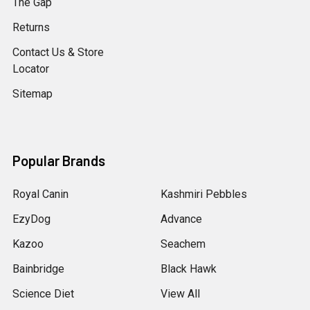
The Gap
Returns
Contact Us & Store
Locator
Sitemap
Popular Brands
Royal Canin
Kashmiri Pebbles
EzyDog
Advance
Kazoo
Seachem
Bainbridge
Black Hawk
Science Diet
View All