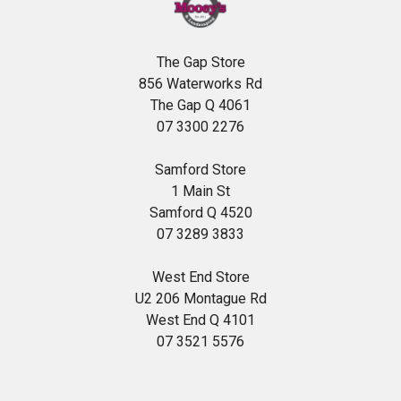
The Gap Store
856 Waterworks Rd
The Gap Q 4061
07 3300 2276
Samford Store
1 Main St
Samford Q 4520
07 3289 3833
West End Store
U2 206 Montague Rd
West End Q 4101
07 3521 5576