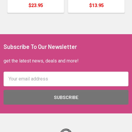
$23.95
$13.95
Subscribe To Our Newsletter
get the latest news, deals and more!
Email
Address