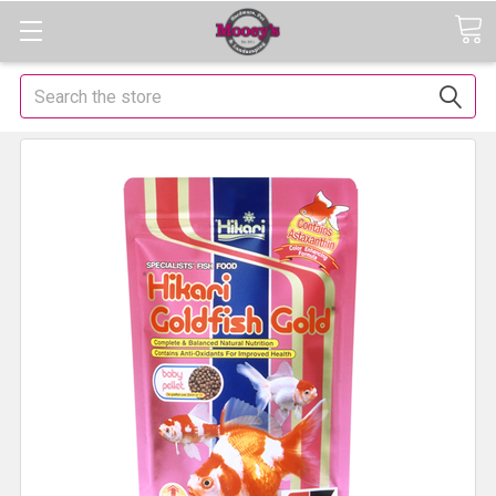
Search