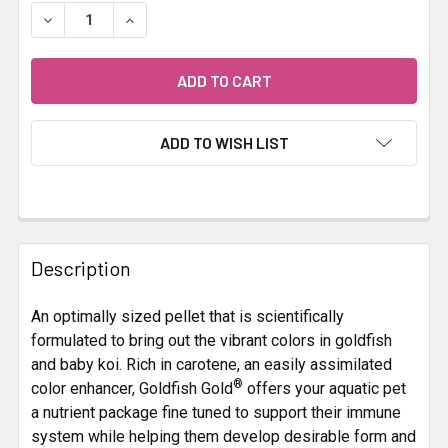
STOCK:
DECREASE QUANTITY OF HIKARI GOLDFISH GOLD 300G
INCREASE QUANTITY OF HIKARI GOLDFISH GO
ADD TO WISH LIST
FREQUENTLY
BOUGHT
Description
TOGETHER:
An optimally sized pellet that is scientifically
formulated to bring out the vibrant colors in goldfish
SELECT
ALL
and baby koi. Rich in carotene, an easily assimilated
®
color enhancer, Goldfish Gold
offers your aquatic pet
a nutrient package fine tuned to support their immune
ADD
SELECTED
system while helping them develop desirable form and
TO CART