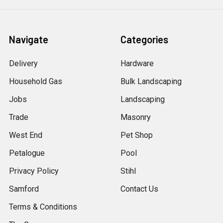
Navigate
Categories
Delivery
Hardware
Household Gas
Bulk Landscaping
Jobs
Landscaping
Trade
Masonry
West End
Pet Shop
Petalogue
Pool
Privacy Policy
Stihl
Samford
Contact Us
Terms & Conditions