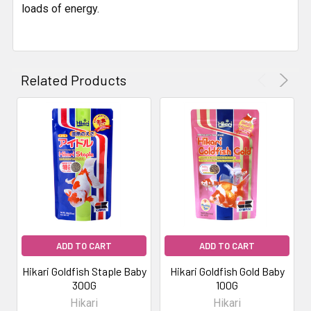
loads of energy.
Related Products
ADD TO CART
ADD TO CART
Hikari Goldfish Staple Baby
Hikari Goldfish Gold Baby
300G
100G
Hikari
Hikari