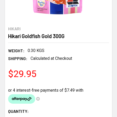
HIKARI
Hikari Goldfish Gold 300G
WEIGHT:
0.30 KGS
SHIPPING:
Calculated at Checkout
$29.95
CURRENT
QUANTITY: