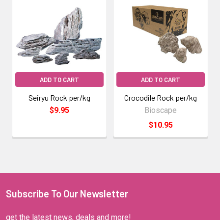
ADD TO CART
ADD TO CART
Seiryu Rock per/kg
Crocodile Rock per/kg
$9.95
Bioscape
$10.95
Subscribe To Our Newsletter
get the latest news, deals and more!