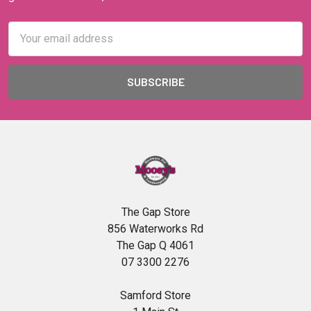
Email
Address
The Gap Store
856 Waterworks Rd
The Gap Q 4061
07 3300 2276
Samford Store