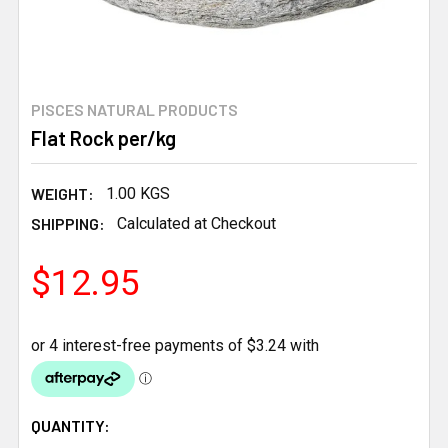
PISCES NATURAL PRODUCTS
Flat Rock per/kg
WEIGHT:
1.00 KGS
SHIPPING:
Calculated at Checkout
$12.95
CURRENT
QUANTITY: