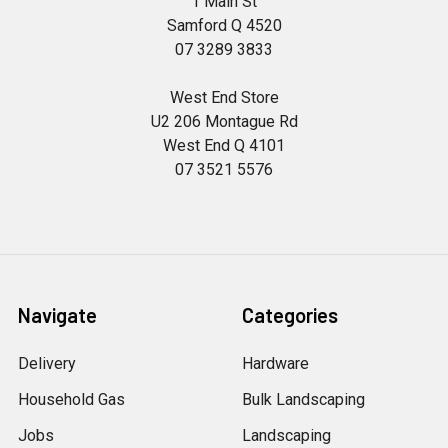
1 Main St
Samford Q 4520
07 3289 3833
West End Store
U2 206 Montague Rd
West End Q 4101
07 3521 5576
Navigate
Categories
Delivery
Hardware
Household Gas
Bulk Landscaping
Jobs
Landscaping