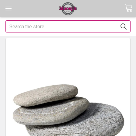
Search