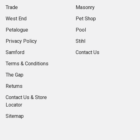
Trade
Masonry
West End
Pet Shop
Petalogue
Pool
Privacy Policy
Stihl
Samford
Contact Us
Terms & Conditions
The Gap
Returns
Contact Us & Store
Locator
Sitemap