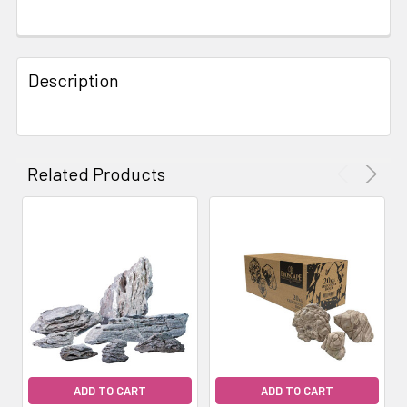
FREQUENTLY
BOUGHT
Description
TOGETHER:
SELECT
ALL
Related Products
ADD
SELECTED
TO CART
ADD TO CART
ADD TO CART