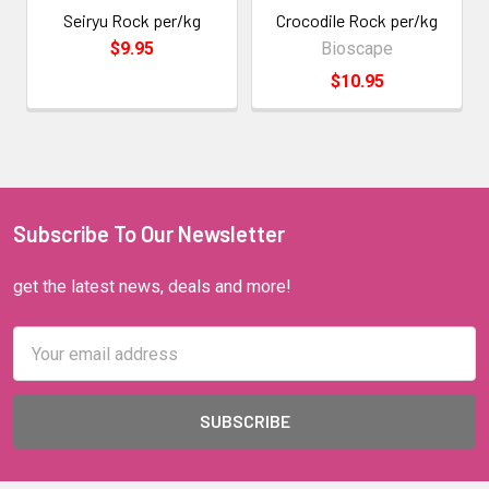
Seiryu Rock per/kg
Crocodile Rock per/kg
$9.95
Bioscape
$10.95
Subscribe To Our Newsletter
get the latest news, deals and more!
Email
Address