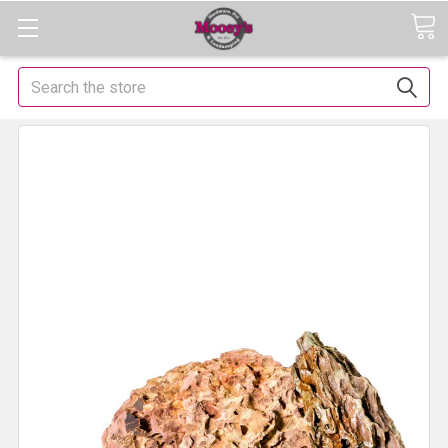
Search