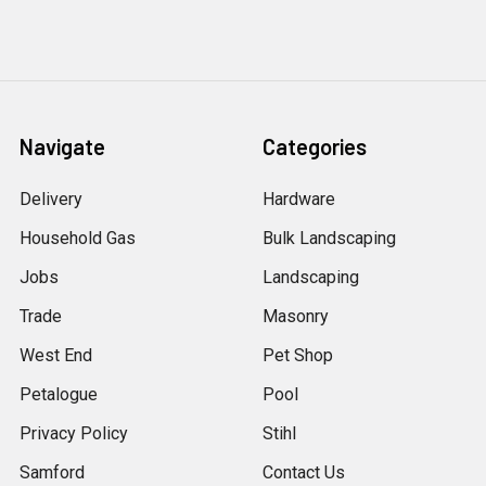
Navigate
Categories
Delivery
Hardware
Household Gas
Bulk Landscaping
Jobs
Landscaping
Trade
Masonry
West End
Pet Shop
Petalogue
Pool
Privacy Policy
Stihl
Samford
Contact Us