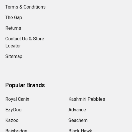
Terms & Conditions
The Gap
Returns
Contact Us & Store
Locator
Sitemap
Popular Brands
Royal Canin
Kashmiri Pebbles
EzyDog
Advance
Kazoo
Seachem
Bainbridge
Black Hawk