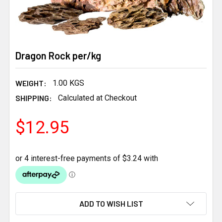
Dragon Rock per/kg
WEIGHT:
1.00 KGS
SHIPPING:
Calculated at Checkout
$12.95
CURRENT
ADD TO WISH LIST
STOCK: