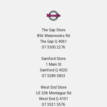
The Gap Store
856 Waterworks Rd
The Gap Q 4061
07 3300 2276
Samford Store
1 Main St
Samford Q 4520
07 3289 3833
West End Store
U2 206 Montague Rd
West End Q 4101
07 3521 5576