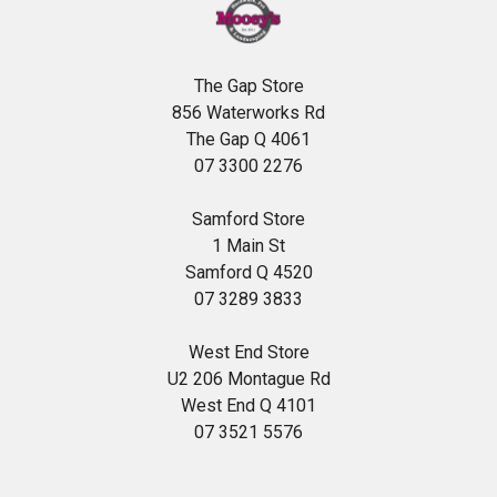
The Gap Store
856 Waterworks Rd
The Gap Q 4061
07 3300 2276
Samford Store
1 Main St
Samford Q 4520
07 3289 3833
West End Store
U2 206 Montague Rd
West End Q 4101
07 3521 5576