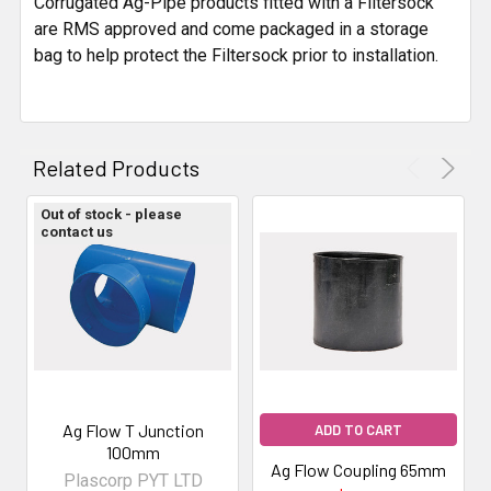
Corrugated Ag-Pipe products fitted with a Filtersock
are RMS approved and come packaged in a storage
bag to help protect the Filtersock prior to installation.
Related Products
Out of stock - please
contact us
Ag Flow T Junction
ADD TO CART
100mm
Ag Flow Coupling 65mm
Plascorp PYT LTD