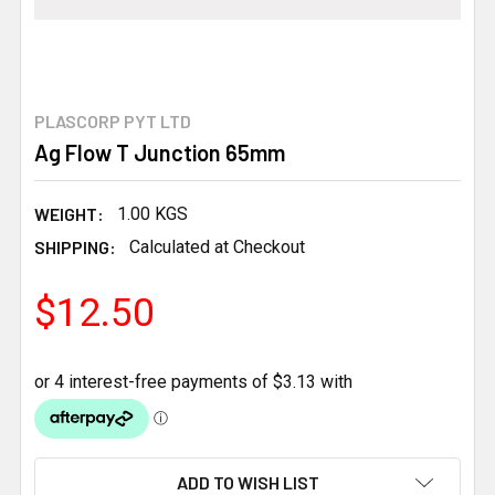
PLASCORP PYT LTD
Ag Flow T Junction 65mm
WEIGHT:
1.00 KGS
SHIPPING:
Calculated at Checkout
$12.50
CURRENT
ADD TO WISH LIST