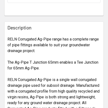
STOCK:
FREQUENTLY
BOUGHT
Description
TOGETHER:
RELN Corrugated Ag-Pipe range has a complete range
of pipe fittings available to suit your groundwater
SELECT
ALL
drainage project.
The Ag-Pipe T Junction 65mm enables a Tee Junction
ADD
SELECTED
for 65mm Ag-Pipe.
TO CART
RELN Corrugated Ag-Pipe is a single wall corrugated
drainage pipe used for subsoil drainage. Manufactured
with a corrugated profile from high quality recycled and
virgin resins, Ag-Pipe is both strong and lightweight,
ready for any ground water drainage project. All