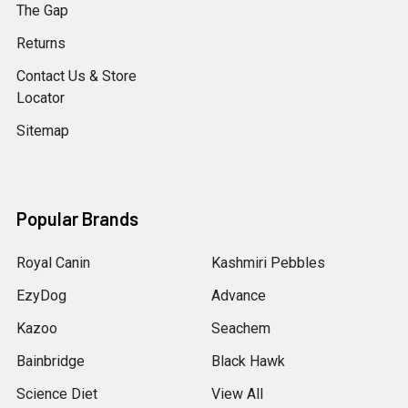
The Gap
Returns
Contact Us & Store
Locator
Sitemap
Popular Brands
Royal Canin
Kashmiri Pebbles
EzyDog
Advance
Kazoo
Seachem
Bainbridge
Black Hawk
Science Diet
View All