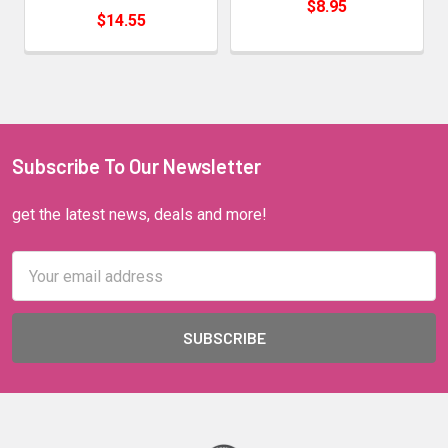
$8.95
$14.55
Subscribe To Our Newsletter
get the latest news, deals and more!
Email
Address