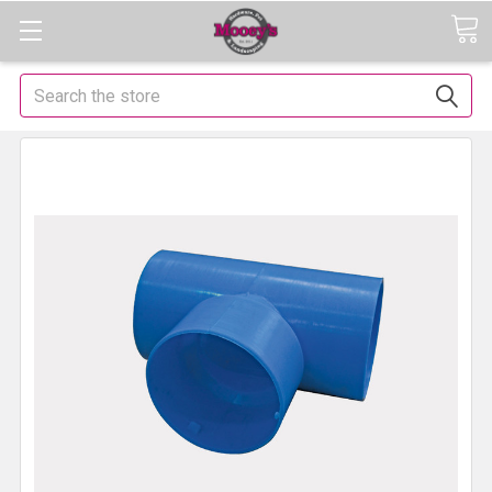
Search