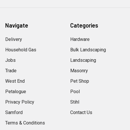
Navigate
Categories
Delivery
Hardware
Household Gas
Bulk Landscaping
Jobs
Landscaping
Trade
Masonry
West End
Pet Shop
Petalogue
Pool
Privacy Policy
Stihl
Samford
Contact Us
Terms & Conditions