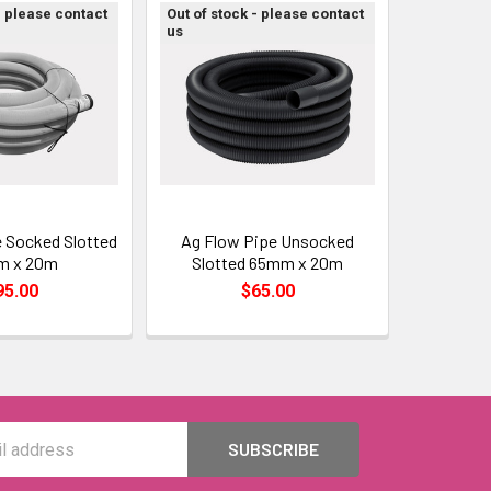
- please contact
Out of stock - please contact
us
 Socked Slotted
Ag Flow Pipe Unsocked
m x 20m
Slotted 65mm x 20m
95.00
$65.00