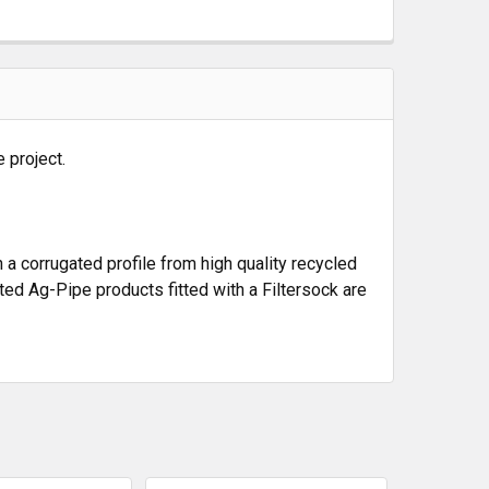
 project.
a corrugated profile from high quality recycled
ated Ag-Pipe products fitted with a Filtersock are