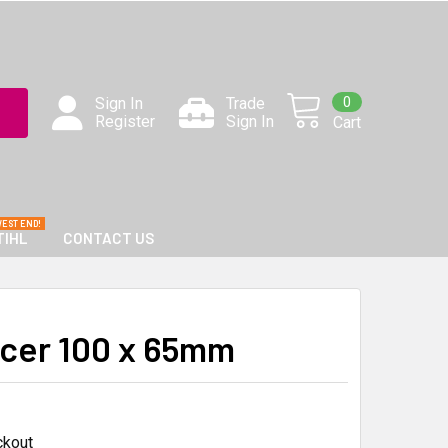
0
Sign In
Trade
Register
Sign In
Cart
TIHL
CONTACT US
cer 100 x 65mm
ckout