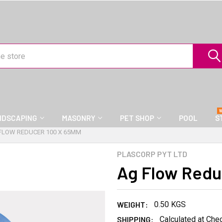
NDSCAPING
MASONRY
PET SHOP
POOL
S
FLOW REDUCER 100 X 65MM
PLASCORP PYT LTD
Ag Flow Redu
WEIGHT:
0.50 KGS
SHIPPING:
Calculated at Che