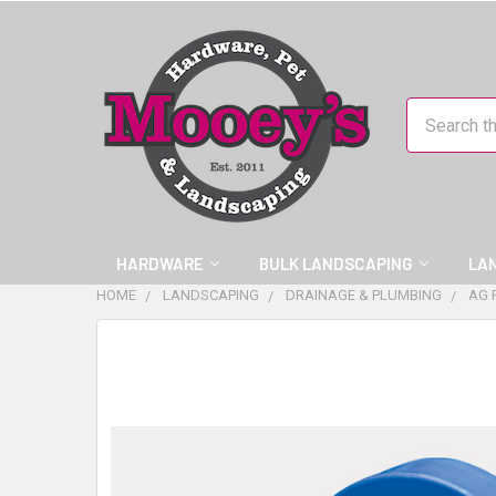
Search
HARDWARE
BULK LANDSCAPING
LA
HOME
LANDSCAPING
DRAINAGE & PLUMBING
AG 
FREQUENTLY
BOUGHT
TOGETHER:
SELECT
ALL