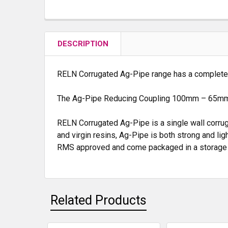
DESCRIPTION
RELN Corrugated Ag-Pipe range has a complete ra
The Ag-Pipe Reducing Coupling 100mm – 65m
RELN Corrugated Ag-Pipe is a single wall corrug
and virgin resins, Ag-Pipe is both strong and lig
RMS approved and come packaged in a storage bag 
Related Products