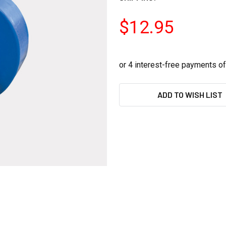
$12.95
CURRENT
ADD TO WISH LIST
STOCK: