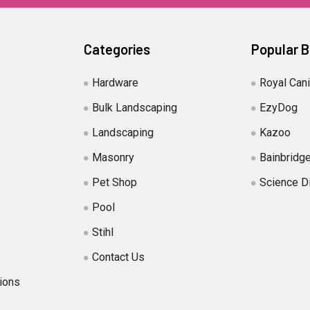
Categories
Popular 
Hardware
Royal Can
Bulk Landscaping
EzyDog
Landscaping
Kazoo
Masonry
Bainbridg
Pet Shop
Science D
Pool
Stihl
Contact Us
ions