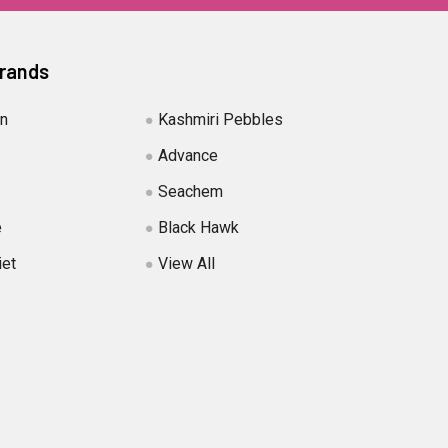
Brands
in
Kashmiri Pebbles
Advance
Seachem
e
Black Hawk
iet
View All