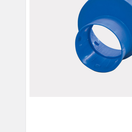
ADD
SELECTED
TO CART