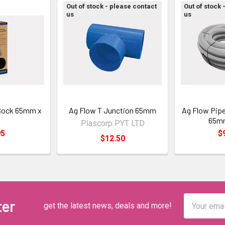
Out of stock - please contact
Out of stock 
us
us
 Sock 65mm x
Ag Flow T Junction 65mm
Ag Flow Pipe
m
65m
Plascorp PYT LTD
95
$
$12.50
Email
ter
get the latest news, deals and more!
Address