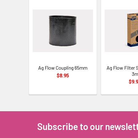
Ag Flow Coupling 65mm
Ag Flow Filter
3
$8.95
$9.
Subscribe to our newslet