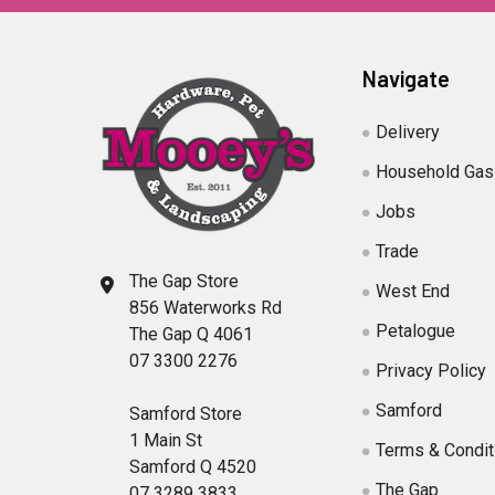
Navigate
Delivery
Household Gas
Jobs
Trade
The Gap Store
West End
856 Waterworks Rd
Petalogue
The Gap Q 4061
07 3300 2276
Privacy Policy
Samford
Samford Store
1 Main St
Terms & Condit
Samford Q 4520
The Gap
07 3289 3833