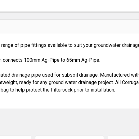
nge of pipe fittings available to suit your groundwater drainage
m connects 100mm Ag-Pipe to 65mm Ag-Pipe.
ated drainage pipe used for subsoil drainage. Manufactured with 
htweight, ready for any ground water drainage project. All Corrug
to help protect the Filtersock prior to installation.