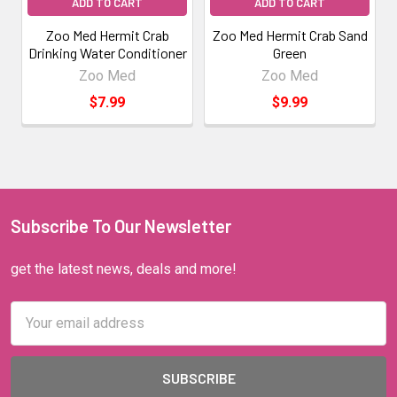
ADD TO CART
ADD TO CART
Zoo Med Hermit Crab
Zoo Med Hermit Crab Sand
Drinking Water Conditioner
Green
Zoo Med
Zoo Med
$7.99
$9.99
Subscribe To Our Newsletter
get the latest news, deals and more!
Email
Address