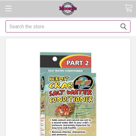
Search