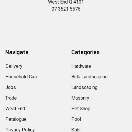
West End Q 4101
07 3521 5576
Navigate
Categories
Delivery
Hardware
Household Gas
Bulk Landscaping
Jobs
Landscaping
Trade
Masonry
West End
Pet Shop
Petalogue
Pool
Privacy Policy
Stihl