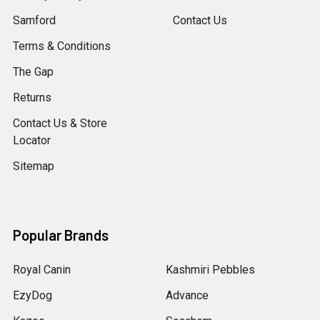
Samford
Contact Us
Terms & Conditions
The Gap
Returns
Contact Us & Store
Locator
Sitemap
Popular Brands
Royal Canin
Kashmiri Pebbles
EzyDog
Advance