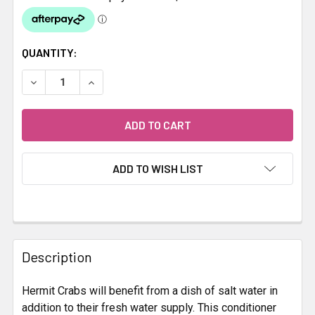
CURRENT
QUANTITY:
STOCK:
DECREASE QUANTITY OF ZOO MED HERMIT CRAB SALT WA
INCREASE QUANTITY OF ZOO MED HERMIT CR
ADD TO WISH LIST
FREQUENTLY
BOUGHT
Description
TOGETHER:
Hermit Crabs will benefit from a dish of salt water in
addition to their fresh water supply. This conditioner
SELECT