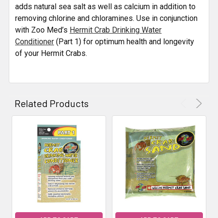
ALL
adds natural sea salt as well as calcium in addition to
removing chlorine and chloramines. Use in conjunction
with Zoo Med’s
ADD
Hermit Crab Drinking Water
SELECTED
Conditioner
(Part 1) for optimum health and longevity
TO CART
of your Hermit Crabs.
Related Products