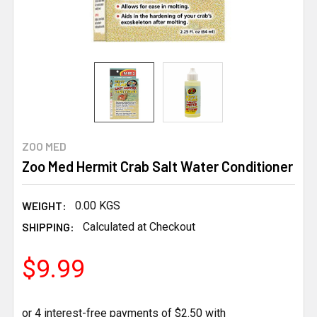
ZOO MED
Zoo Med Hermit Crab Salt Water Conditioner
WEIGHT:
0.00 KGS
SHIPPING:
Calculated at Checkout
$9.99