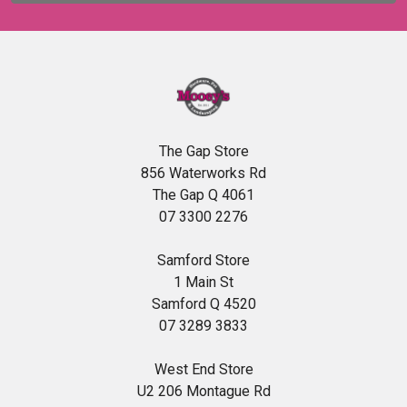
The Gap Store
856 Waterworks Rd
The Gap Q 4061
07 3300 2276
Samford Store
1 Main St
Samford Q 4520
07 3289 3833
West End Store
U2 206 Montague Rd