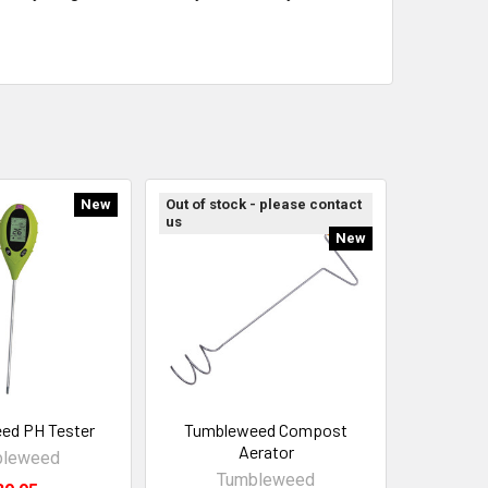
New
Out of stock - please contact
us
New
ed PH Tester
Tumbleweed Compost
Aerator
bleweed
Tumbleweed