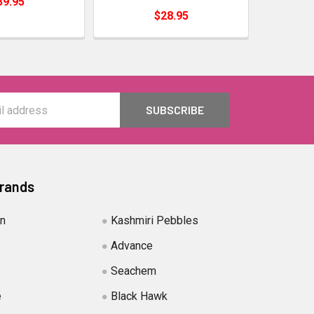
39.95
$28.95
Brands
in
Kashmiri Pebbles
Advance
Seachem
e
Black Hawk