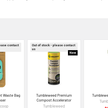
lease contact
Out of stock - please contact
us
New
t Waste Bag
Tumbleweed Premium
Tumblewe
nser
Compost Accelerator
Tum
coop
Tumbleweed