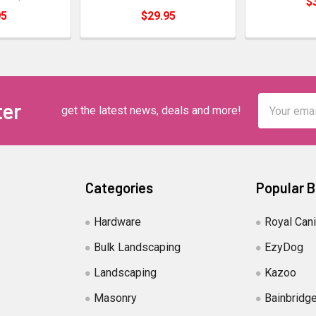
$
95
$29.95
Email
ter
get the latest news, deals and more!
Address
Categories
Popular 
Hardware
Royal Can
Bulk Landscaping
EzyDog
Landscaping
Kazoo
Masonry
Bainbridg