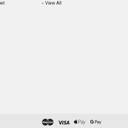
iet
View All