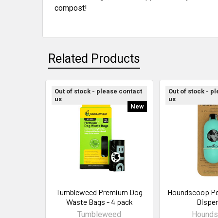
compost!
Related Products
Out of stock - please contact
Out of stock - p
us
us
New
Tumbleweed Premium Dog
Houndscoop Pe
Waste Bags - 4 pack
Dispe
Tumbleweed
Hounds