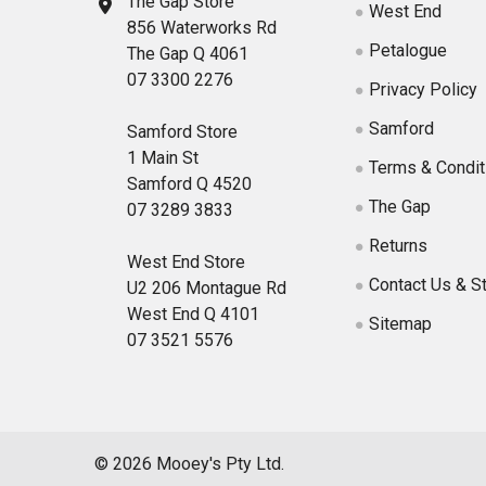
The Gap Store
West End
856 Waterworks Rd
Petalogue
The Gap Q 4061
07 3300 2276
Privacy Policy
Samford
Samford Store
1 Main St
Terms & Condit
Samford Q 4520
The Gap
07 3289 3833
Returns
West End Store
Contact Us & S
U2 206 Montague Rd
West End Q 4101
Sitemap
07 3521 5576
©
2026
Mooey's Pty Ltd.