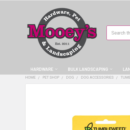
Search
HARDWARE
BULK LANDSCAPING
LA
HOME
PET SHOP
DOG
DOG ACCESSORIES
TUMB
FREQUENTLY
BOUGHT
TOGETHER:
SELECT
ALL