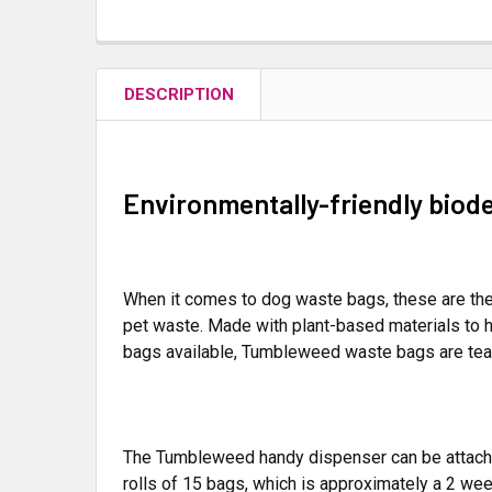
DESCRIPTION
Environmentally-friendly biod
When it comes to dog waste bags, these are the
pet waste. Made with plant-based materials to h
bags available, Tumbleweed waste bags are tear
The Tumbleweed handy dispenser can be attached 
rolls of 15 bags, which is approximately a 2 wee