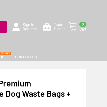
0
Sign In
Trade
Register
Sign In
Cart
TIHL
CONTACT US
Premium
e Dog Waste Bags +