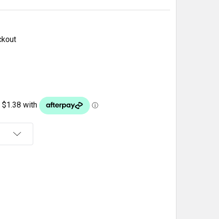
ckout