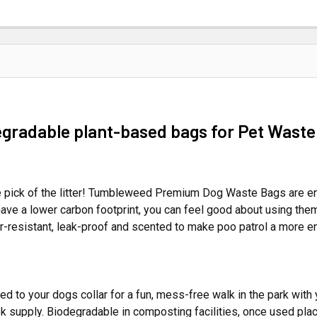
egradable plant-based bags for Pet Waste
 pick of the litter! Tumbleweed Premium Dog Waste Bags are env
ave a lower carbon footprint, you can feel good about using them
-resistant, leak-proof and scented to make poo patrol a more e
to your dogs collar for a fun, mess-free walk in the park with 
k supply. Biodegradable in composting facilities, once used plac