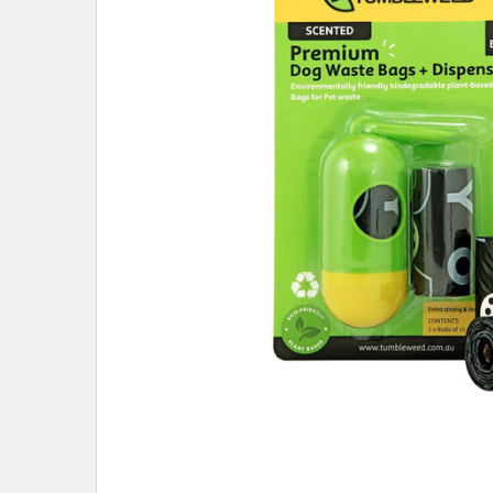
ADD
SELECTED
TO CART