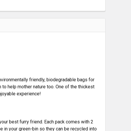
ironmentally friendly, biodegradable bags for
 to help mother nature too. One of the thickest
njoyable experience!
your best furry friend. Each pack comes with 2
e in your green-bin so they can be recycled into