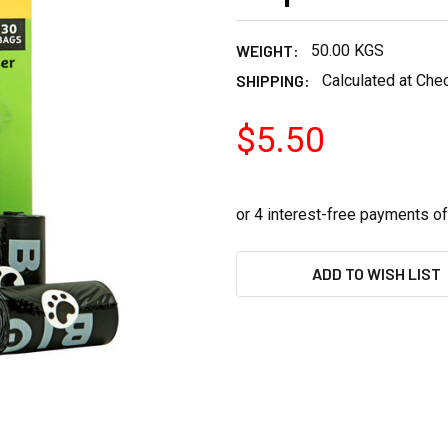
WEIGHT:
50.00 KGS
SHIPPING:
Calculated at Che
$5.50
CURRENT
ADD TO WISH LIST
STOCK: