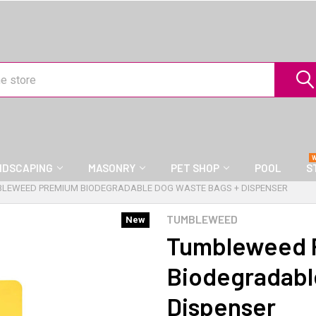
NDSCAPING
MASONRY
PET SHOP
POOL
S
LEWEED PREMIUM BIODEGRADABLE DOG WASTE BAGS + DISPENSER
TUMBLEWEED
New
Tumbleweed 
Biodegradabl
Dispenser