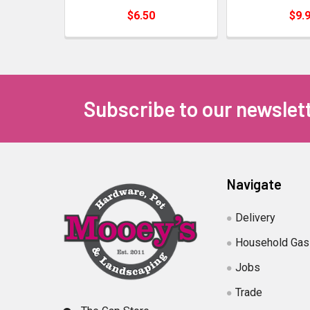
$6.50
$9.
Subscribe to our newslet
Navigate
Delivery
Household Gas
Jobs
Trade