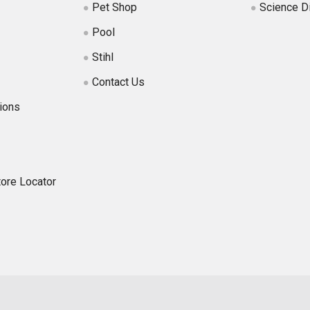
Pet Shop
Science D
Pool
Stihl
Contact Us
ions
tore Locator