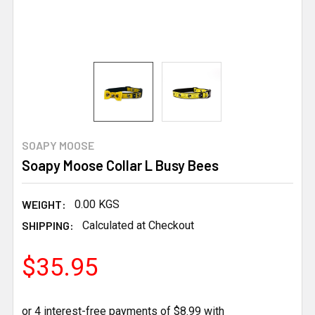
SOAPY MOOSE
Soapy Moose Collar L Busy Bees
WEIGHT:
0.00 KGS
SHIPPING:
Calculated at Checkout
$35.95