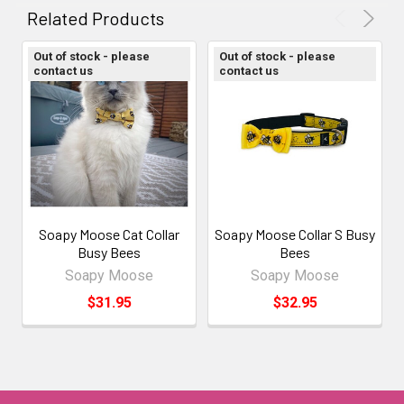
ALL
Related Products
ADD
Out of stock - please
Out of stock - please
SELECTED
contact us
contact us
TO CART
Soapy Moose Cat Collar
Soapy Moose Collar S Busy
Busy Bees
Bees
Soapy Moose
Soapy Moose
$31.95
$32.95