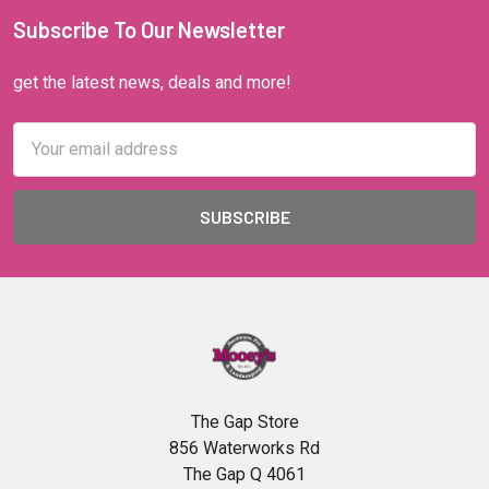
Subscribe To Our Newsletter
get the latest news, deals and more!
Email
Address
The Gap Store
856 Waterworks Rd
The Gap Q 4061