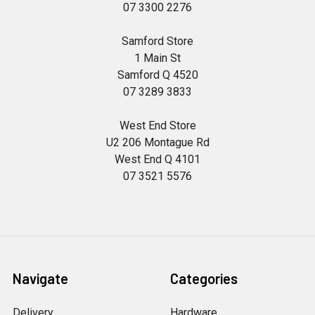
07 3300 2276
Samford Store
1 Main St
Samford Q 4520
07 3289 3833
West End Store
U2 206 Montague Rd
West End Q 4101
07 3521 5576
Navigate
Categories
Delivery
Hardware