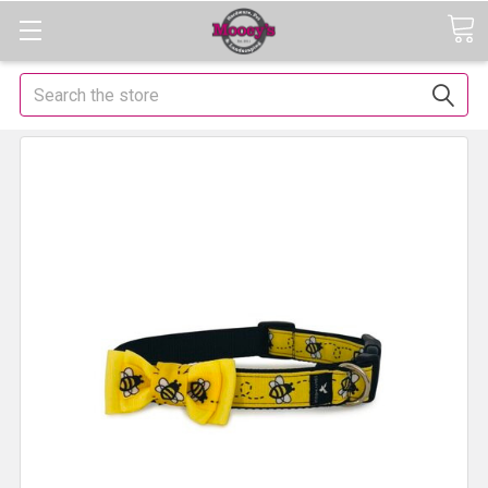
Search