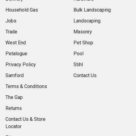
Household Gas
Bulk Landscaping
Jobs
Landscaping
Trade
Masonry
West End
Pet Shop
Petalogue
Pool
Privacy Policy
Stihl
Samford
Contact Us
Terms & Conditions
The Gap
Returns
Contact Us & Store
Locator