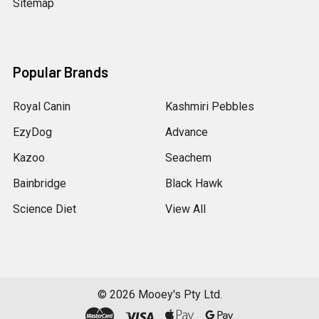
Sitemap
Popular Brands
Royal Canin
Kashmiri Pebbles
EzyDog
Advance
Kazoo
Seachem
Bainbridge
Black Hawk
Science Diet
View All
©
2026
Mooey's Pty Ltd.