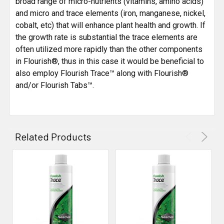
broad range of micro-nutrients (vitamins, amino acids)
and micro and trace elements (iron, manganese, nickel,
cobalt, etc) that will enhance plant health and growth. If
the growth rate is substantial the trace elements are
often utilized more rapidly than the other components
in Flourish®, thus in this case it would be beneficial to
also employ Flourish Trace™ along with Flourish®
and/or Flourish Tabs™.
Related Products