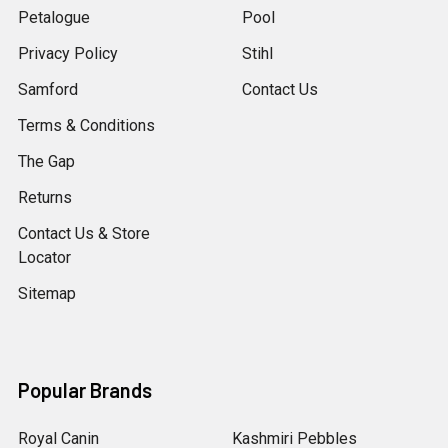
Petalogue
Pool
Privacy Policy
Stihl
Samford
Contact Us
Terms & Conditions
The Gap
Returns
Contact Us & Store
Locator
Sitemap
Popular Brands
Royal Canin
Kashmiri Pebbles