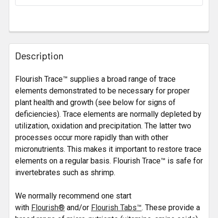
STOCK:
FREQUENTLY
BOUGHT
Description
TOGETHER:
Flourish Trace™ supplies a broad range of trace
elements demonstrated to be necessary for proper
SELECT
ALL
plant health and growth (see below for signs of
deficiencies). Trace elements are normally depleted by
utilization, oxidation and precipitation. The latter two
ADD
SELECTED
processes occur more rapidly than with other
TO CART
micronutrients. This makes it important to restore trace
elements on a regular basis. Flourish Trace™ is safe for
invertebrates such as shrimp.
We normally recommend one start
with
Flourish®
and/or
Flourish Tabs™
. These provide a