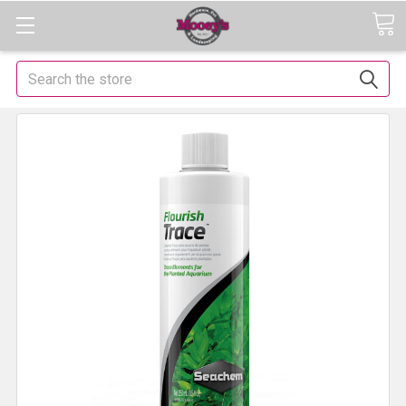
Search