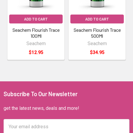
ADD TO CART
ADD TO CART
Seachem Flourish Trace
Seachem Flourish Trace
100Ml
500Ml
Seachem
Seachem
$12.95
$34.95
Subscribe To Our Newsletter
get the latest news, deals and more!
Email
Address