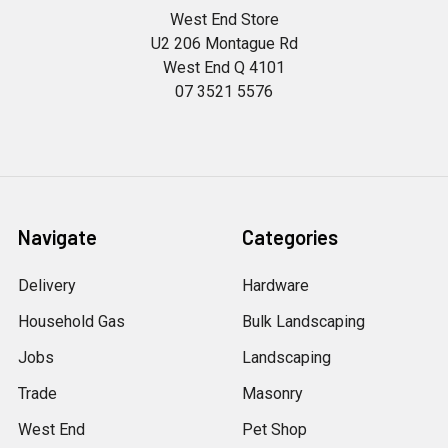
West End Store
U2 206 Montague Rd
West End Q 4101
07 3521 5576
Navigate
Categories
Delivery
Hardware
Household Gas
Bulk Landscaping
Jobs
Landscaping
Trade
Masonry
West End
Pet Shop