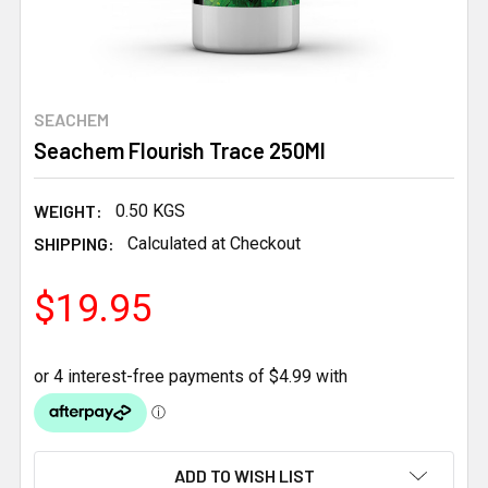
SEACHEM
Seachem Flourish Trace 250Ml
WEIGHT:
0.50 KGS
SHIPPING:
Calculated at Checkout
$19.95
CURRENT
ADD TO WISH LIST