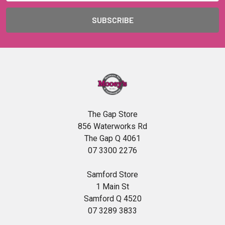
The Gap Store
856 Waterworks Rd
The Gap Q 4061
07 3300 2276
Samford Store
1 Main St
Samford Q 4520
07 3289 3833