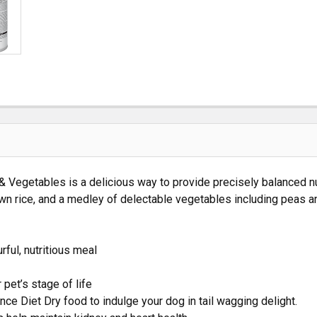
 Vegetables is a delicious way to provide precisely balanced nut
wn rice, and a medley of delectable vegetables including peas and
rful, nutritious meal
 pet’s stage of life
nce Diet
Dry food to indulge your dog in tail wagging delight.