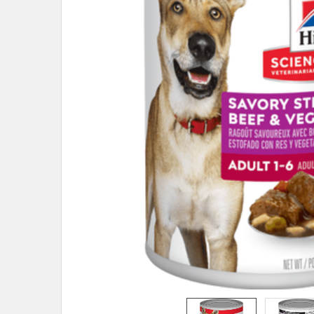
ADD
SELECTED
TO CART