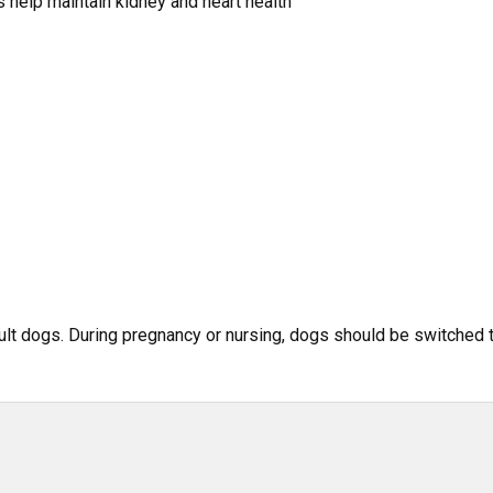
 help maintain kidney and heart health
ult dogs. During pregnancy or nursing, dogs should be switched 