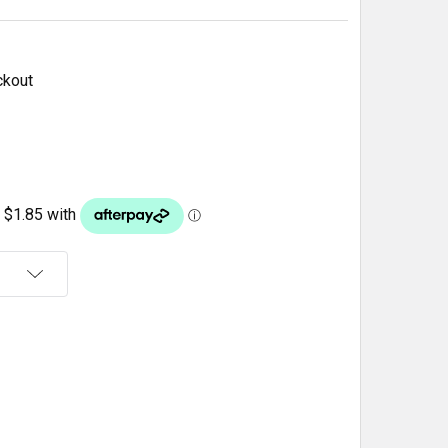
ckout