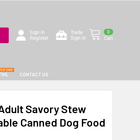
0
Sign In
Trade
Register
Sign In
Cart
TIHL
CONTACT US
Adult Savory Stew
able Canned Dog Food