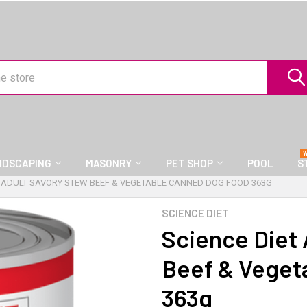
NDSCAPING
MASONRY
PET SHOP
POOL
S
T ADULT SAVORY STEW BEEF & VEGETABLE CANNED DOG FOOD 363G
SCIENCE DIET
Science Diet 
Beef & Veget
363g