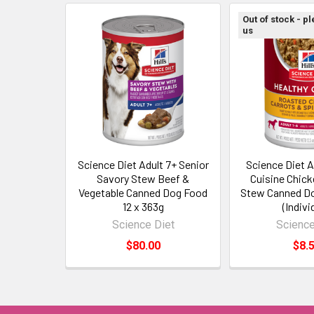
Out of stock - p
us
Science Diet Adult 7+ Senior
Science Diet A
Savory Stew Beef &
Cuisine Chick
Vegetable Canned Dog Food
Stew Canned D
12 x 363g
(Indivi
Science Diet
Science
$80.00
$8.