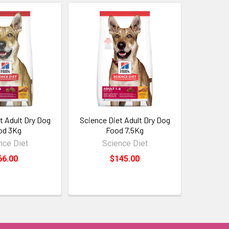
t Adult Dry Dog
Science Diet Adult Dry Dog
od 3Kg
Food 7.5Kg
nce Diet
Science Diet
66.00
$145.00