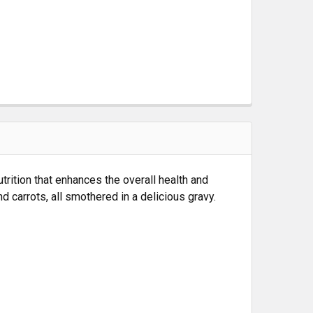
rition that enhances the overall health and
 carrots, all smothered in a delicious gravy.