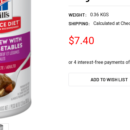
WEIGHT:
0.36 KGS
SHIPPING:
Calculated at Che
$7.40
CURRENT
ADD TO WISH LIST
STOCK: