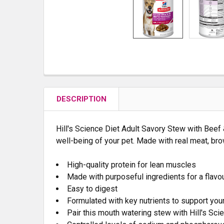
DESCRIPTION
Hill's
Science Diet
Adult Savory Stew with Beef &
well-being of your pet. Made with real meat, bro
High-quality protein for lean muscles
Made with purposeful ingredients for a flavou
Easy to digest
Formulated with key nutrients to support your
Pair this mouth watering stew with Hill's
Scie