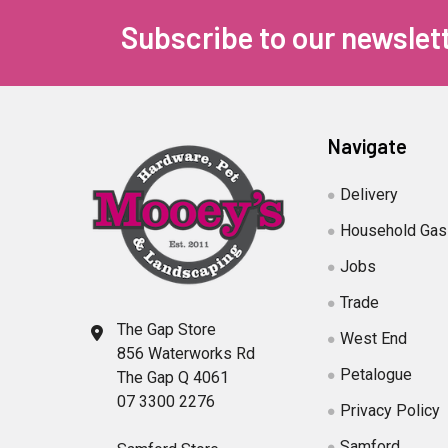
Subscribe to our newslet
Navigate
Delivery
Household Gas
Jobs
Trade
The Gap Store
West End
856 Waterworks Rd
Petalogue
The Gap Q 4061
07 3300 2276
Privacy Policy
Samford