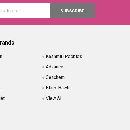
Brands
in
Kashmiri Pebbles
Advance
Seachem
e
Black Hawk
iet
View All