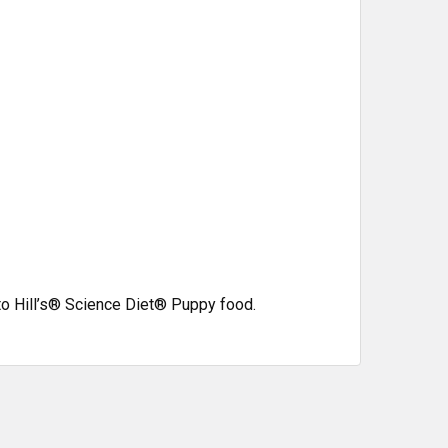
to Hill’s®
Science Diet®
Puppy food.