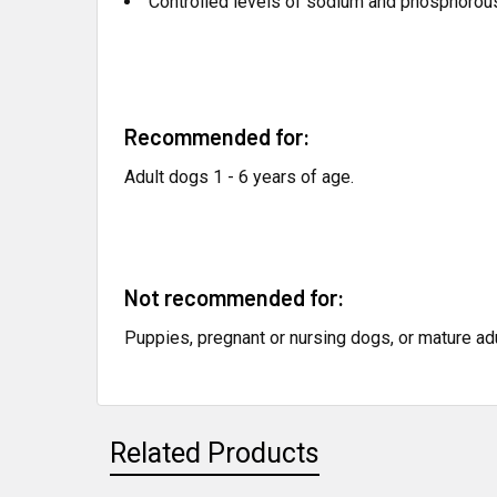
Controlled levels of sodium and phosphorous
Recommended for:
Adult dogs 1 - 6 years of age.
Not recommended for:
Puppies, pregnant or nursing dogs, or mature ad
Related Products