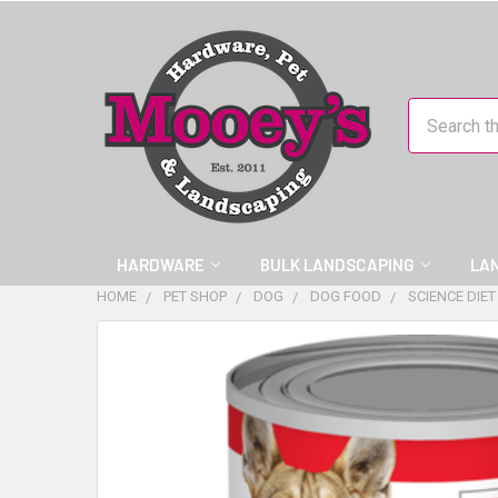
Search
HARDWARE
BULK LANDSCAPING
LA
HOME
PET SHOP
DOG
DOG FOOD
SCIENCE DIE
FREQUENTLY
BOUGHT
TOGETHER:
SELECT
ALL