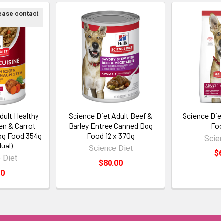
lease contact
dult Healthy
Science Diet Adult Beef &
Science Die
en & Carrot
Barley Entree Canned Dog
Fo
og Food 354g
Food 12 x 370g
Scie
dual)
Science Diet
$
 Diet
$80.00
50