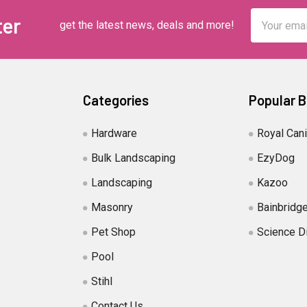
Email
ter
get the latest news, deals and more!
Address
Categories
Popular 
Hardware
Royal Can
Bulk Landscaping
EzyDog
Landscaping
Kazoo
Masonry
Bainbridg
Pet Shop
Science D
Pool
Stihl
Contact Us