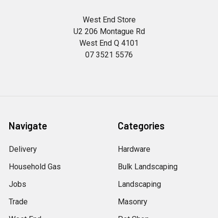
West End Store
U2 206 Montague Rd
West End Q 4101
07 3521 5576
Navigate
Categories
Delivery
Hardware
Household Gas
Bulk Landscaping
Jobs
Landscaping
Trade
Masonry