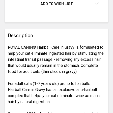
CURRENT
ADD TO WISH LIST
STOCK:
FREQUENTLY
BOUGHT
Description
TOGETHER:
ROYAL CANIN® Hairball Care in Gravy is formulated to
help your cat eliminate ingested hair by stimulating the
SELECT
ALL
intestinal transit passage - removing any excess hair
that would usually remain in the stomach. Complete
feed for adult cats (thin slices in gravy).
ADD
SELECTED
TO CART
For adult cats (1-7 years old) prone to hairballs.
Hairball Care in Gravy has an exclusive anti-hairball
complex that helps your cat eliminate twice as much
hair by natural digestion.