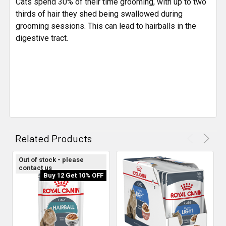
Cats spend 30% of their time grooming, with up to two
thirds of hair they shed being swallowed during
grooming sessions. This can lead to hairballs in the
digestive tract.
Related Products
Out of stock - please
contact us
Buy 12 Get 10% OFF