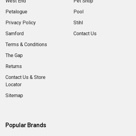
West End
Pet Shop
Petalogue
Pool
Privacy Policy
Stihl
Samford
Contact Us
Terms & Conditions
The Gap
Returns
Contact Us & Store
Locator
Sitemap
Popular Brands