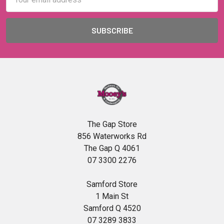
Address
The Gap Store
856 Waterworks Rd
The Gap Q 4061
07 3300 2276
Samford Store
1 Main St
Samford Q 4520
07 3289 3833