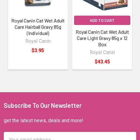
Royal Canin Cat Wet Adult
ADD TO CART
Care Hairball Gravy 85g
Royal Canin Cat Wet Adult
(Individual)
Care Light Gravy 85g x 12
Royal Canin
Box
$3.95
Royal Canin
$43.45
Subscribe To Our Newsletter
get the latest news, deals and more!
Email