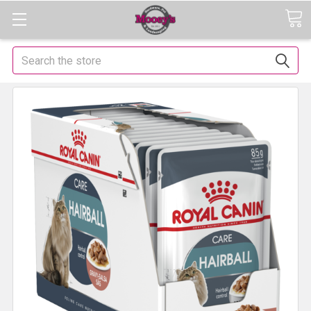
Search