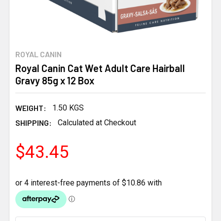
ROYAL CANIN
Royal Canin Cat Wet Adult Care Hairball
Gravy 85g x 12 Box
WEIGHT:
1.50 KGS
SHIPPING:
Calculated at Checkout
$43.45