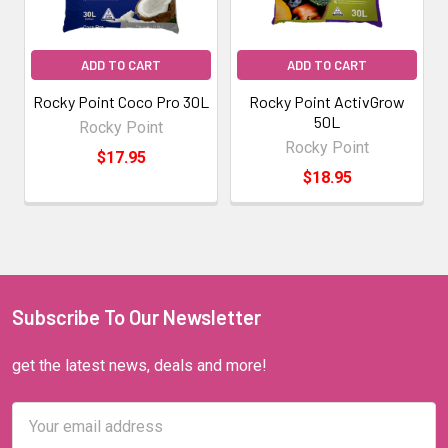
ADD TO CART
ADD TO CART
Rocky Point Coco Pro 30L
Rocky Point ActivGrow
50L
Rocky Point
Rocky Point
$17.95
$18.95
Subscribe To Our Newsletter
get the latest news, deals and more!
Email
Address