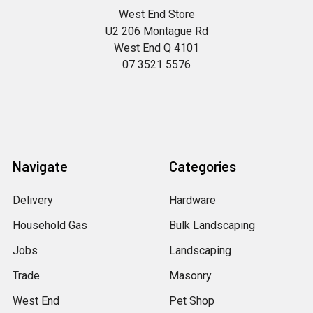
West End Store
U2 206 Montague Rd
West End Q 4101
07 3521 5576
Navigate
Categories
Delivery
Hardware
Household Gas
Bulk Landscaping
Jobs
Landscaping
Trade
Masonry
West End
Pet Shop