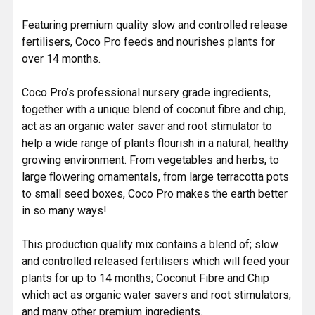
Featuring premium quality slow and controlled release
fertilisers, Coco Pro feeds and nourishes plants for
SELECT
ALL
over 14 months.
Coco Pro’s professional nursery grade ingredients,
ADD
SELECTED
together with a unique blend of coconut fibre and chip,
TO CART
act as an organic water saver and root stimulator to
help a wide range of plants flourish in a natural, healthy
growing environment. From vegetables and herbs, to
large flowering ornamentals, from large terracotta pots
to small seed boxes, Coco Pro makes the earth better
in so many ways!
This production quality mix contains a blend of; slow
and controlled released fertilisers which will feed your
plants for up to 14 months; Coconut Fibre and Chip
which act as organic water savers and root stimulators;
and many other premium ingredients.