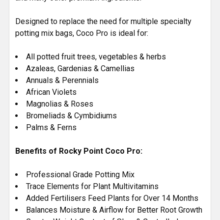
Designed to replace the need for multiple specialty
potting mix bags, Coco Pro is ideal for:
All potted fruit trees, vegetables & herbs
Azaleas, Gardenias & Camellias
Annuals & Perennials
African Violets
Magnolias & Roses
Bromeliads & Cymbidiums
Palms & Ferns
Benefits of Rocky Point Coco Pro:
Professional Grade Potting Mix
Trace Elements for Plant Multivitamins
Added Fertilisers Feed Plants for Over 14 Months
Balances Moisture & Airflow for Better Root Growth