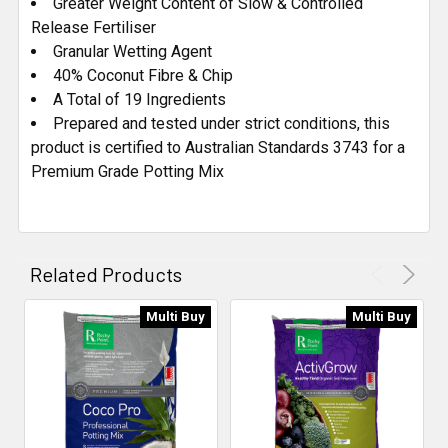
Greater Weight Content of Slow & Controlled
Release Fertiliser
Granular Wetting Agent
40% Coconut Fibre & Chip
A Total of 19 Ingredients
Prepared and tested under strict conditions, this
product is certified to Australian Standards 3743 for a
Premium Grade Potting Mix
Related Products
Multi Buy
Multi Buy