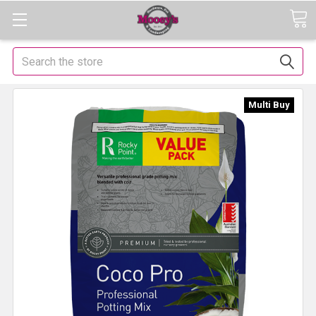
Search
Multi Buy