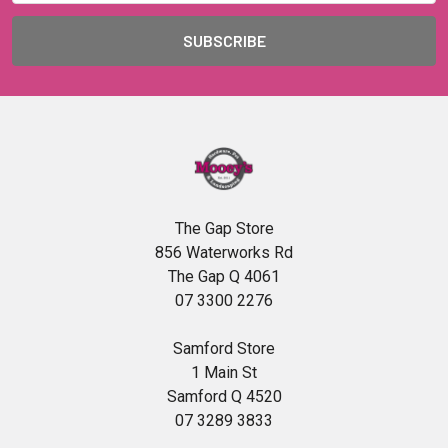
The Gap Store
856 Waterworks Rd
The Gap Q 4061
07 3300 2276
Samford Store
1 Main St
Samford Q 4520
07 3289 3833