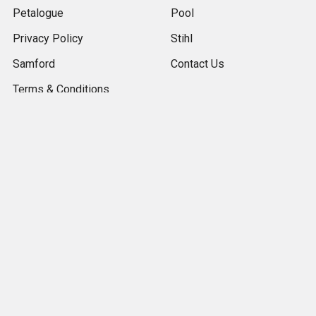
Petalogue
Pool
Privacy Policy
Stihl
Samford
Contact Us
Terms & Conditions
The Gap
Returns
Contact Us & Store
Locator
Sitemap
Popular Brands
Royal Canin
Kashmiri Pebbles