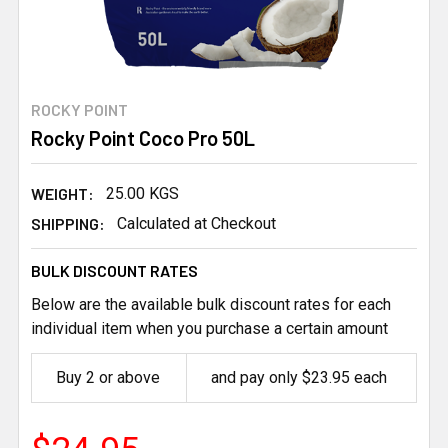
ROCKY POINT
Rocky Point Coco Pro 50L
WEIGHT:
25.00 KGS
SHIPPING:
Calculated at Checkout
BULK DISCOUNT RATES
Below are the available bulk discount rates for each
individual item when you purchase a certain amount
Buy 2 or above
and pay only $23.95 each