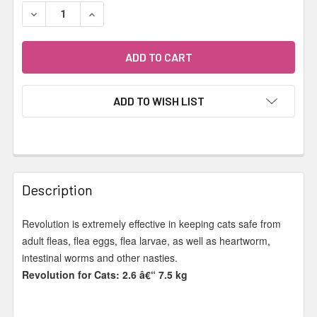
STOCK:
DECREASE QUANTITY OF REVOLUTION - CAT 2.6-7.5KG B
INCREASE QUANTITY OF REVOLUTION - CAT 2.
ADD TO WISH LIST
FREQUENTLY
BOUGHT
Description
TOGETHER:
Revolution is extremely effective in keeping cats safe from
adult fleas, flea eggs, flea larvae, as well as heartworm,
SELECT
ALL
intestinal worms and other nasties.
Revolution for Cats: 2.6 â€“ 7.5 kg
ADD
SELECTED
TO CART