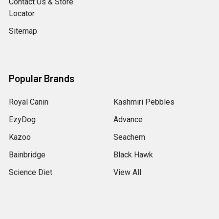
Contact Us & Store
Locator
Sitemap
Popular Brands
Royal Canin
Kashmiri Pebbles
EzyDog
Advance
Kazoo
Seachem
Bainbridge
Black Hawk
Science Diet
View All