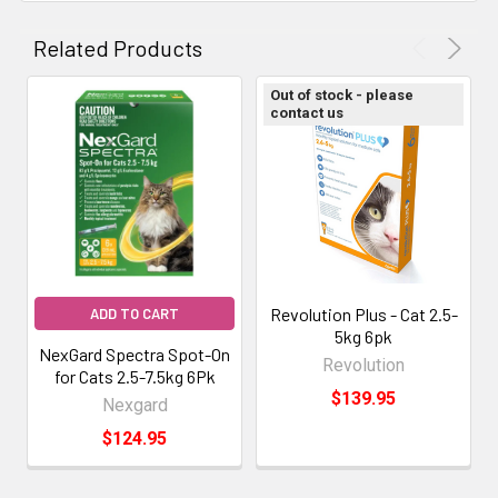
Related Products
Out of stock - please
contact us
Revolution Plus - Cat 2.5-
ADD TO CART
5kg 6pk
NexGard Spectra Spot-On
Revolution
for Cats 2.5-7.5kg 6Pk
$139.95
Nexgard
$124.95