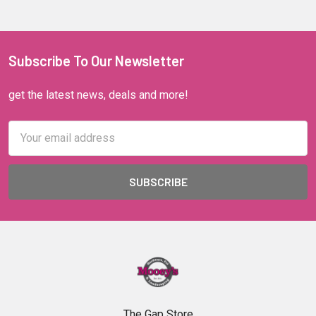
Subscribe To Our Newsletter
get the latest news, deals and more!
Email
Address
The Gap Store