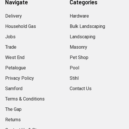
Navigate
Categories
Delivery
Hardware
Household Gas
Bulk Landscaping
Jobs
Landscaping
Trade
Masonry
West End
Pet Shop
Petalogue
Pool
Privacy Policy
Stihl
Samford
Contact Us
Terms & Conditions
The Gap
Returns