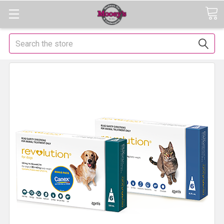
Search