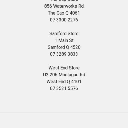
856 Waterworks Rd
The Gap Q 4061
07 3300 2276
Samford Store
1 Main St
Samford Q 4520
07 3289 3833
West End Store
U2 206 Montague Rd
West End Q 4101
07 3521 5576