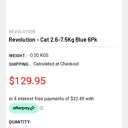
REVOLUTION
Revolution - Cat 2.6-7.5Kg Blue 6Pk
WEIGHT:
0.50 KGS
SHIPPING:
Calculated at Checkout
$129.95
CURRENT
QUANTITY: