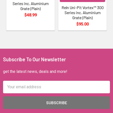
Series inc. Aluminium
Reln Uni-Pit Vortex™ 300
Grate (Plain)
Series inc. Aluminium
$48.99
Grate (Plain)
$95.00
Subscribe To Our Newsletter
get the latest news, deals and more!
Email
Address