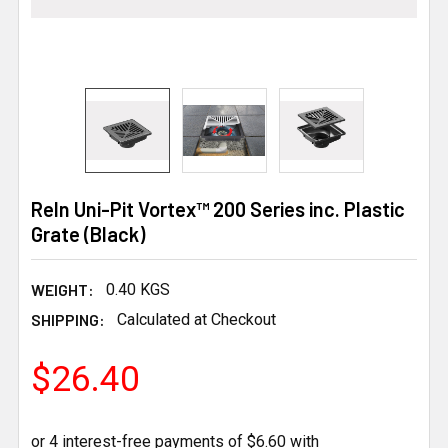
Reln Uni-Pit Vortex™ 200 Series inc. Plastic
Grate (Black)
WEIGHT:
0.40 KGS
SHIPPING:
Calculated at Checkout
$26.40