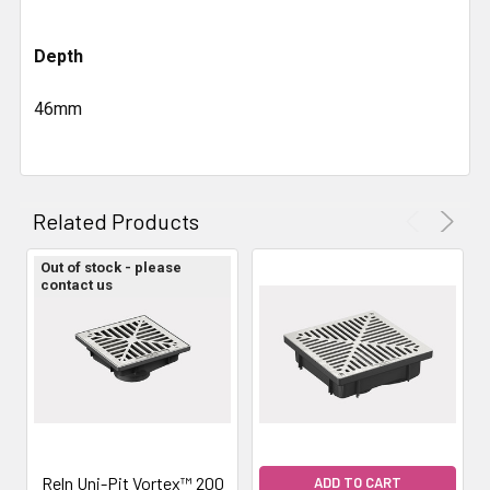
Depth
46mm
Related Products
Out of stock - please
contact us
Reln Uni-Pit Vortex™ 200
ADD TO CART