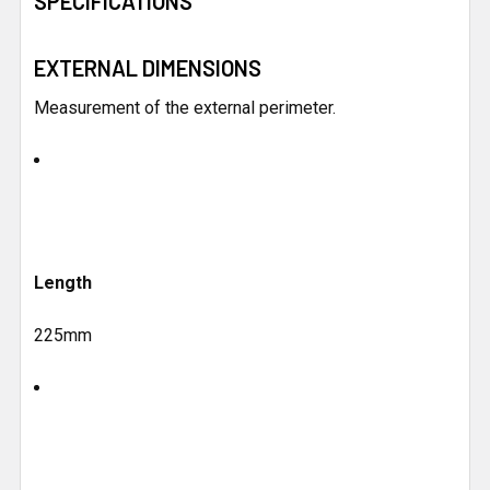
SPECIFICATIONS
ALL
EXTERNAL DIMENSIONS
ADD
SELECTED
TO CART
Measurement of the external perimeter.
Length
225mm