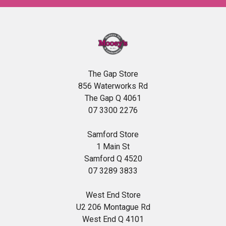
The Gap Store
856 Waterworks Rd
The Gap Q 4061
07 3300 2276
Samford Store
1 Main St
Samford Q 4520
07 3289 3833
West End Store
U2 206 Montague Rd
West End Q 4101