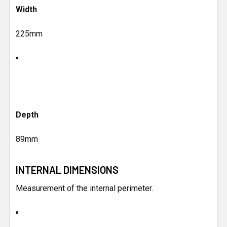
Width
225mm
Depth
89mm
INTERNAL DIMENSIONS
Measurement of the internal perimeter.