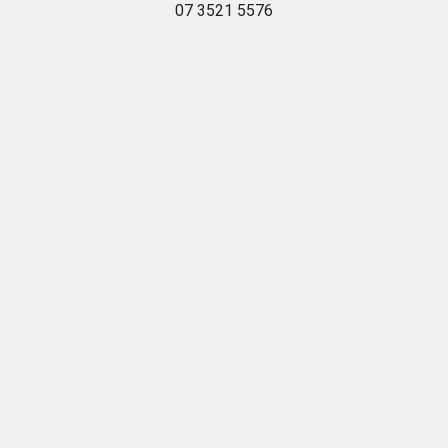
07 3521 5576
Navigate
Categories
Delivery
Hardware
Household Gas
Bulk Landscaping
Jobs
Landscaping
Trade
Masonry
West End
Pet Shop
Petalogue
Pool
Privacy Policy
Stihl