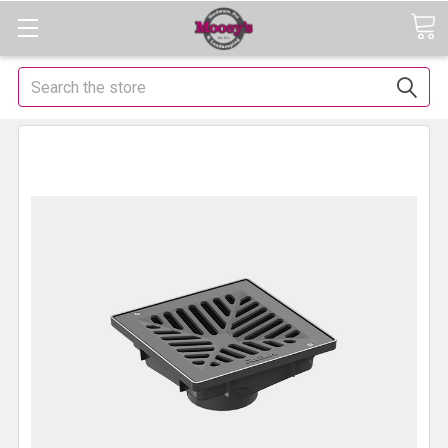
Search