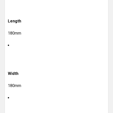
Length
180mm
Width
180mm