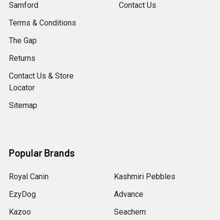
Samford
Contact Us
Terms & Conditions
The Gap
Returns
Contact Us & Store
Locator
Sitemap
Popular Brands
Royal Canin
Kashmiri Pebbles
EzyDog
Advance
Kazoo
Seachem