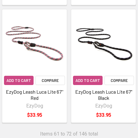
ADD TO CART
COMPARE
ADD TO CART
COMPARE
EzyDog Leash Luca Lite 67''
EzyDog Leash Luca Lite 67"
Red
Black
EzyDog
EzyDog
$33.95
$33.95
Items 61 to 72 of 146 total