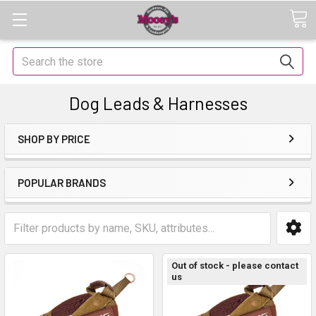
Search
Dog Leads & Harnesses
SHOP BY PRICE
POPULAR BRANDS
Out of stock - please contact
us