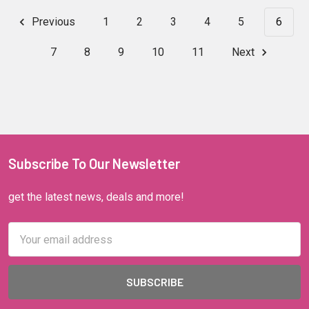
Previous
1
2
3
4
5
6
7
8
9
10
11
Next
Subscribe To Our Newsletter
get the latest news, deals and more!
Email
Address