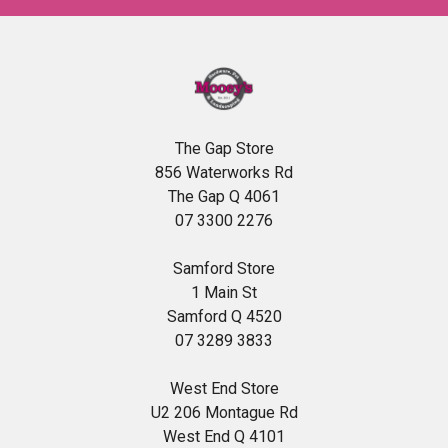
The Gap Store
856 Waterworks Rd
The Gap Q 4061
07 3300 2276
Samford Store
1 Main St
Samford Q 4520
07 3289 3833
West End Store
U2 206 Montague Rd
West End Q 4101