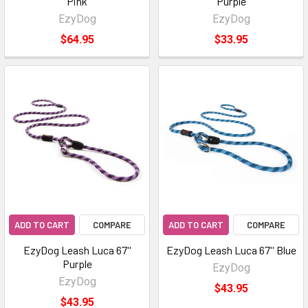
Pink
Purple
EzyDog
EzyDog
$64.95
$33.95
ADD TO CART
COMPARE
ADD TO CART
COMPARE
EzyDog Leash Luca 67''
EzyDog Leash Luca 67'' Blue
Purple
EzyDog
EzyDog
$43.95
$43.95