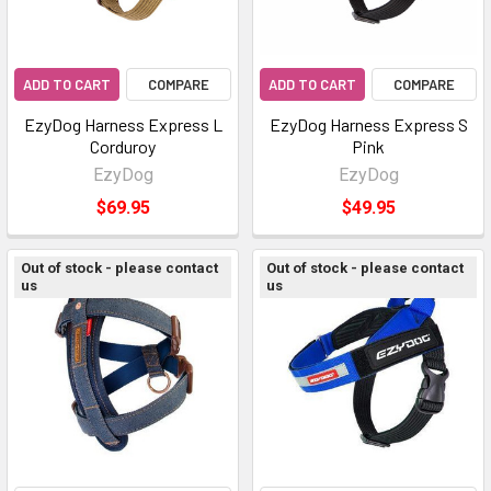
ADD TO CART
COMPARE
ADD TO CART
COMPARE
EzyDog Harness Express L
EzyDog Harness Express S
Corduroy
Pink
EzyDog
EzyDog
$69.95
$49.95
Out of stock - please contact
Out of stock - please contact
us
us