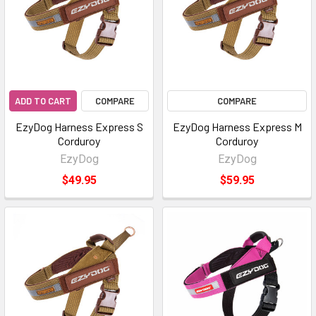
ADD TO CART
COMPARE
COMPARE
EzyDog Harness Express S
EzyDog Harness Express M
Corduroy
Corduroy
EzyDog
EzyDog
$49.95
$59.95