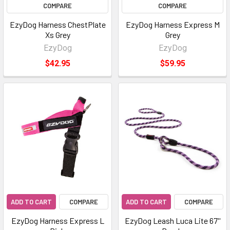
COMPARE
COMPARE
EzyDog Harness ChestPlate
EzyDog Harness Express M
Xs Grey
Grey
EzyDog
EzyDog
$42.95
$59.95
ADD TO CART
COMPARE
ADD TO CART
COMPARE
EzyDog Harness Express L
EzyDog Leash Luca Lite 67''