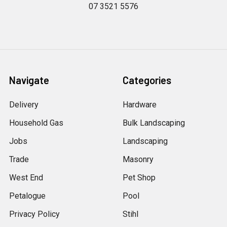
07 3521 5576
Navigate
Categories
Delivery
Hardware
Household Gas
Bulk Landscaping
Jobs
Landscaping
Trade
Masonry
West End
Pet Shop
Petalogue
Pool
Privacy Policy
Stihl