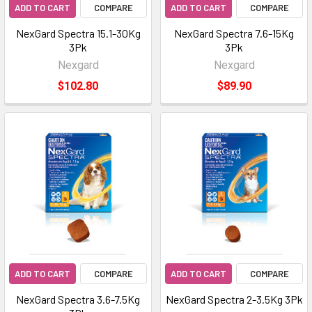
ADD TO CART
COMPARE
ADD TO CART
COMPARE
NexGard Spectra 15.1-30Kg
NexGard Spectra 7.6-15Kg
3Pk
3Pk
Nexgard
Nexgard
$102.80
$89.90
ADD TO CART
COMPARE
ADD TO CART
COMPARE
NexGard Spectra 3.6-7.5Kg
NexGard Spectra 2-3.5Kg 3Pk