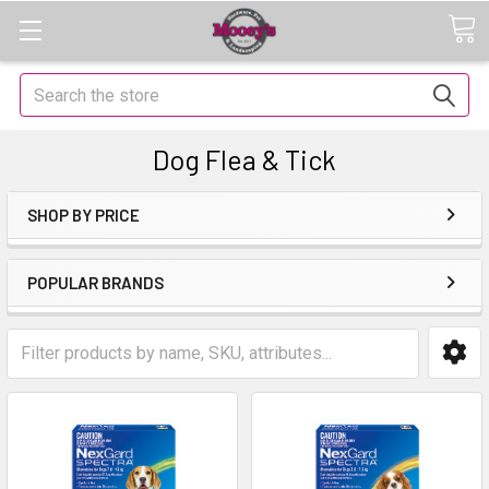
Search
Dog Flea & Tick
SHOP BY PRICE
POPULAR BRANDS