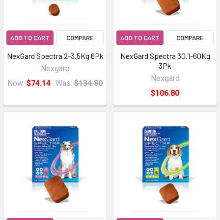
ADD TO CART
COMPARE
ADD TO CART
COMPARE
NexGard Spectra 2-3.5Kg 6Pk
NexGard Spectra 30.1-60Kg
3Pk
Nexgard
Nexgard
Now:
$74.14
Was:
$134.80
$106.80