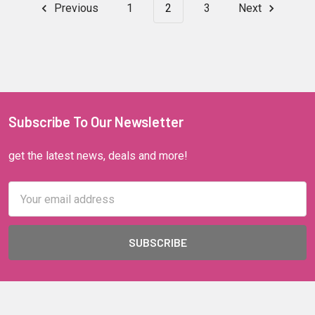
Previous
1
2
3
Next
Subscribe To Our Newsletter
get the latest news, deals and more!
Email
Address