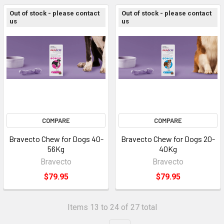
Out of stock - please contact
Out of stock - please contact
us
us
COMPARE
COMPARE
Bravecto Chew for Dogs 40-
Bravecto Chew for Dogs 20-
56Kg
40Kg
Bravecto
Bravecto
$79.95
$79.95
Items 13 to 24 of 27 total