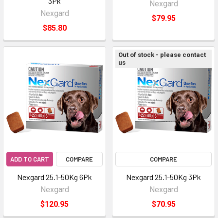
3Pk
Nexgard
Nexgard
$79.95
$85.80
Out of stock - please contact
us
ADD TO CART
COMPARE
COMPARE
Nexgard 25.1-50Kg 6Pk
Nexgard 25.1-50Kg 3Pk
Nexgard
Nexgard
$120.95
$70.95