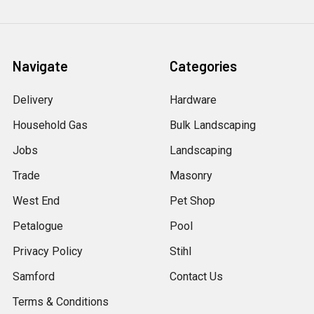
Navigate
Categories
Delivery
Hardware
Household Gas
Bulk Landscaping
Jobs
Landscaping
Trade
Masonry
West End
Pet Shop
Petalogue
Pool
Privacy Policy
Stihl
Samford
Contact Us
Terms & Conditions