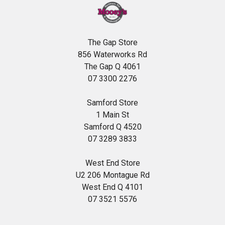
The Gap Store
856 Waterworks Rd
The Gap Q 4061
07 3300 2276
Samford Store
1 Main St
Samford Q 4520
07 3289 3833
West End Store
U2 206 Montague Rd
West End Q 4101
07 3521 5576