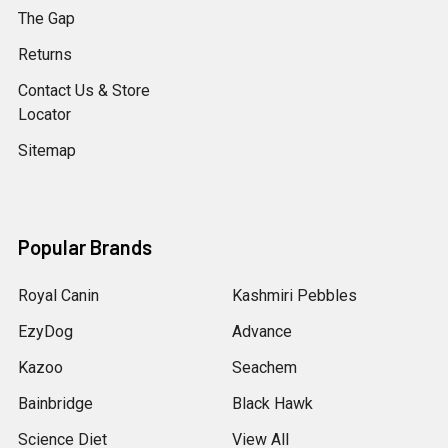
The Gap
Returns
Contact Us & Store
Locator
Sitemap
Popular Brands
Royal Canin
Kashmiri Pebbles
EzyDog
Advance
Kazoo
Seachem
Bainbridge
Black Hawk
Science Diet
View All