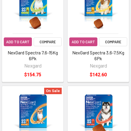
ADD TO CART
COMPARE
ADD TO CART
COMPARE
NexGard Spectra 7.6-15Kg
NexGard Spectra 3.6-7.5Kg
6Pk
6Pk
Nexgard
Nexgard
$154.75
$142.60
On Sale