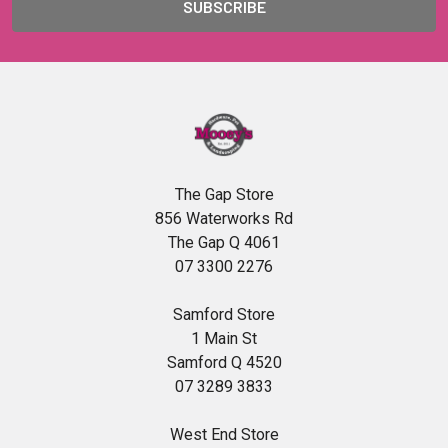
The Gap Store
856 Waterworks Rd
The Gap Q 4061
07 3300 2276
Samford Store
1 Main St
Samford Q 4520
07 3289 3833
West End Store