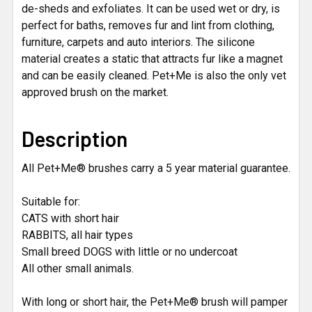
de-sheds and exfoliates. It can be used wet or dry, is
perfect for baths, removes fur and lint from clothing,
furniture, carpets and auto interiors. The silicone
material creates a static that attracts fur like a magnet
and can be easily cleaned. Pet+Me is also the only vet
approved brush on the market.
Description
All Pet+Me® brushes carry a 5 year material guarantee.
Suitable for:
CATS with short hair
RABBITS, all hair types
Small breed DOGS with little or no undercoat
All other small animals.
With long or short hair, the Pet+Me® brush will pamper