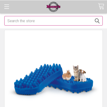
Search