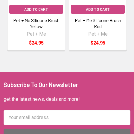
ADD TO CART
ADD TO CART
Pet + Me Silicone Brush
Pet + Me Silicone Brush
Yellow
Red
Pet + Me
Pet + Me
$24.95
$24.95
Subscribe To Our Newsletter
get the latest news, deals and more!
Email
Address