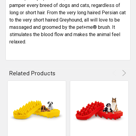
pamper every breed of dogs and cats, regardless of
long or short hair. From the very long haired Persian cat
to the very short haired Greyhound, all will love to be
massaged and groomed by the pet+me® brush. It
stimulates the blood flow and makes the animal feel
relaxed.
Related Products