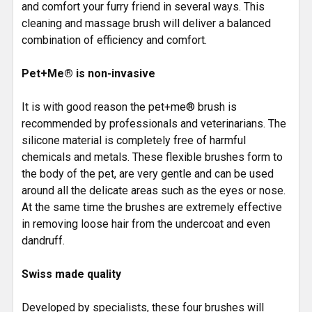
and comfort your furry friend in several ways. This
cleaning and massage brush will deliver a balanced
combination of efficiency and comfort.
Pet+Me® is non-invasive
It is with good reason the pet+me® brush is
recommended by professionals and veterinarians. The
silicone material is completely free of harmful
chemicals and metals. These flexible brushes form to
the body of the pet, are very gentle and can be used
around all the delicate areas such as the eyes or nose.
At the same time the brushes are extremely effective
in removing loose hair from the undercoat and even
dandruff.
Swiss made quality
Developed by specialists, these four brushes will