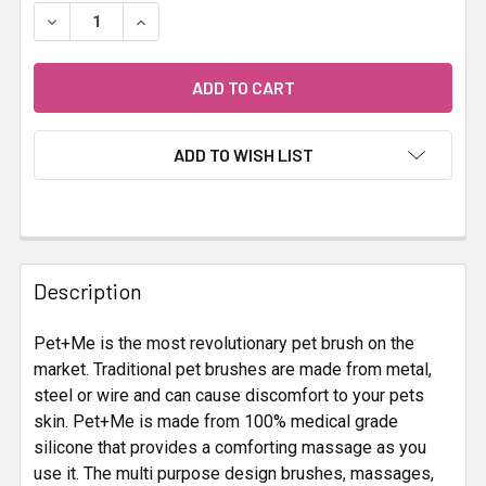
STOCK:
DECREASE QUANTITY OF PET + ME SILICONE BRUSH BLUE
INCREASE QUANTITY OF PET + ME SILICONE 
ADD TO WISH LIST
FREQUENTLY
BOUGHT
Description
TOGETHER:
Pet+Me is the most revolutionary pet brush on the
market. Traditional pet brushes are made from metal,
SELECT
ALL
steel or wire and can cause discomfort to your pets
skin. Pet+Me is made from 100% medical grade
silicone that provides a comforting massage as you
ADD
SELECTED
use it. The multi purpose design brushes, massages,
TO CART