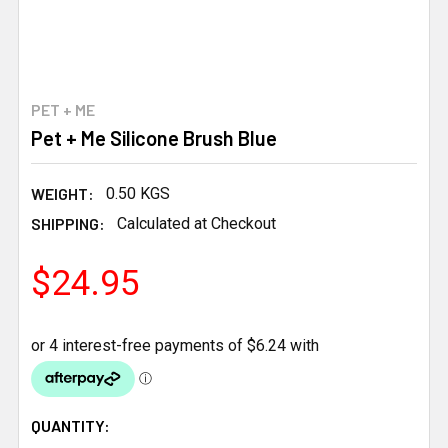
PET + ME
Pet + Me Silicone Brush Blue
WEIGHT:
0.50 KGS
SHIPPING:
Calculated at Checkout
$24.95
CURRENT
QUANTITY: