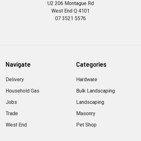
U2 206 Montague Rd
West End Q 4101
07 3521 5576
Navigate
Categories
Delivery
Hardware
Household Gas
Bulk Landscaping
Jobs
Landscaping
Trade
Masonry
West End
Pet Shop
Petalogue
Pool