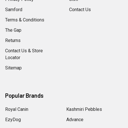
Samford
Contact Us
Terms & Conditions
The Gap
Returns
Contact Us & Store
Locator
Sitemap
Popular Brands
Royal Canin
Kashmiri Pebbles
EzyDog
Advance