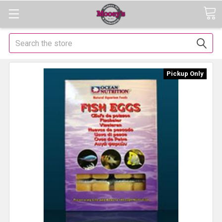
Search
Pickup Only