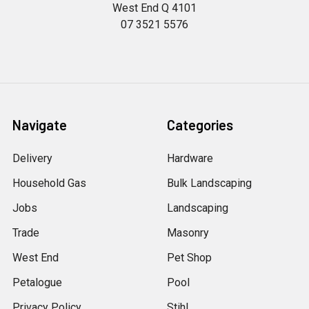
West End Q 4101
07 3521 5576
Navigate
Categories
Delivery
Hardware
Household Gas
Bulk Landscaping
Jobs
Landscaping
Trade
Masonry
West End
Pet Shop
Petalogue
Pool
Privacy Policy
Stihl