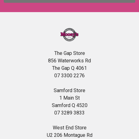
The Gap Store
856 Waterworks Rd
The Gap Q 4061
07 3300 2276
Samford Store
1 Main St
Samford Q 4520
07 3289 3833
West End Store
U2 206 Montague Rd