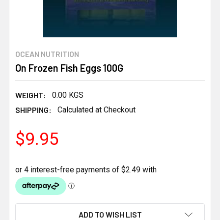
OCEAN NUTRITION
On Frozen Fish Eggs 100G
WEIGHT:
0.00 KGS
SHIPPING:
Calculated at Checkout
$9.95
CURRENT
ADD TO WISH LIST