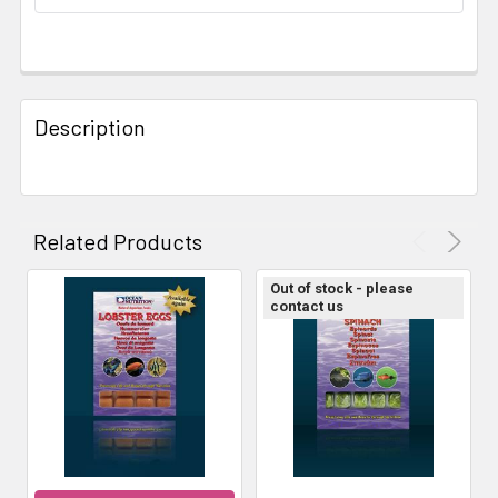
STOCK:
FREQUENTLY
BOUGHT
Description
TOGETHER:
SELECT
ALL
Related Products
ADD
Out of stock - please
SELECTED
contact us
TO CART