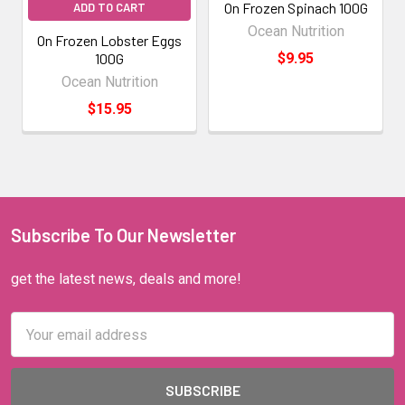
On Frozen Spinach 100G
ADD TO CART
Ocean Nutrition
On Frozen Lobster Eggs
100G
$9.95
Ocean Nutrition
$15.95
Subscribe To Our Newsletter
get the latest news, deals and more!
Email
Address