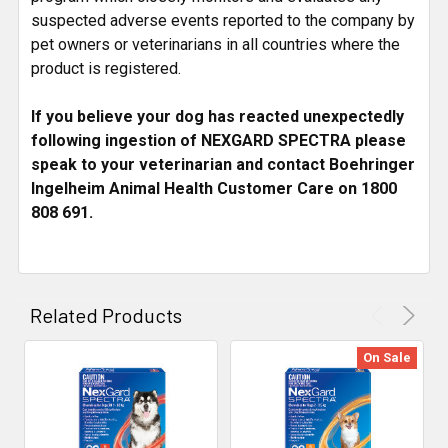
suspected adverse events reported to the company by
pet owners or veterinarians in all countries where the
product is registered.
If you believe your dog has reacted unexpectedly
following ingestion of NEXGARD SPECTRA please
speak to your veterinarian and contact Boehringer
Ingelheim Animal Health Customer Care on 1800
808 691.
Related Products
On Sale