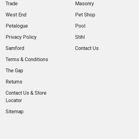
Trade
Masonry
West End
Pet Shop
Petalogue
Pool
Privacy Policy
Stihl
Samford
Contact Us
Terms & Conditions
The Gap
Returns
Contact Us & Store
Locator
Sitemap