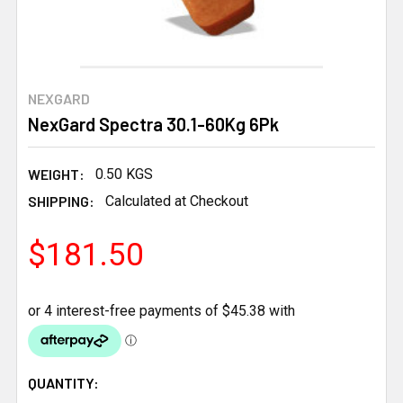
NEXGARD
NexGard Spectra 30.1-60Kg 6Pk
WEIGHT:
0.50 KGS
SHIPPING:
Calculated at Checkout
$181.50
CURRENT
QUANTITY: