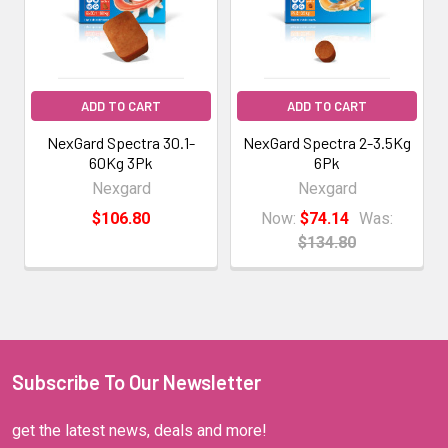
ADD TO CART
ADD TO CART
NexGard Spectra 30.1-
NexGard Spectra 2-3.5Kg
60Kg 3Pk
6Pk
Nexgard
Nexgard
$106.80
Now:
$74.14
Was:
$134.80
Subscribe To Our Newsletter
get the latest news, deals and more!