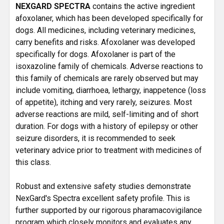
NEXGARD SPECTRA
contains the active ingredient
afoxolaner, which has been developed specifically for
dogs. All medicines, including veterinary medicines,
carry benefits and risks. Afoxolaner was developed
specifically for dogs. Afoxolaner is part of the
isoxazoline family of chemicals. Adverse reactions to
this family of chemicals are rarely observed but may
include vomiting, diarrhoea, lethargy, inappetence (loss
of appetite), itching and very rarely, seizures. Most
adverse reactions are mild, self-limiting and of short
duration. For dogs with a history of epilepsy or other
seizure disorders, it is recommended to seek
veterinary advice prior to treatment with medicines of
this class.
Robust and extensive safety studies demonstrate
NexGard's Spectra excellent safety profile. This is
further supported by our rigorous pharamacovigilance
program which closely monitors and evaluates any