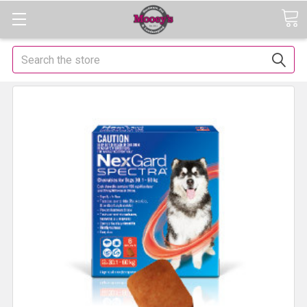
Search