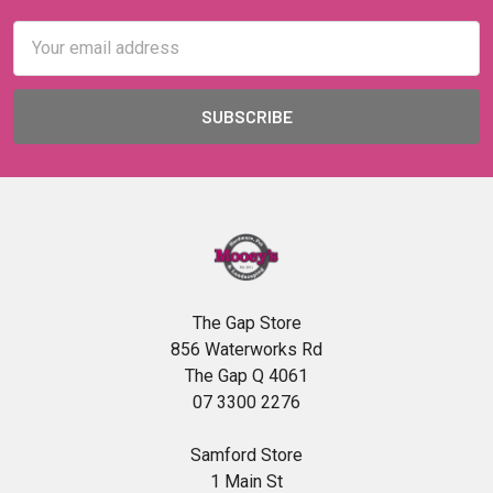
Email
Address
The Gap Store
856 Waterworks Rd
The Gap Q 4061
07 3300 2276
Samford Store
1 Main St