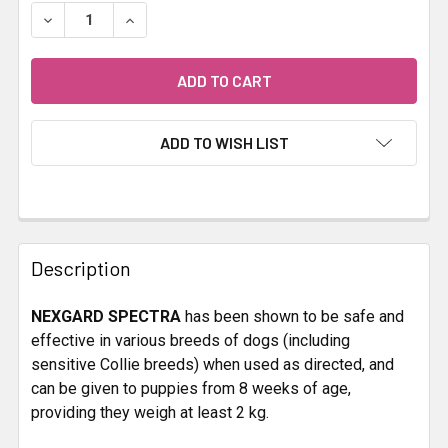
STOCK:
DECREASE QUANTITY OF NEXGARD SPECTRA 30.1-60KG 
INCREASE QUANTITY OF NEXGARD SPECTRA 3
ADD TO WISH LIST
FREQUENTLY
BOUGHT
Description
TOGETHER:
NEXGARD SPECTRA
has been shown to be safe and
effective in various breeds of dogs (including
SELECT
ALL
sensitive Collie breeds) when used as directed, and
can be given to puppies from 8 weeks of age,
providing they weigh at least 2 kg.
ADD
SELECTED
TO CART