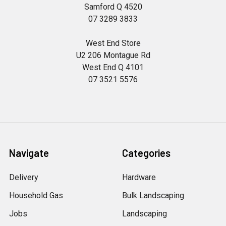
Samford Q 4520
07 3289 3833
West End Store
U2 206 Montague Rd
West End Q 4101
07 3521 5576
Navigate
Categories
Delivery
Hardware
Household Gas
Bulk Landscaping
Jobs
Landscaping