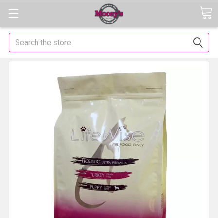
Search