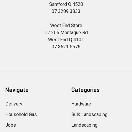
Samford Q 4520
07 3289 3833
West End Store
U2 206 Montague Rd
West End Q 4101
07 3521 5576
Navigate
Categories
Delivery
Hardware
Household Gas
Bulk Landscaping
Jobs
Landscaping