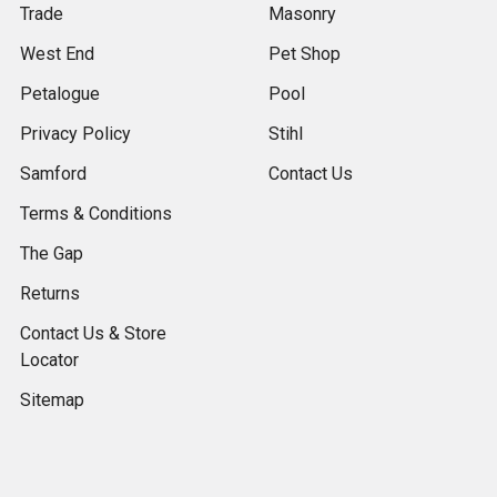
Trade
Masonry
West End
Pet Shop
Petalogue
Pool
Privacy Policy
Stihl
Samford
Contact Us
Terms & Conditions
The Gap
Returns
Contact Us & Store
Locator
Sitemap