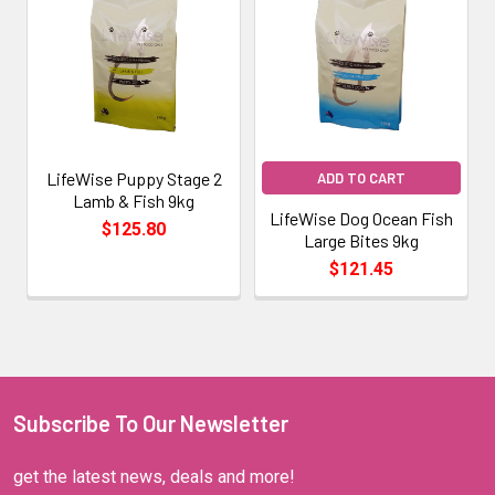
LifeWise Puppy Stage 2
ADD TO CART
Lamb & Fish 9kg
LifeWise Dog Ocean Fish
$125.80
Large Bites 9kg
$121.45
Subscribe To Our Newsletter
get the latest news, deals and more!