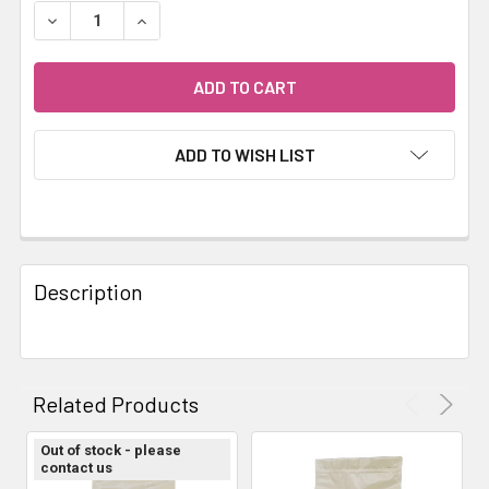
STOCK:
DECREASE QUANTITY OF LIFEWISE PUPPY STAGE 3 LAMB
INCREASE QUANTITY OF LIFEWISE PUPPY STA
ADD TO WISH LIST
FREQUENTLY
BOUGHT
Description
TOGETHER:
SELECT
ALL
Related Products
ADD
Out of stock - please
SELECTED
contact us
TO CART