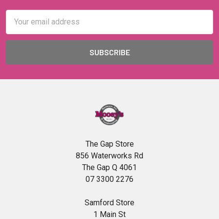
Email
Address
The Gap Store
856 Waterworks Rd
The Gap Q 4061
07 3300 2276
Samford Store
1 Main St