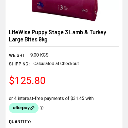
LifeWise Puppy Stage 3 Lamb & Turkey
Large Bites 9kg
WEIGHT:
9.00 KGS
SHIPPING:
Calculated at Checkout
$125.80
CURRENT
QUANTITY: