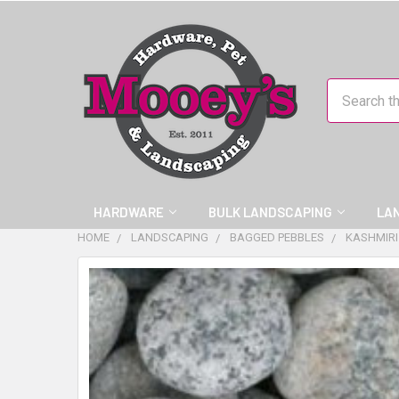
Search
HARDWARE
BULK LANDSCAPING
LA
HOME
LANDSCAPING
BAGGED PEBBLES
KASHMIRI
FREQUENTLY
BOUGHT
TOGETHER:
SELECT
ALL