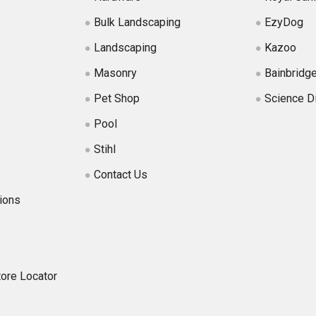
Bulk Landscaping
EzyDog
Landscaping
Kazoo
Masonry
Bainbridg
Pet Shop
Science D
Pool
Stihl
Contact Us
ions
tore Locator