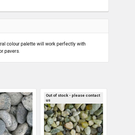
al colour palette will work perfectly with
or pavers.
Out of stock - please contact
us