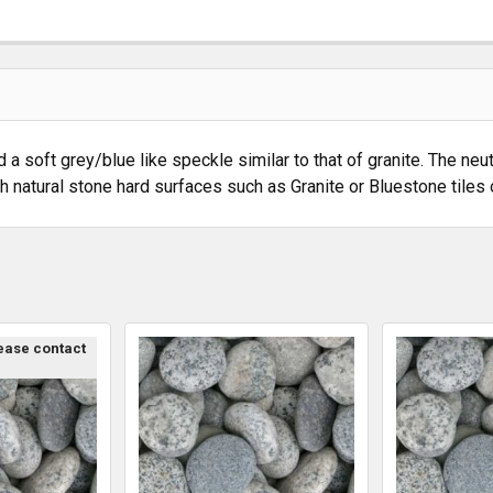
soft grey/blue like speckle similar to that of granite. The neutr
natural stone hard surfaces such as Granite or Bluestone tiles 
lease contact