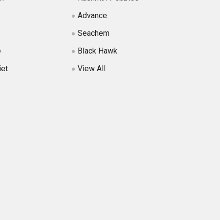
Advance
Seachem
e
Black Hawk
iet
View All