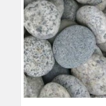
ADD
SELECTED
TO CART