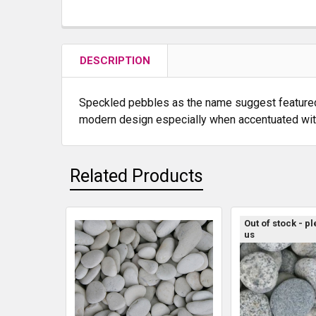
DESCRIPTION
Speckled pebbles as the name suggest featured a 
modern design especially when accentuated with 
Related Products
Out of stock - p
us