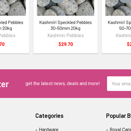
kled Pebbles
Kashmiri Speckled Pebbles
Kashmiri Sp
 20kg
30-50mm 20kg
50-7
Pebbles
Kashmiri Pebbles
Kashmi
70
$29.70
$
Email
ter
get the latest news, deals and more!
Address
Categories
Popular 
Hardware
Royal Can