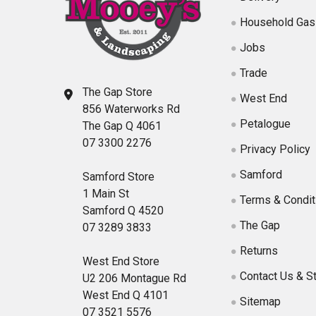
Household Gas
Jobs
Trade
The Gap Store
West End
856 Waterworks Rd
Petalogue
The Gap Q 4061
07 3300 2276
Privacy Policy
Samford
Samford Store
1 Main St
Terms & Condit
Samford Q 4520
The Gap
07 3289 3833
Returns
West End Store
Contact Us & S
U2 206 Montague Rd
West End Q 4101
Sitemap
07 3521 5576