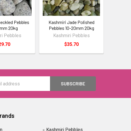
eckled Pebbles
Kashmiri Jade Polished
0mm 20kg
Pebbles 10-20mm 20kg
ri Pebbles
Kashmiri Pebbles
29.70
$35.70
Brands
in
Kashmiri Pebbles