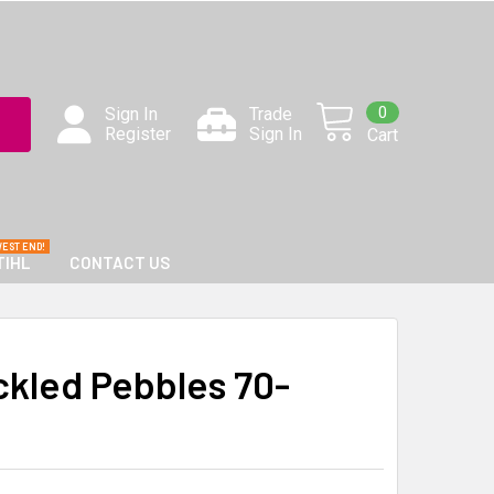
0
Sign In
Trade
Register
Sign In
Cart
TIHL
CONTACT US
ckled Pebbles 70-