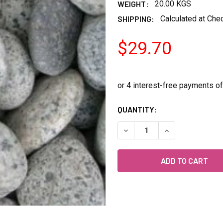
WEIGHT:
20.00 KGS
SHIPPING:
Calculated at Che
$29.70
CURRENT
QUANTITY:
STOCK:
DECREASE QUANTITY OF KA
INCREASE QUANT