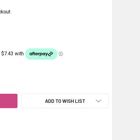
ckout
SHMIRI SPECKLED PEBBLES 70-90MM 20KG
ITY OF KASHMIRI SPECKLED PEBBLES 70-90MM 20KG
ADD TO WISH LIST