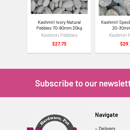
Kashmiri Ivory Natural
Kashmiri Spec
Pebbles 70-90mm 20kg
20-30mm
Kashmiri Pebbles
Kashmiri 
$27.75
$29.
Subscribe to our newslet
Navigate
Delivery