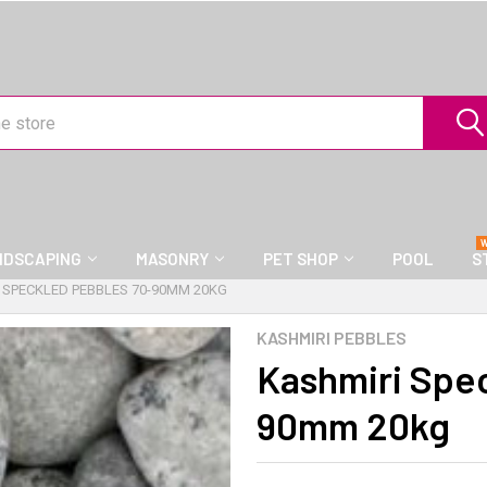
NDSCAPING
MASONRY
PET SHOP
POOL
S
 SPECKLED PEBBLES 70-90MM 20KG
KASHMIRI PEBBLES
Kashmiri Spe
90mm 20kg