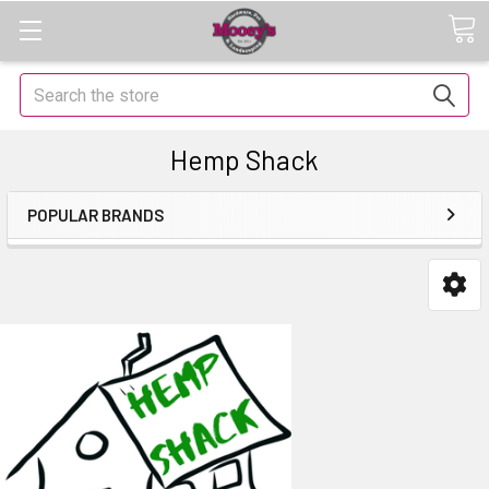
Search
Hemp Shack
POPULAR BRANDS