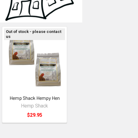
Out of stock - please contact
us
Hemp Shack Hempy Hen
Hemp Shack
$29.95