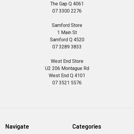
The Gap Q 4061
07 3300 2276
Samford Store
1 Main St
Samford Q 4520
07 3289 3833
West End Store
U2 206 Montague Rd
West End Q 4101
07 3521 5576
Navigate
Categories