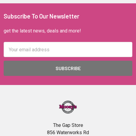
Subscribe To Our Newsletter
get the latest news, deals and more!
Email
Address
The Gap Store
856 Waterworks Rd