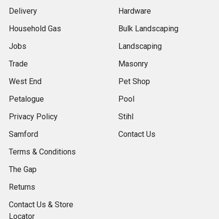
Delivery
Hardware
Household Gas
Bulk Landscaping
Jobs
Landscaping
Trade
Masonry
West End
Pet Shop
Petalogue
Pool
Privacy Policy
Stihl
Samford
Contact Us
Terms & Conditions
The Gap
Returns
Contact Us & Store
Locator