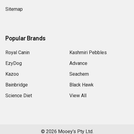
Sitemap
Popular Brands
Royal Canin
Kashmiri Pebbles
EzyDog
Advance
Kazoo
Seachem
Bainbridge
Black Hawk
Science Diet
View All
©
2026
Mooey's Pty Ltd.