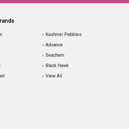
Brands
in
Kashmiri Pebbles
Advance
Seachem
e
Black Hawk
iet
View All