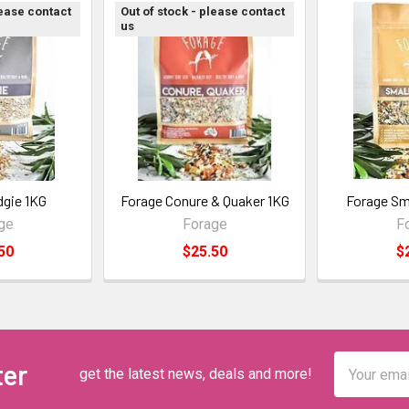
lease contact
Out of stock - please contact
us
dgie 1KG
Forage Conure & Quaker 1KG
Forage Sma
ge
Forage
F
50
$25.50
$
Email
ter
get the latest news, deals and more!
Address