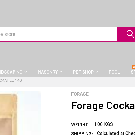
NDSCAPING
MASONRY
PET SHOP
POOL
S
CKATIEL 1KG
FORAGE
Forage Cockat
WEIGHT:
1.00 KGS
SHIPPING:
Calculated at Che