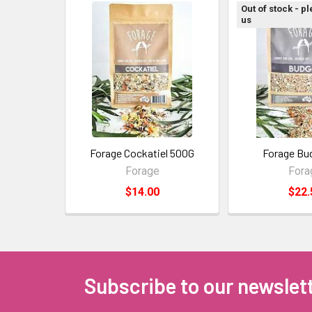
Out of stock - p
us
Forage Cockatiel 500G
Forage Bu
Forage
Fora
$14.00
$22.
Subscribe to our newslet