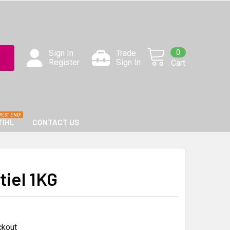
0
Sign In
Trade
Register
Sign In
Cart
TIHL
CONTACT US
iel 1KG
ckout