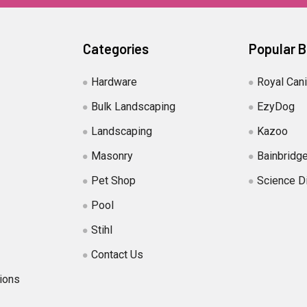
Categories
Popular 
Hardware
Royal Can
Bulk Landscaping
EzyDog
Landscaping
Kazoo
Masonry
Bainbridg
Pet Shop
Science D
Pool
Stihl
Contact Us
ions