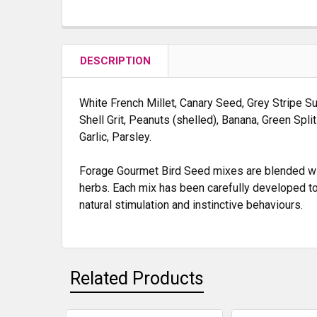
DESCRIPTION
White French Millet, Canary Seed, Grey Stripe Su
Shell Grit, Peanuts (shelled), Banana, Green Spli
Garlic, Parsley.
Forage Gourmet Bird Seed mixes are blended with
herbs. Each mix has been carefully developed to
natural stimulation and instinctive behaviours.
Related Products