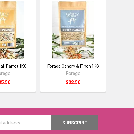
ll Parrot 1KG
Forage Canary & Finch 1KG
orage
Forage
25.50
$22.50