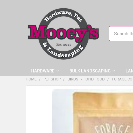
Search
HARDWARE
BULK LANDSCAPING
LA
HOME
PET SHOP
BIRDS
BIRD FOOD
FORAGE CO
FREQUENTLY
BOUGHT
TOGETHER:
SELECT
ALL