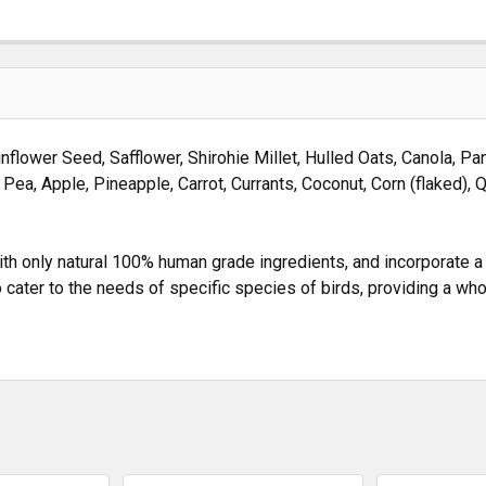
nflower Seed, Safflower, Shirohie Millet, Hulled Oats, Canola, P
t Pea, Apple, Pineapple, Carrot, Currants, Coconut, Corn (flaked), 
 only natural 100% human grade ingredients, and incorporate a va
 cater to the needs of specific species of birds, providing a w