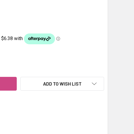
RAGE COCKATIEL 1KG
ITY OF FORAGE COCKATIEL 1KG
ADD TO WISH LIST