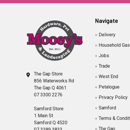
Navigate
Delivery
Household Gas
Jobs
Trade
The Gap Store
West End
856 Waterworks Rd
Petalogue
The Gap Q 4061
07 3300 2276
Privacy Policy
Samford
Samford Store
1 Main St
Terms & Condit
Samford Q 4520
The Gap
07 3289 3833