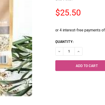
$25.50
CURRENT
QUANTITY:
STOCK:
DECREASE QUANTITY OF FO
INCREASE QUANT