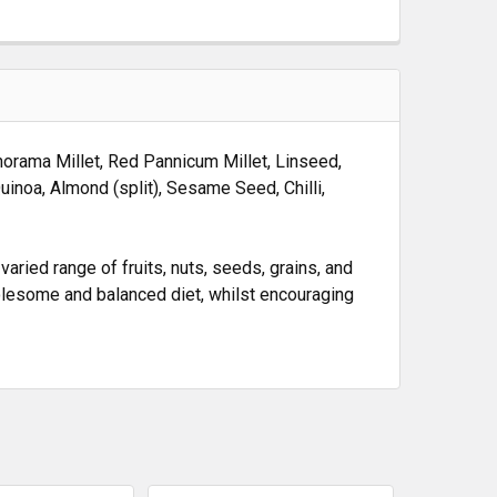
anorama Millet, Red Pannicum Millet, Linseed,
Quinoa, Almond (split), Sesame Seed, Chilli,
ried range of fruits, nuts, seeds, grains, and
holesome and balanced diet, whilst encouraging