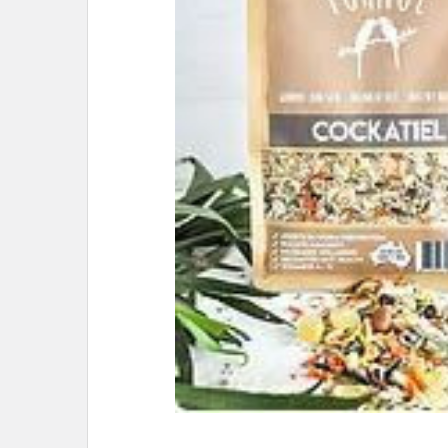
ADD
SELECTED
TO CART