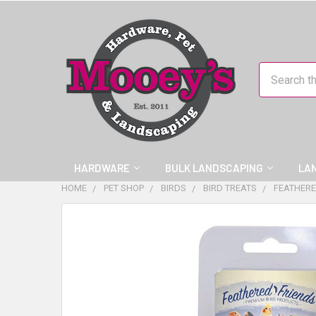
Search
HARDWARE
BULK LANDSCAPING
LA
HOME
PET SHOP
BIRDS
BIRD TREATS
FEATHERE
FREQUENTLY
BOUGHT
TOGETHER:
SELECT
ALL