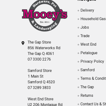
Delivery
Household Gas
Jobs
Trade
The Gap Store
West End
856 Waterworks Rd
Petalogue
The Gap Q 4061
07 3300 2276
Privacy Policy
Samford
Samford Store
1 Main St
Terms & Condit
Samford Q 4520
The Gap
07 3289 3833
Returns
West End Store
Contact Us & S
U2 206 Montague Rd