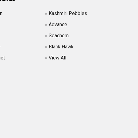
in
Kashmiri Pebbles
Advance
Seachem
e
Black Hawk
iet
View All