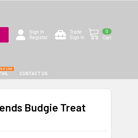
0
Sign In
Trade
Register
Sign In
Cart
TIHL
CONTACT US
iends Budgie Treat