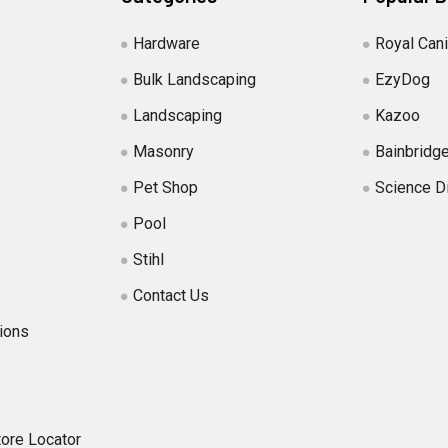
Hardware
Royal Can
Bulk Landscaping
EzyDog
Landscaping
Kazoo
Masonry
Bainbridg
Pet Shop
Science D
Pool
Stihl
Contact Us
ions
tore Locator