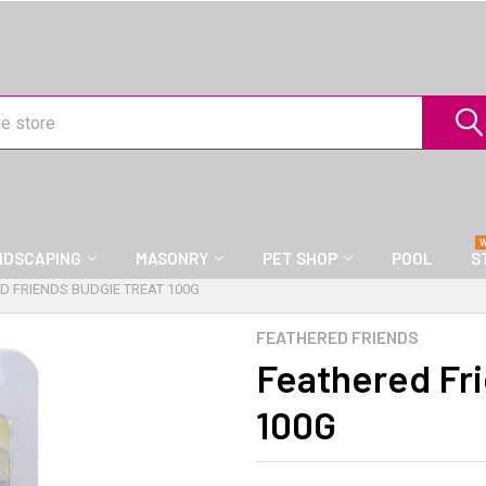
NDSCAPING
MASONRY
PET SHOP
POOL
S
D FRIENDS BUDGIE TREAT 100G
FEATHERED FRIENDS
Feathered Fr
100G