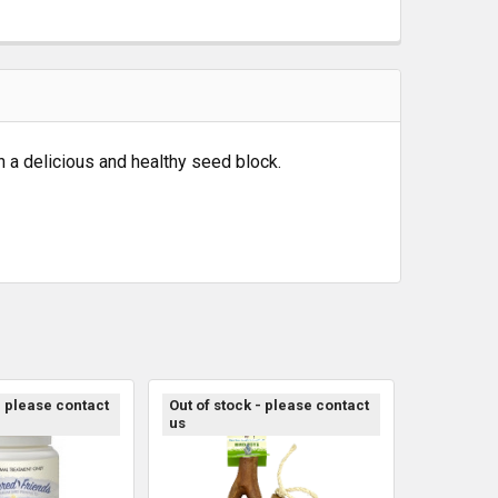
in a delicious and healthy seed block.
- please contact
Out of stock - please contact
us