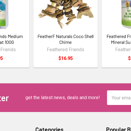
ends Medium
FeatherF Naturals Coco Shell
Feathered Fr
eat 100G
Chime
Mineral S
 Friends
Feathered Friends
Feather
95
$16.95
$
Email
ter
get the latest news, deals and more!
Address
Categories
Popular 