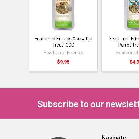
Feathered Friends Cockatiel
Feathered Fri
Treat 100G
Parrot Tr
Feathered Friends
Feathered
$9.95
$4.
Subscribe to our newslet
Navigate