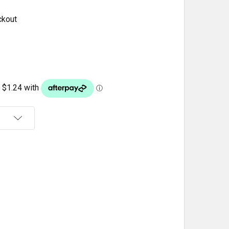
ckout