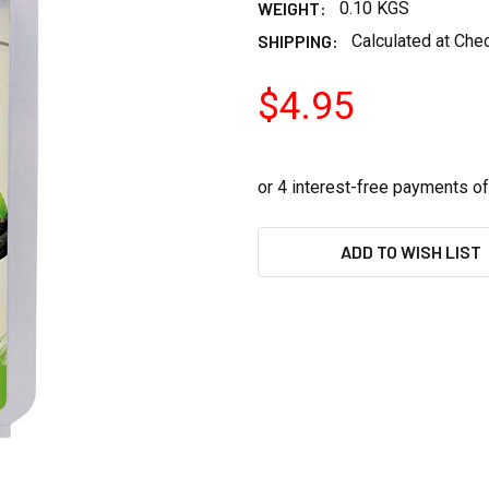
WEIGHT:
0.10 KGS
SHIPPING:
Calculated at Che
$4.95
CURRENT
ADD TO WISH LIST
STOCK: