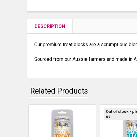
DESCRIPTION
Our premium treat blocks are a scrumptious blend 
Sourced from our Aussie farmers and made in Au
Related Products
Out of stock - p
us