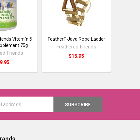
iends Vitamin &
FeatherF Java Rope Ladder
upplement 75g
Feathered Friends
ed Friends
$15.95
9.95
Brands