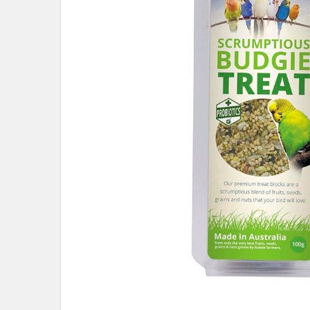
ADD
SELECTED
TO CART