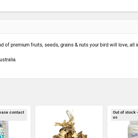
of premium fruits, seeds, grains & nuts your bird will love, all 
stralia.
lease contact
Out of stock 
us