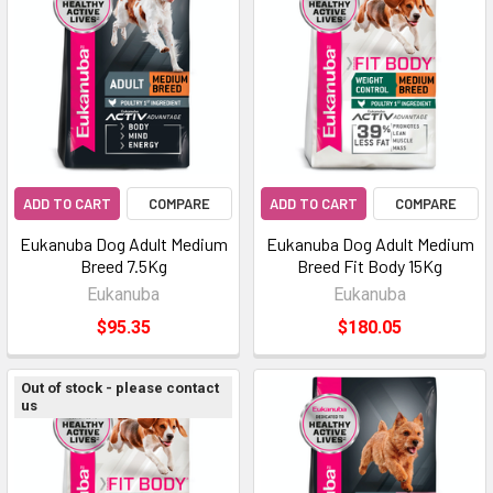
ADD TO CART
COMPARE
ADD TO CART
COMPARE
Eukanuba Dog Adult Medium
Eukanuba Dog Adult Medium
Breed 7.5Kg
Breed Fit Body 15Kg
Eukanuba
Eukanuba
$95.35
$180.05
Out of stock - please contact
us