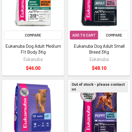
COMPARE
ADD TO CART
COMPARE
Eukanuba Dog Adult Medium
Eukanuba Dog Adult Small
Fit Body 3Kg
Breed 3Kg
Eukanuba
Eukanuba
$46.00
$48.10
Out of stock - please contact
us