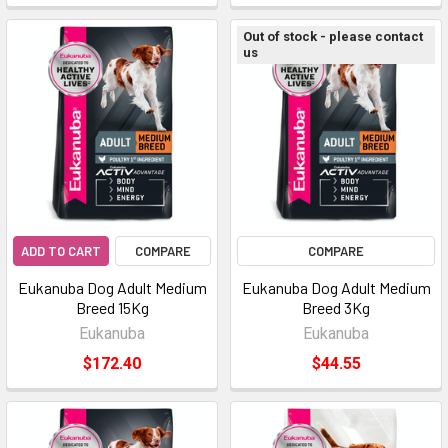
Out of stock - please contact
us
ADD TO CART
COMPARE
COMPARE
Eukanuba Dog Adult Medium
Eukanuba Dog Adult Medium
Breed 15Kg
Breed 3Kg
Eukanuba
Eukanuba
$172.40
$44.55