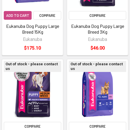
ADD TO CART
COMPARE
COMPARE
Eukanuba Dog Puppy Large
Eukanuba Dog Puppy Large
Breed 15Kg
Breed 3Kg
Eukanuba
Eukanuba
$175.10
$46.00
Out of stock - please contact
Out of stock - please contact
us
us
COMPARE
COMPARE