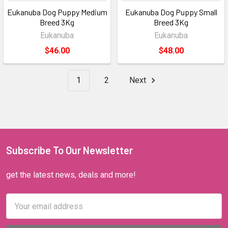
Eukanuba Dog Puppy Medium
Eukanuba Dog Puppy Small
Breed 3Kg
Breed 3Kg
Eukanuba
Eukanuba
$46.00
$48.00
1
2
Next
Subscribe To Our Newsletter
get the latest news, deals and more!
Email
Address