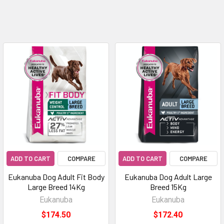
ADD TO CART
COMPARE
ADD TO CART
COMPARE
Eukanuba Dog Adult Fit Body
Eukanuba Dog Adult Large
Large Breed 14Kg
Breed 15Kg
Eukanuba
Eukanuba
$174.50
$172.40