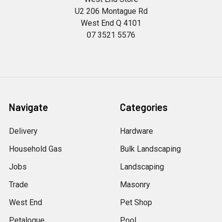
U2 206 Montague Rd
West End Q 4101
07 3521 5576
Navigate
Categories
Delivery
Hardware
Household Gas
Bulk Landscaping
Jobs
Landscaping
Trade
Masonry
West End
Pet Shop
Petalogue
Pool