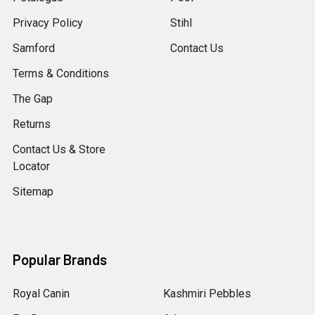
Privacy Policy
Stihl
Samford
Contact Us
Terms & Conditions
The Gap
Returns
Contact Us & Store
Locator
Sitemap
Popular Brands
Royal Canin
Kashmiri Pebbles