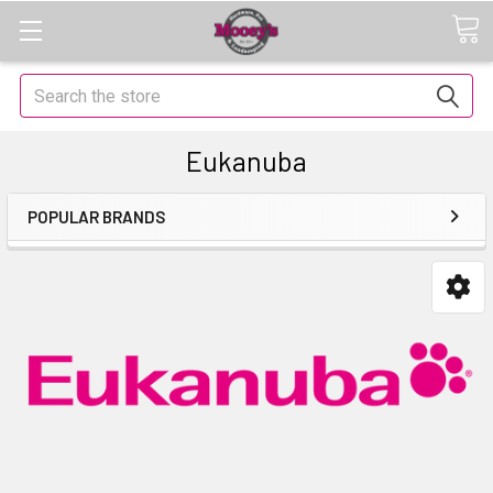
Search
Eukanuba
POPULAR BRANDS