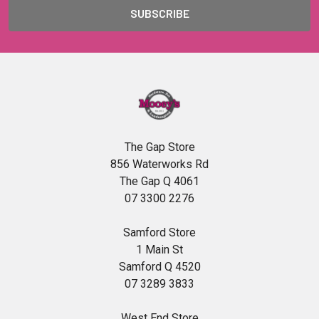
The Gap Store
856 Waterworks Rd
The Gap Q 4061
07 3300 2276
Samford Store
1 Main St
Samford Q 4520
07 3289 3833
West End Store