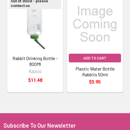
Out of stock - please
contact us
Rabbit Drinking Bottle -
ADD TO CART
800Ml
Plastic Water Bottle
Kazoo
Rabbits 50ml
$11.48
$5.95
Subscribe To Our Newsletter