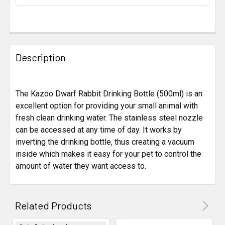
STOCK:
FREQUENTLY
BOUGHT
Description
TOGETHER:
The Kazoo Dwarf Rabbit Drinking Bottle (500ml) is an
SELECT
ALL
excellent option for providing your small animal with
fresh clean drinking water. The stainless steel nozzle
can be accessed at any time of day. It works by
ADD
SELECTED
inverting the drinking bottle, thus creating a vacuum
TO CART
inside which makes it easy for your pet to control the
amount of water they want access to.
Related Products