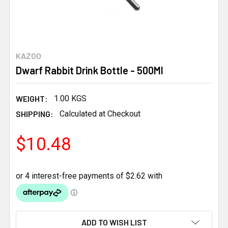
KAZOO
Dwarf Rabbit Drink Bottle - 500Ml
WEIGHT:
1.00 KGS
SHIPPING:
Calculated at Checkout
$10.48
CURRENT
ADD TO WISH LIST