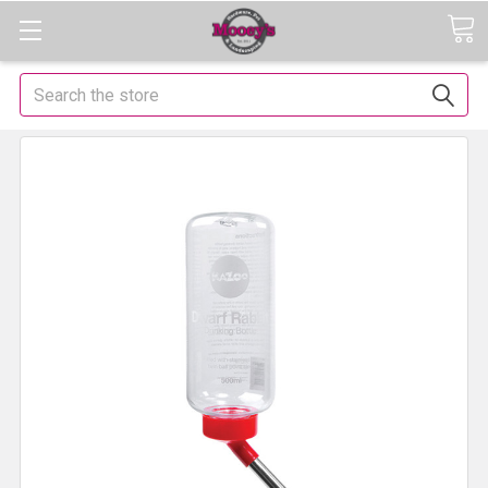
Search