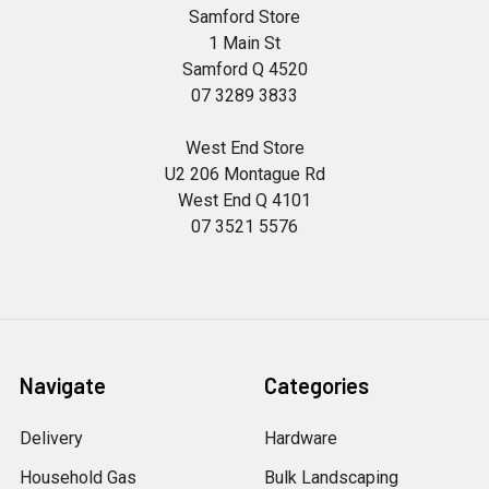
Samford Store
1 Main St
Samford Q 4520
07 3289 3833
West End Store
U2 206 Montague Rd
West End Q 4101
07 3521 5576
Navigate
Categories
Delivery
Hardware
Household Gas
Bulk Landscaping