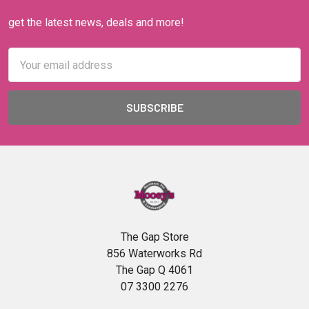
get the latest news, deals and more!
Email
Address
The Gap Store
856 Waterworks Rd
The Gap Q 4061
07 3300 2276