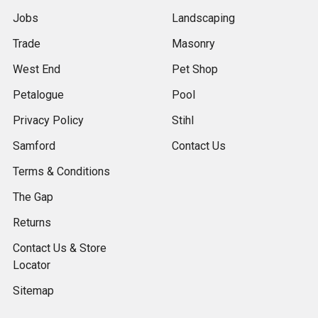
Jobs
Landscaping
Trade
Masonry
West End
Pet Shop
Petalogue
Pool
Privacy Policy
Stihl
Samford
Contact Us
Terms & Conditions
The Gap
Returns
Contact Us & Store
Locator
Sitemap