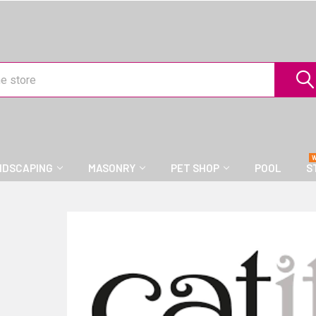
NDSCAPING
MASONRY
PET SHOP
POOL
S