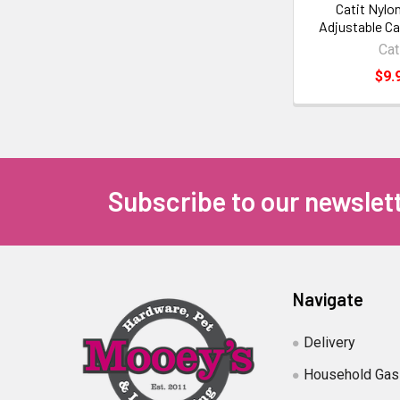
Catit Nylo
Adjustable Ca
Cat
$9.
Subscribe to our newslet
Navigate
Delivery
Household Gas