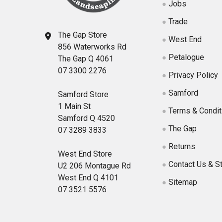
Jobs
Trade
The Gap Store
West End
856 Waterworks Rd
Petalogue
The Gap Q 4061
07 3300 2276
Privacy Policy
Samford
Samford Store
1 Main St
Terms & Condit
Samford Q 4520
The Gap
07 3289 3833
Returns
West End Store
Contact Us & S
U2 206 Montague Rd
West End Q 4101
Sitemap
07 3521 5576