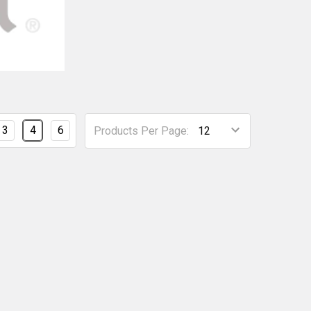
3
4
6
Products Per Page: