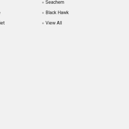
Seachem
e
Black Hawk
iet
View All