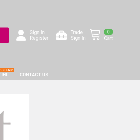
0
Sign In
Trade
Register
Sign In
Cart
TIHL
CONTACT US