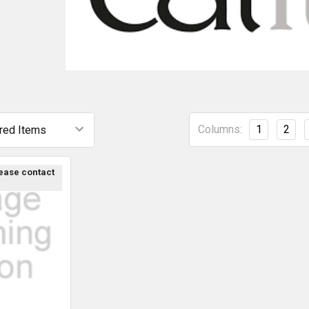
Columns:
1
2
lease contact