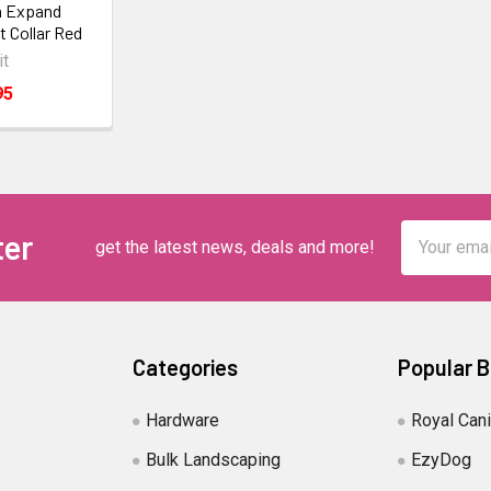
n Expand
t Collar Red
it
95
Email
ter
get the latest news, deals and more!
Address
Categories
Popular 
Hardware
Royal Can
Bulk Landscaping
EzyDog