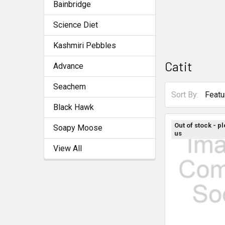
Bainbridge
Science Diet
Kashmiri Pebbles
Catit
Advance
Seachem
Sort By:
Black Hawk
Out of stock - p
Soapy Moose
us
View All