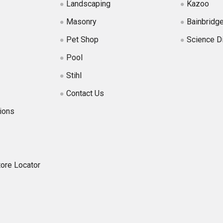
Landscaping
Kazoo
Masonry
Bainbridg
Pet Shop
Science D
Pool
Stihl
Contact Us
ions
tore Locator