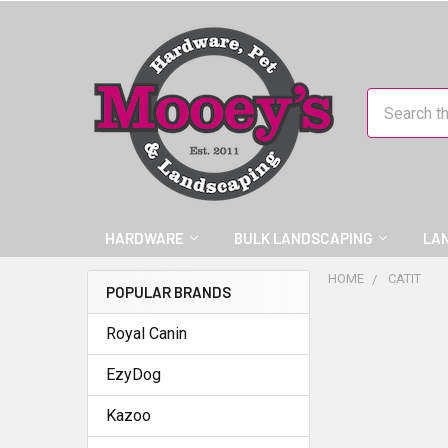
Search
HARDWARE
BULK LANDSCAPING
LA
HOME
CATIT
POPULAR BRANDS
Royal Canin
EzyDog
Kazoo