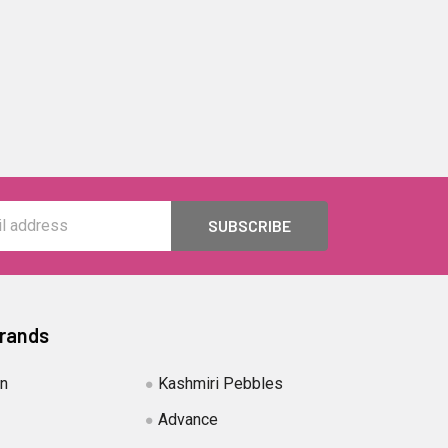
Brands
in
Kashmiri Pebbles
Advance