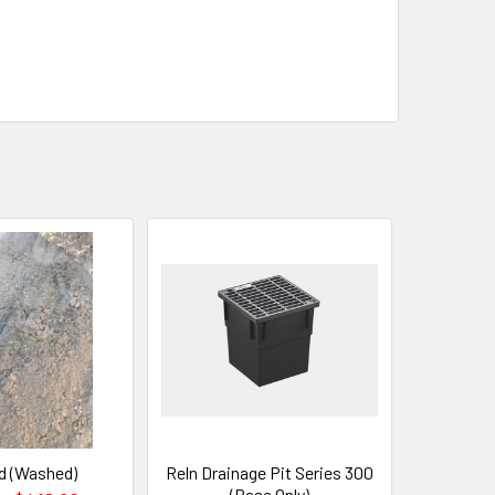
d (Washed)
Reln Drainage Pit Series 300
(Base Only)