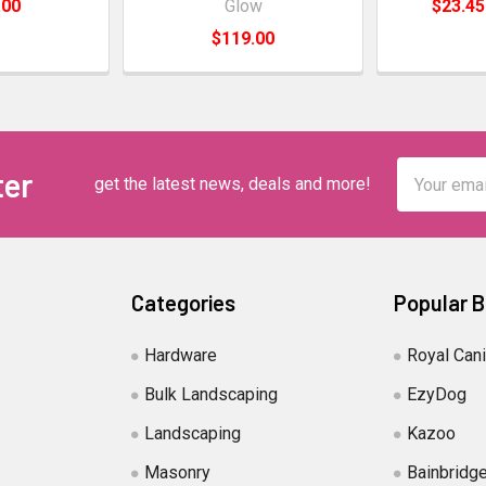
.00
Glow
$23.45
$119.00
Email
ter
get the latest news, deals and more!
Address
Categories
Popular 
Hardware
Royal Can
Bulk Landscaping
EzyDog
Landscaping
Kazoo
Masonry
Bainbridg