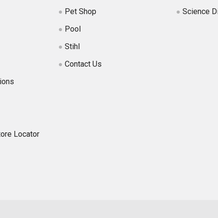
Pet Shop
Science D
Pool
Stihl
Contact Us
ions
tore Locator