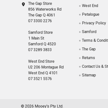
The Gap Store
West End
856 Waterworks Rd
Petalogue
The Gap Q 4061
07 3300 2276
Privacy Policy
Samford
Samford Store
1 Main St
Terms & Condit
Samford Q 4520
The Gap
07 3289 3833
Returns
West End Store
Contact Us & S
U2 206 Montague Rd
West End Q 4101
Sitemap
07 3521 5576
©
2026
Mooey's Pty Ltd.