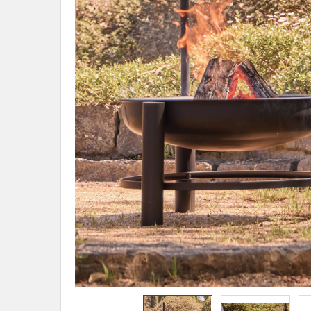
ADD
SELECTED
TO CART