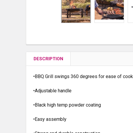
DESCRIPTION
•BBQ Grill swings 360 degrees for ease of cook
•Adjustable handle
•Black high temp powder coating
•Easy assembly