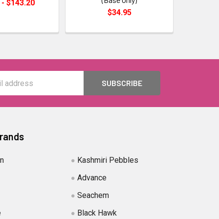
 - $143.20
$34.95
Brands
in
Kashmiri Pebbles
Advance
Seachem
e
Black Hawk