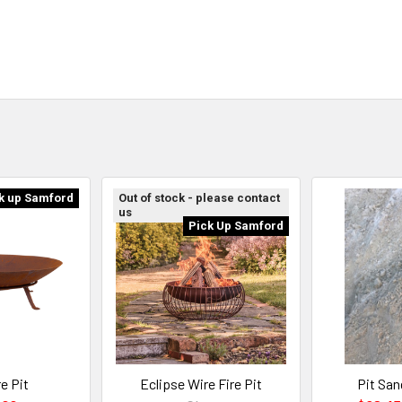
k up Samford
Out of stock - please contact
us
Pick Up Samford
e Pit
Eclipse Wire Fire Pit
Pit San