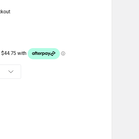
ckout