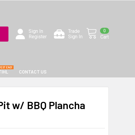
0
Sign In
Trade
Register
Sign In
Cart
TIHL
CONTACT US
 Pit w/ BBQ Plancha