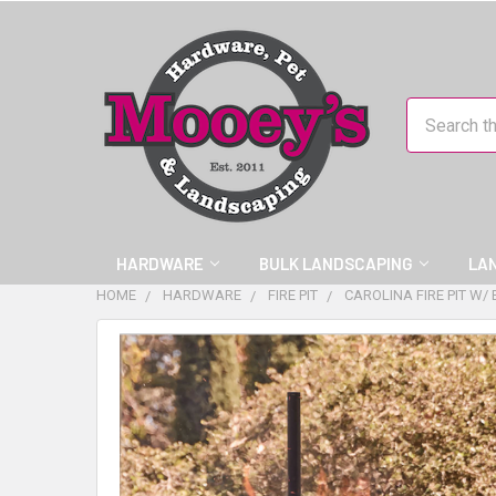
Search
HARDWARE
BULK LANDSCAPING
LA
HOME
HARDWARE
FIRE PIT
CAROLINA FIRE PIT W/
FREQUENTLY
BOUGHT
TOGETHER:
SELECT
ALL