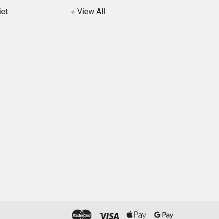
iet
View All