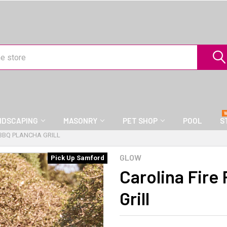
NDSCAPING
MASONRY
PET SHOP
POOL
S
 BBQ PLANCHA GRILL
GLOW
Pick Up Samford
Carolina Fire
Grill