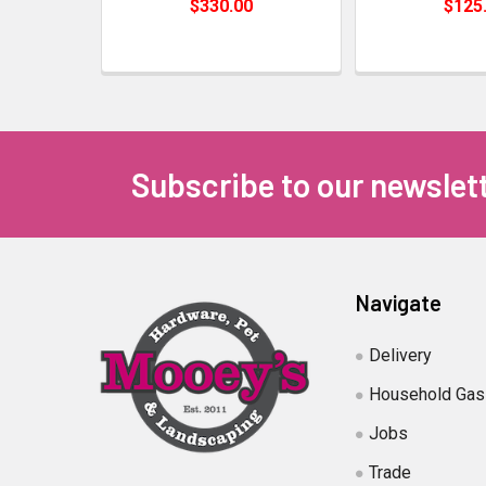
$330.00
$125
Subscribe to our newslet
Navigate
Delivery
Household Gas
Jobs
Trade