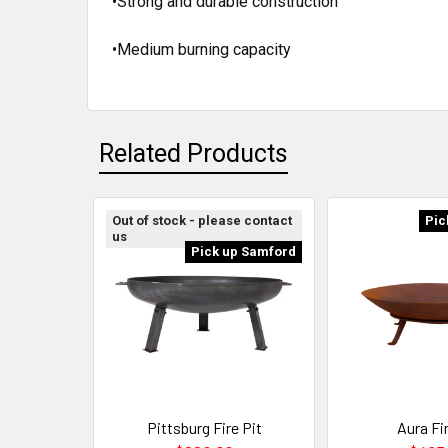
•Strong and durable construction
•Medium burning capacity
Related Products
Out of stock - please contact
Pic
us
Pick up Samford
Pittsburg Fire Pit
Aura Fir