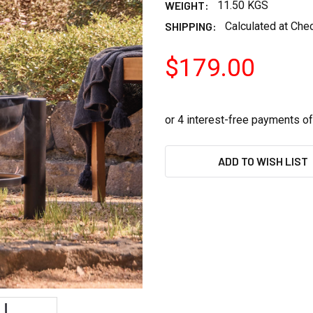
WEIGHT:
11.50 KGS
SHIPPING:
Calculated at Che
$179.00
CURRENT
ADD TO WISH LIST
STOCK: