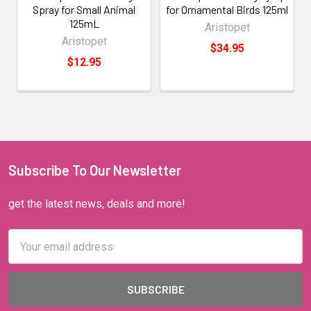
Spray for Small Animal
for Ornamental Birds 125ml
125mL
Aristopet
Aristopet
$34.95
$12.95
Subscribe To Our Newsletter
get the latest news, deals and more!
Email
Address