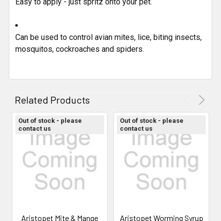
Easy to apply - just spritz onto your pet.
Can be used to control avian mites, lice, biting insects,
mosquitos, cockroaches and spiders.
Related Products
Out of stock - please
Out of stock - please
contact us
contact us
Aristopet Mite & Mange
Aristopet Worming Syrup