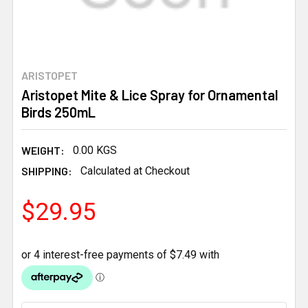
ARISTOPET
Aristopet Mite & Lice Spray for Ornamental
Birds 250mL
WEIGHT:
0.00 KGS
SHIPPING:
Calculated at Checkout
$29.95