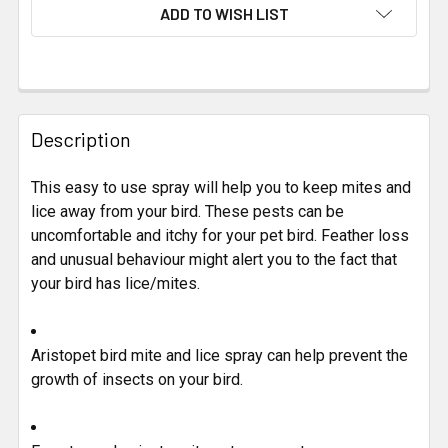
CURRENT
ADD TO WISH LIST
STOCK:
FREQUENTLY
BOUGHT
Description
TOGETHER:
This easy to use spray will help you to keep mites and
lice away from your bird. These pests can be
SELECT
ALL
uncomfortable and itchy for your pet bird. Feather loss
and unusual behaviour might alert you to the fact that
your bird has lice/mites.
ADD
SELECTED
TO CART
Aristopet bird mite and lice spray can help prevent the
growth of insects on your bird.