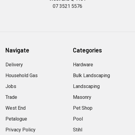
07 3521 5576
Navigate
Categories
Delivery
Hardware
Household Gas
Bulk Landscaping
Jobs
Landscaping
Trade
Masonry
West End
Pet Shop
Petalogue
Pool
Privacy Policy
Stihl