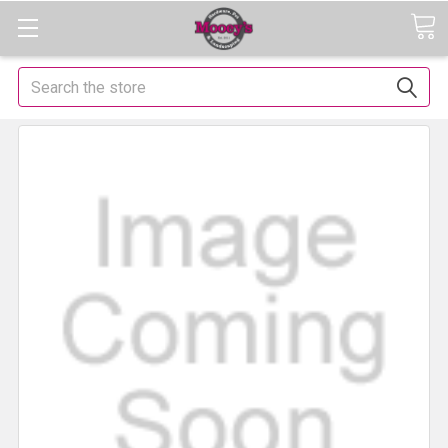
Search