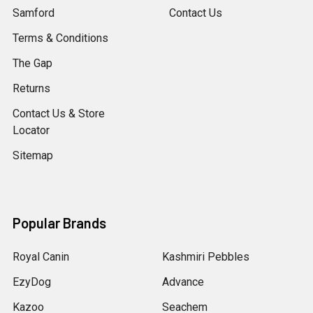
Samford
Contact Us
Terms & Conditions
The Gap
Returns
Contact Us & Store
Locator
Sitemap
Popular Brands
Royal Canin
Kashmiri Pebbles
EzyDog
Advance
Kazoo
Seachem