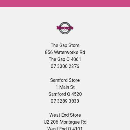
The Gap Store
856 Waterworks Rd
The Gap Q 4061
07 3300 2276
Samford Store
1 Main St
Samford Q 4520
07 3289 3833
West End Store
U2 206 Montague Rd
West End Q 4101