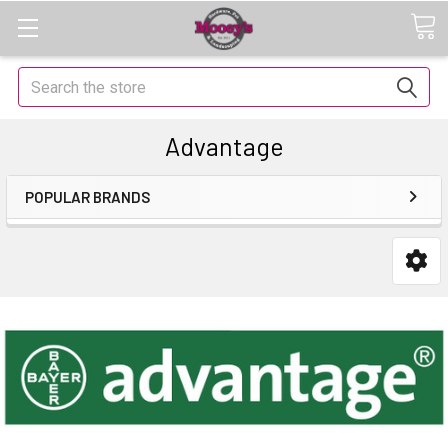
Search
Advantage
POPULAR BRANDS