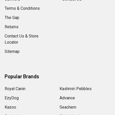
Terms & Conditions
The Gap
Returns
Contact Us & Store
Locator
Sitemap
Popular Brands
Royal Canin
Kashmiri Pebbles
EzyDog
Advance
Kazoo
Seachem