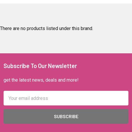
There are no products listed under this brand.
Subscribe To Our Newsletter
get the latest news, deals and more!
Email
Address