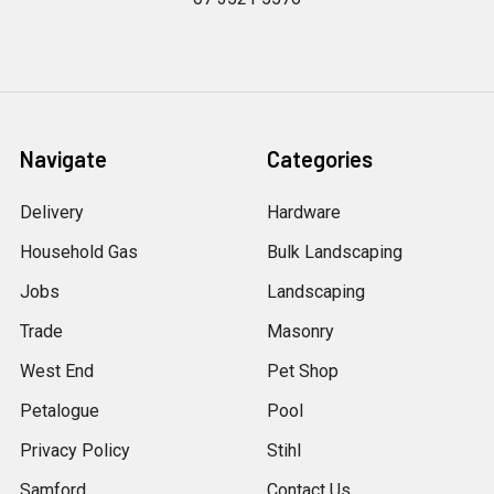
Navigate
Categories
Delivery
Hardware
Household Gas
Bulk Landscaping
Jobs
Landscaping
Trade
Masonry
West End
Pet Shop
Petalogue
Pool
Privacy Policy
Stihl
Samford
Contact Us