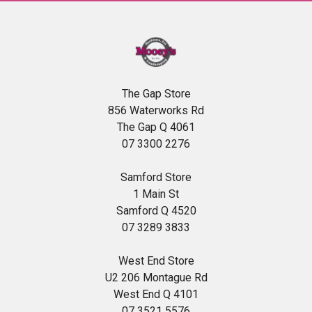
The Gap Store
856 Waterworks Rd
The Gap Q 4061
07 3300 2276
Samford Store
1 Main St
Samford Q 4520
07 3289 3833
West End Store
U2 206 Montague Rd
West End Q 4101
07 3521 5576