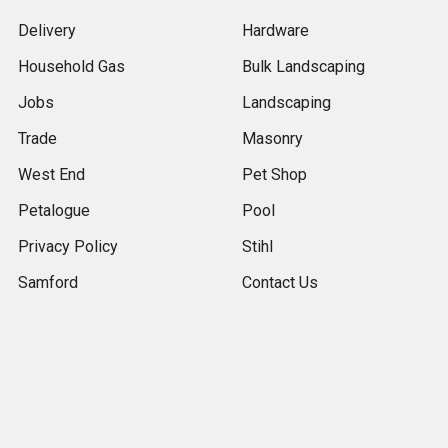
Delivery
Hardware
Household Gas
Bulk Landscaping
Jobs
Landscaping
Trade
Masonry
West End
Pet Shop
Petalogue
Pool
Privacy Policy
Stihl
Samford
Contact Us
Terms & Conditions
The Gap
Returns
Contact Us & Store