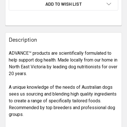
CURRENT
ADD TO WISH LIST
STOCK:
FREQUENTLY
BOUGHT
Description
TOGETHER:
ADVANCE™ products are scientifically formulated to
help support dog health. Made locally from our home in
SELECT
ALL
North East Victoria by leading dog nutritionists for over
20 years.
ADD
SELECTED
A unique knowledge of the needs of Australian dogs
TO CART
sees us sourcing and blending high quality ingredients
to create a range of specifically tailored foods.
Recommended by top breeders and professional dog
groups.