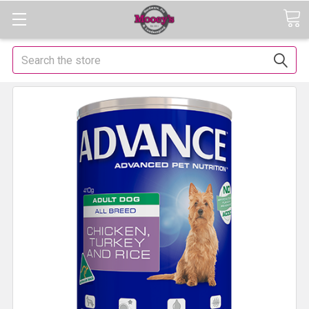
Search