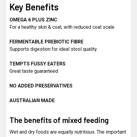
Key Benefits
OMEGA 6 PLUS ZINC
For a healthy skin & coat, with reduced coat scale.
FERMENTABLE PREBIOTIC FIBRE
Supports digestion for ideal stool quality.
TEMPTS FUSSY EATERS
Great taste guaranteed
NO ADDED PRESERVATIVES
AUSTRALIAN MADE
The benefits of mixed feeding
Wet and dry foods are equally nutritious. The important