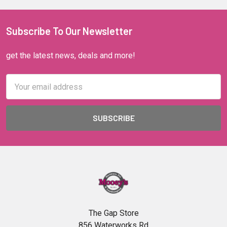
Subscribe To Our Newsletter
get the latest news, deals and more!
Email
Address
The Gap Store
856 Waterworks Rd