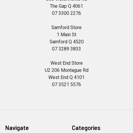
The Gap Q 4061
07 3300 2276
Samford Store
1 Main St
Samford Q 4520
07 3289 3833
West End Store
U2 206 Montague Rd
West End Q 4101
07 3521 5576
Navigate
Categories