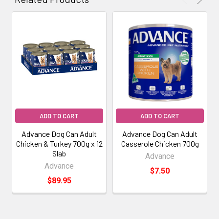
ADD TO CART
ADD TO CART
Advance Dog Can Adult
Advance Dog Can Adult
Chicken & Turkey 700g x 12
Casserole Chicken 700g
Slab
Advance
Advance
$7.50
$89.95