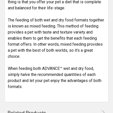
thing is that you offer your pet a diet that is complete
and balanced for their life-stage.
The feeding of both wet and dry food formats together
is known as mixed feeding. This method of feeding
provides a pet with taste and texture variety and
enables them to get the benefits that each feeding
format offers. In other words, mixed feeding provides
a pet with the best of both worlds, so it's a great
choice.
When feeding both ADVANCE™ wet and dry food,
simply halve the recommended quantities of each
product and let your pet enjoy the advantages of both
formats.
Related Products