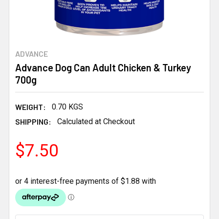
ADVANCE
Advance Dog Can Adult Chicken & Turkey
700g
WEIGHT:
0.70 KGS
SHIPPING:
Calculated at Checkout
$7.50